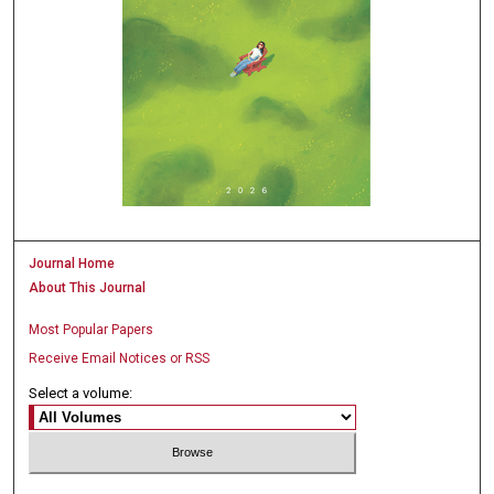
Journal Home
About This Journal
Most Popular Papers
Receive Email Notices or RSS
Select a volume: