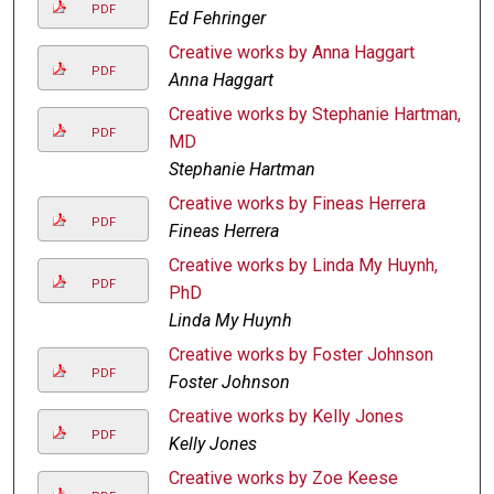
PDF
Ed Fehringer
Creative works by Anna Haggart
PDF
Anna Haggart
Creative works by Stephanie Hartman,
PDF
MD
Stephanie Hartman
Creative works by Fineas Herrera
PDF
Fineas Herrera
Creative works by Linda My Huynh,
PDF
PhD
Linda My Huynh
Creative works by Foster Johnson
PDF
Foster Johnson
Creative works by Kelly Jones
PDF
Kelly Jones
Creative works by Zoe Keese