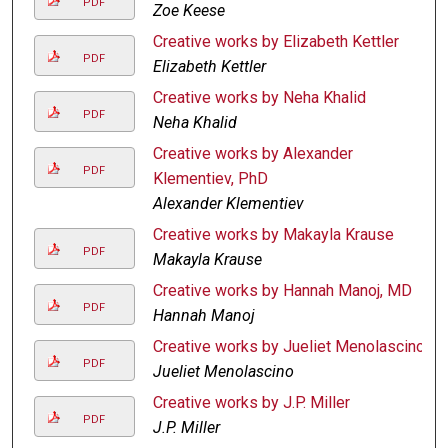
PDF
Zoe Keese
Creative works by Elizabeth Kettler
PDF
Elizabeth Kettler
Creative works by Neha Khalid
PDF
Neha Khalid
Creative works by Alexander
PDF
Klementiev, PhD
Alexander Klementiev
Creative works by Makayla Krause
PDF
Makayla Krause
Creative works by Hannah Manoj, MD
PDF
Hannah Manoj
Creative works by Jueliet Menolascino
PDF
Jueliet Menolascino
Creative works by J.P. Miller
PDF
J.P. Miller