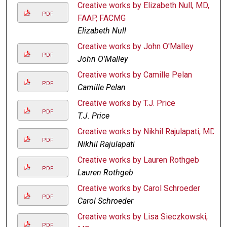
Creative works by Elizabeth Null, MD,
PDF
FAAP, FACMG
Elizabeth Null
Creative works by John O'Malley
PDF
John O'Malley
Creative works by Camille Pelan
PDF
Camille Pelan
Creative works by T.J. Price
PDF
T.J. Price
Creative works by Nikhil Rajulapati, MD
PDF
Nikhil Rajulapati
Creative works by Lauren Rothgeb
PDF
Lauren Rothgeb
Creative works by Carol Schroeder
PDF
Carol Schroeder
Creative works by Lisa Sieczkowski,
PDF