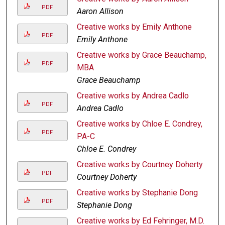
PDF
Aaron Allison
Creative works by Emily Anthone
PDF
Emily Anthone
Creative works by Grace Beauchamp,
PDF
MBA
Grace Beauchamp
Creative works by Andrea Cadlo
PDF
Andrea Cadlo
Creative works by Chloe E. Condrey,
PDF
PA-C
Chloe E. Condrey
Creative works by Courtney Doherty
PDF
Courtney Doherty
Creative works by Stephanie Dong
PDF
Stephanie Dong
Creative works by Ed Fehringer, M.D.