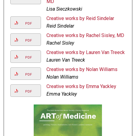
MD
Lisa Sieczkowski
Creative works by Reid Sindelar
PDF
Reid Sindelar
Creative works by Rachel Sisley, MD
PDF
Rachel Sisley
Creative works by Lauren Van Treeck
PDF
Lauren Van Treeck
Creative works by Nolan Williams
PDF
Nolan Williams
Creative works by Emma Yackley
PDF
Emma Yackley