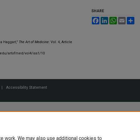
SHARE
Facebook
LinkedIn
WhatsApp
Email
Sh
na Haggart,"
The Art of Medicine
: Vol. 4, Article
.edu/artofmed/vol4/iss1/10
|
Accessibility Statement
te work. We may also use additional cookies to