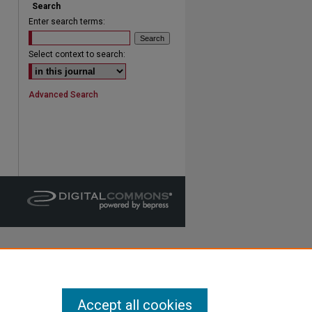
Search
Enter search terms:
are
Select context to search:
Advanced Search
Accept all cookies