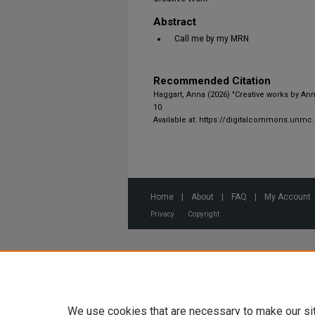
Abstract
Call me by my MRN
Recommended Citation
Haggart, Anna (2026) "Creative works by An
10.
Available at: https://digitalcommons.unmc
Home
|
About
|
FAQ
|
My Account
Privacy
Copyright
We use cookies that are necessary to make our si