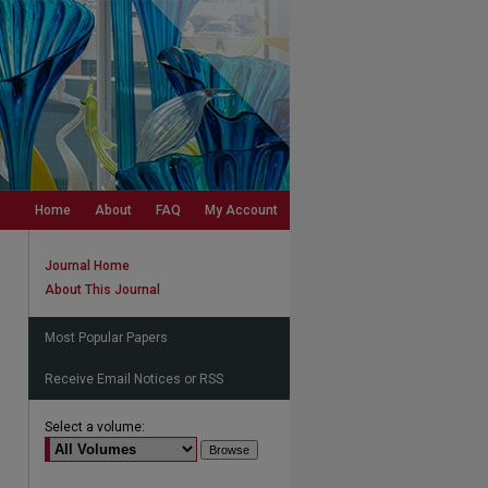
Home
About
FAQ
My Account
Journal Home
About This Journal
Most Popular Papers
Receive Email Notices or RSS
Select a volume: