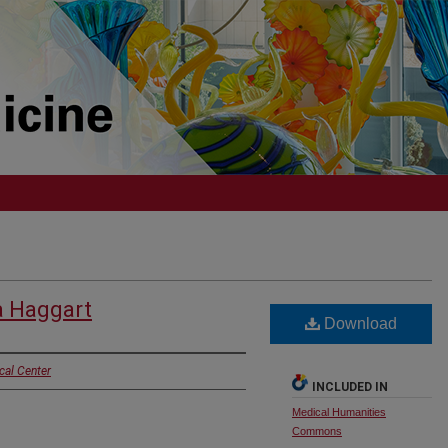
a Haggart
Download
cal Center
INCLUDED IN
Medical Humanities
Commons