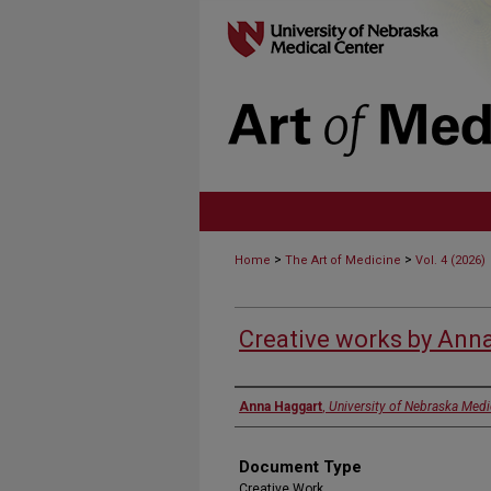
>
>
Home
The Art of Medicine
Vol. 4 (2026)
Creative works by Ann
Authors
Anna Haggart
,
University of Nebraska Medi
Document Type
Creative Work