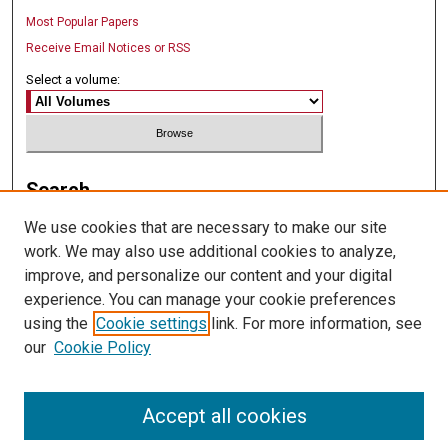
Most Popular Papers
Receive Email Notices or RSS
Select a volume:
Search
We use cookies that are necessary to make our site
Enter search terms:
work. We may also use additional cookies to analyze,
improve, and personalize our content and your digital
experience. You can manage your cookie preferences
using the
Cookie settings
link. For more information, see
Select context to search:
our
Cookie Policy
Advanced Search
Accept all cookies