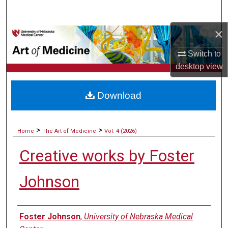
Search
×
Browse Collections
Switch to
My Account
desktop
view
About
Download
Digital Commons Network™
>
>
Home
The Art of Medicine
Vol. 4 (2026)
Creative works by Foster
Johnson
Authors
Foster Johnson
,
University of Nebraska Medical