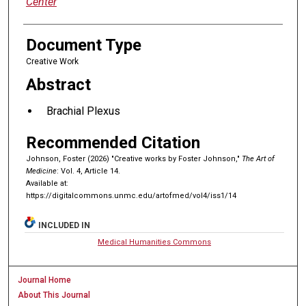
Center
Document Type
Creative Work
Abstract
Brachial Plexus
Recommended Citation
Johnson, Foster (2026) "Creative works by Foster Johnson,"
The Art of
Medicine
: Vol. 4, Article 14.
Available at:
https://digitalcommons.unmc.edu/artofmed/vol4/iss1/14
INCLUDED IN
Medical Humanities Commons
Journal Home
About This Journal