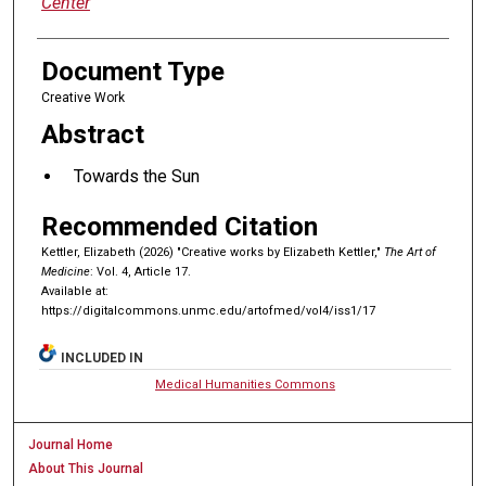
Center
Document Type
Creative Work
Abstract
Towards the Sun
Recommended Citation
Kettler, Elizabeth (2026) "Creative works by Elizabeth Kettler,"
The Art of
Medicine
: Vol. 4, Article 17.
Available at:
https://digitalcommons.unmc.edu/artofmed/vol4/iss1/17
INCLUDED IN
Medical Humanities Commons
Journal Home
About This Journal