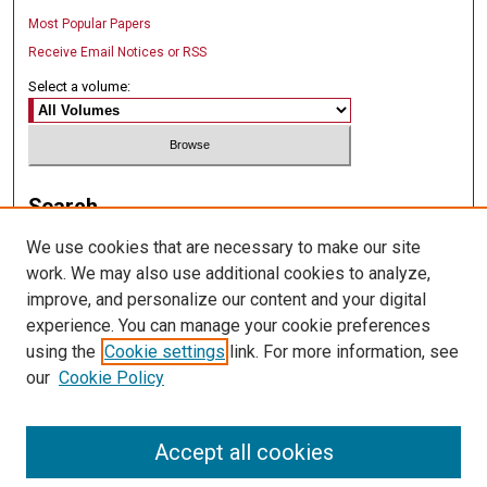
Most Popular Papers
Receive Email Notices or RSS
Select a volume:
Search
We use cookies that are necessary to make our site
Enter search terms:
work. We may also use additional cookies to analyze,
improve, and personalize our content and your digital
experience. You can manage your cookie preferences
using the
Cookie settings
link. For more information, see
Select context to search:
our
Cookie Policy
Advanced Search
Accept all cookies