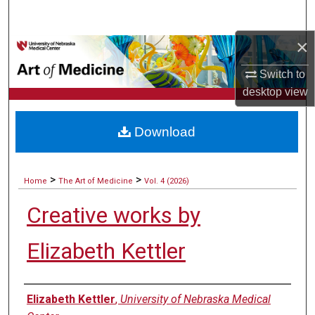
Search
×
Browse Collections
Switch to
My Account
desktop
view
About
Download
Digital Commons Network™
>
>
Home
The Art of Medicine
Vol. 4 (2026)
Creative works by
Elizabeth Kettler
Authors
Elizabeth Kettler
,
University of Nebraska Medical