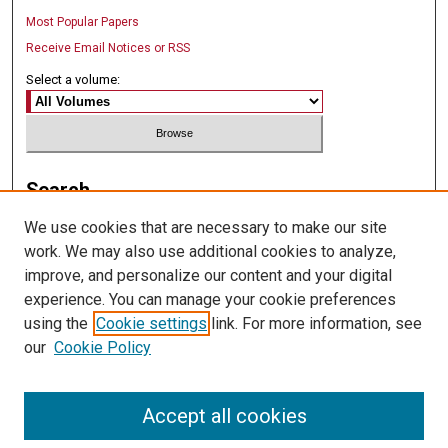
Most Popular Papers
Receive Email Notices or RSS
Select a volume:
Search
We use cookies that are necessary to make our site
Enter search terms:
work. We may also use additional cookies to analyze,
improve, and personalize our content and your digital
experience. You can manage your cookie preferences
using the
Cookie settings
link. For more information, see
Select context to search:
our
Cookie Policy
Advanced Search
Accept all cookies