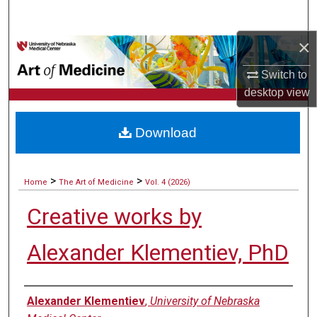
Search
×
Browse Collections
Switch to
My Account
desktop
view
About
Download
Digital Commons Network™
>
>
Home
The Art of Medicine
Vol. 4 (2026)
Creative works by
Alexander Klementiev, PhD
Authors
Alexander Klementiev
,
University of Nebraska