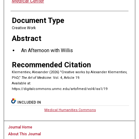
Medical Center
Document Type
Creative Work
Abstract
An Afternoon with Willis
Recommended Citation
Klementiev, Alexander (2026) "Creative works by Alexander Klementiev,
PhD,"
The Art of Medicine
: Vol. 4, Article 19.
Available at:
https://digitalcommons.unmc.edu/artofmed/vol4/iss1/19
INCLUDED IN
Medical Humanities Commons
Journal Home
About This Journal