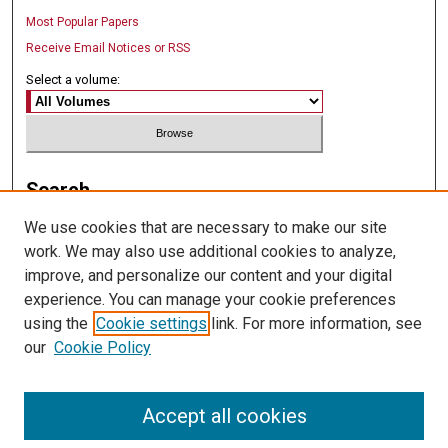
Most Popular Papers
Receive Email Notices or RSS
Select a volume:
Search
We use cookies that are necessary to make our site
Enter search terms:
work. We may also use additional cookies to analyze,
improve, and personalize our content and your digital
experience. You can manage your cookie preferences
using the
Cookie settings
link. For more information, see
Select context to search:
our
Cookie Policy
Advanced Search
Accept all cookies