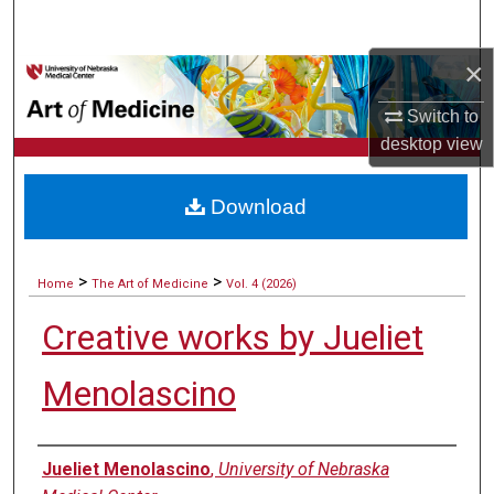
Search
×
Browse Collections
Switch to
My Account
desktop
view
About
Download
Digital Commons Network™
>
>
Home
The Art of Medicine
Vol. 4 (2026)
Creative works by Jueliet
Menolascino
Authors
Jueliet Menolascino
,
University of Nebraska