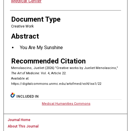
Medical Center
Document Type
Creative Work
Abstract
You Are My Sunshine
Recommended Citation
Menolascino, Jueliet (2026) "Creative works by Jueliet Menolascino,"
The Art of Medicine
: Vol. 4, Article 22.
Available at:
https://digitalcommons.unmc.edu/artofmed/vol4/iss1/22
INCLUDED IN
Medical Humanities Commons
Journal Home
About This Journal