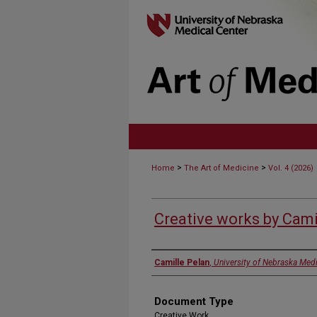
>
>
Home
The Art of Medicine
Vol. 4 (2026)
Creative works by Cami
Authors
Camille Pelan
,
University of Nebraska Medi
Document Type
Creative Work