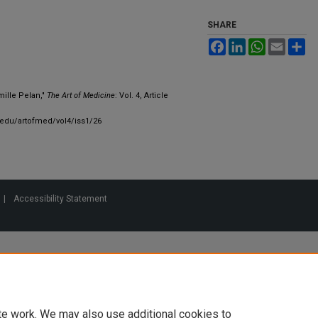
SHARE
Facebook
LinkedIn
WhatsApp
Email
Sh
mille Pelan,"
The Art of Medicine
: Vol. 4, Article
.edu/artofmed/vol4/iss1/26
|
Accessibility Statement
te work. We may also use additional cookies to