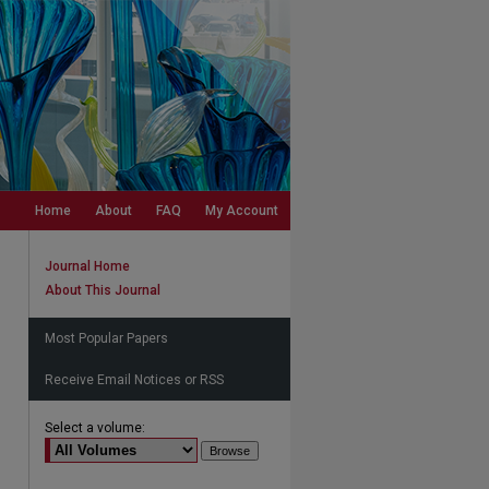
Home
About
FAQ
My Account
Journal Home
About This Journal
Most Popular Papers
Receive Email Notices or RSS
Select a volume: