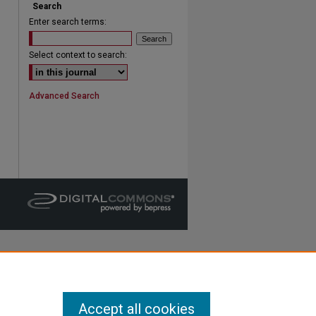
Search
Enter search terms:
are
Select context to search:
Advanced Search
Accept all cookies