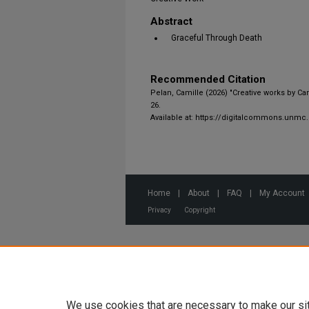
Abstract
Graceful Through Death
Recommended Citation
Pelan, Camille (2026) "Creative works by Ca
26.
Available at: https://digitalcommons.unmc
Home
|
About
|
FAQ
|
My Account
Privacy
Copyright
We use cookies that are necessary to make our si