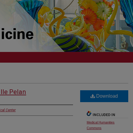
lle Pelan
Download
cal Center
INCLUDED IN
Medical Humanities
Commons