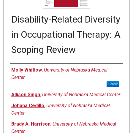
Disability-Related Diversity
in Occupational Therapy: A
Scoping Review
Authors
Molly Whitlow
,
University of Nebraska Medical
Center
Follow
Allison Singh
,
University of Nebraska Medical Center
Johana Cedillo
,
University of Nebraska Medical
Center
Brady A. Harrison
,
University of Nebraska Medical
Center