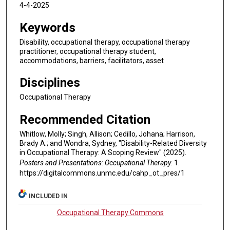
4-4-2025
Keywords
Disability, occupational therapy, occupational therapy
practitioner, occupational therapy student,
accommodations, barriers, facilitators, asset
Disciplines
Occupational Therapy
Recommended Citation
Whitlow, Molly; Singh, Allison; Cedillo, Johana; Harrison,
Brady A.; and Wondra, Sydney, "Disability-Related Diversity
in Occupational Therapy: A Scoping Review" (2025).
Posters and Presentations: Occupational Therapy
. 1.
https://digitalcommons.unmc.edu/cahp_ot_pres/1
INCLUDED IN
Occupational Therapy Commons