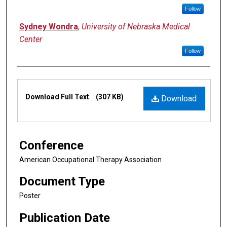
Follow
Sydney Wondra
,
University of Nebraska Medical
Center
Follow
Files
Download Full Text
(307 KB)
Download
Conference
American Occupational Therapy Association
Document Type
Poster
Publication Date