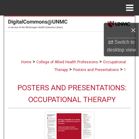
Menu
Home
Search
×
Browse Collections
Switch to
desktop
view
My Account
>
>
Home
College of Allied Health Professions
Occupational
About
>
>
Therapy
Posters and Presentations
1
Digital Commons Network™
POSTERS AND PRESENTATIONS:
OCCUPATIONAL THERAPY