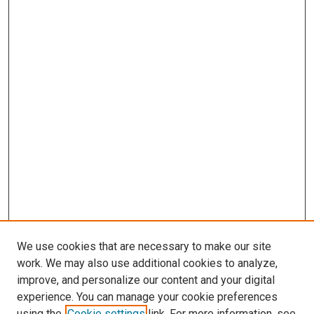
We use cookies that are necessary to make our site
work. We may also use additional cookies to analyze,
LINKS
improve, and personalize our content and your digital
Occupational Therapy
experience. You can manage your cookie preferences
McGoogan Library
using the
Cookie settings
link. For more information, see