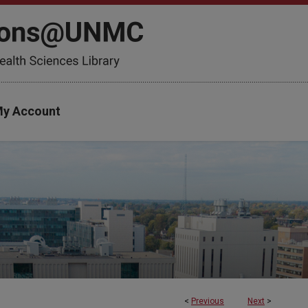
y Account
<
Previous
Next
>