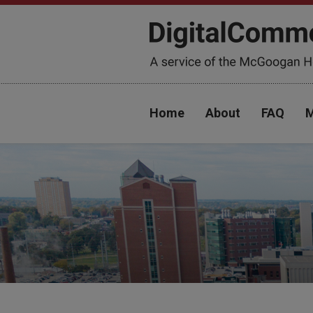
Home
About
FAQ
M