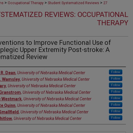
>
>
>
ons
Occupational Therapy
Student Systematized Reviews
27
STEMATIZED REVIEWS: OCCUPATIONAL
THERAPY
ventions to Improve Functional Use of
legic Upper Extremity Post-stroke: A
ematized Review
rs
Follow
 R. Dean
,
University of Nebraska Medical Center
Follow
N. Wamsley
,
University of Nebraska Medical Center
Follow
lary
,
University of Nebraska Medical Center
Follow
 Granstrom
,
University of Nebraska Medical Center
Follow
e Westmark
,
University of Nebraska Medical Center
Follow
te Quinn
,
University of Nebraska Medical Center
Follow
Smallfield
,
University of Nebraska Medical Center
Follow
hitlow
,
University of Nebraska Medical Center