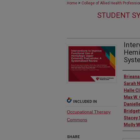
>
Home
College of Allied Health Professi
STUDENT SY
Inter
Hemip
Syst
Autho
Brieana
Sarah 
Halle C
Max W.
INCLUDED IN
Daniell
Bridget
Occupational Therapy
Stacey 
Commons
Molly W
SHARE