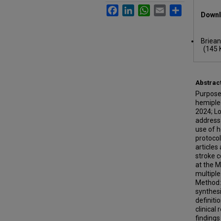
Files
Facebook
LinkedIn
WhatsApp
Email
Share
Downl
Briean
(145 
Abstrac
Purpose:
hemipleg
2024; Lo
address 
use of h
protocol
articles
stroke c
at the 
multiple
Method: 
synthesi
definiti
clinica
finding