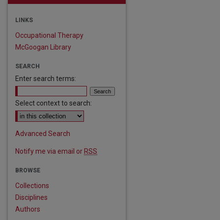
LINKS
Occupational Therapy
McGoogan Library
SEARCH
Enter search terms:
Select context to search:
Advanced Search
Notify me via email or
RSS
BROWSE
Collections
Disciplines
Authors