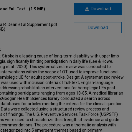
Download
oad Full Text
(1.9 MB)
a R. Dean et al Supplement.pdf
Download
KB)
t
 Stroke is a leading cause of long-term disability with upper limb
ia, significantly limiting participation in daily life (Lee & Howe,
ng et al., 2020). This systematized review was conducted to
interventions within the scope of OT used to improve functional
emiplegic UE for adults post-stroke. Design: A systematized review
 was used with inclusion criteria of full-text, English-language
 addressing rehabilitation interventions for hemiplegic UEs post-
ontaining participants ranging from ages 18-85. A medical librarian
McGoogan Health Sciences library conducted a search across
 databases for articles meeting the criteria for the clinical question.
Data were collected using a structured review process and
s of findings. The U.S. Preventive Services Task Force (USPSTF)
ons were used to characterize the strength of evidence and guide
l recommendations. The procedure was a thematic analysis with
s categorized into 5 emergent themes based on primary