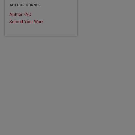
AUTHOR CORNER
Author FAQ
Submit Your Work