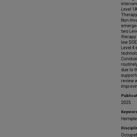
interven
Level 1
Therapy/
Non-Inva
emerged
two Lev
therapy
low SOE 
Level 4 
technolo
Conclus
routinel
due to t
support
review w
improvin
Publica
2025
Keywor
Hemipleg
Discipli
Occupat