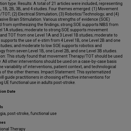
tion type. Results: A total of 21 articles were included, representing
A, 1B, 2B, 3B, and 4 studies. Four themes emerged: (1) Movement
TOT; (2) Electrical Stimulation; (3) Robotics/Technology; and (4)
sive Brain Stimulation. Various strengths of evidence (SOE)
 from synthesizing the findings; strong SOE supports NIBS from
el 1A studies; moderate to strong SOE supports movement
 and TOT from one Level 1A and 3 Level 1B studies; moderate to
supports the use of e-stim from 4 Level 1B, one Level 2B and one
studies; and moderate to low SOE supports robotics and
gy from seven Level 1B, one Level 2B, and one Level 3B studies.
ion: This study found that movement Therapy/TOT should be used
y. All other interventions should be used on a case-by-case basis
he variability of interventions, patient context, and technological
s of the other themes. Impact Statement: This systematized
ill guide practitioners in choosing effective interventions for
g UE functional use in adults post-stroke.
tion Date
ds
ia, post-stroke, functional use
nes
ional Therapy