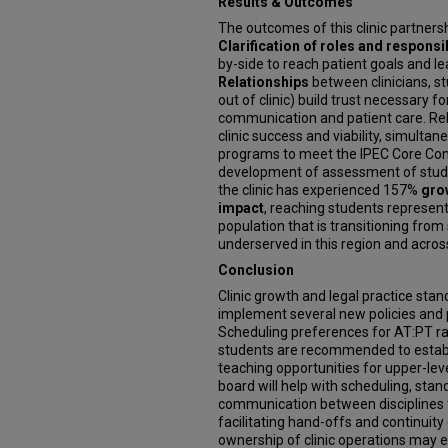
Results & Outcomes
The outcomes of this clinic partnersh
Clarification of roles and responsib
by-side to reach patient goals and le
Relationships
between clinicians, s
out of clinic) build trust necessary 
communication and patient care. Rela
clinic success and viability, simulta
programs to meet the IPEC Core Com
development of assessment of studen
the clinic has experienced 157%
gro
impact
, reaching students represent
population that is transitioning from
underserved in this region and across
Conclusion
Clinic growth and legal practice sta
implement several new policies and p
Scheduling preferences for AT:PT ra
students are recommended to establ
teaching opportunities for upper-lev
board will help with scheduling, st
communication between disciplines 
facilitating hand-offs and continuity
ownership of clinic operations may e