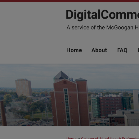
Home
About
FAQ
>