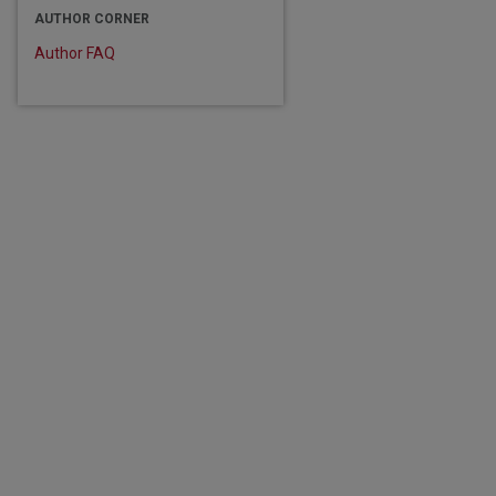
AUTHOR CORNER
Author FAQ