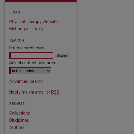
LINKS
Physical Therapy Website
McGoogan Library
SEARCH
Enter search terms:
Select context to search:
Advanced Search
Notify me via email or
RSS
BROWSE
are
Collections
Disciplines
Authors