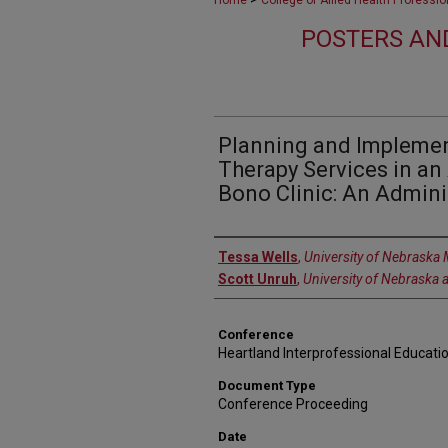
Home
College of Allied Health Professi
POSTERS AN
Planning and Implemen
Therapy Services in an 
Bono Clinic: An Admini
Authors
Tessa Wells
,
University of Nebraska 
Scott Unruh
,
University of Nebraska 
Conference
Heartland Interprofessional Educati
Document Type
Conference Proceeding
Date