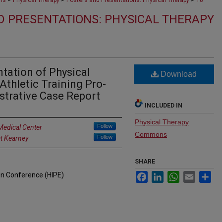
ons
Physical Therapy
Posters and Presentations: Physical Therapy
18
D PRESENTATIONS: PHYSICAL THERAPY
tation of Physical
Download
Athletic Training Pro-
strative Case Report
INCLUDED IN
Physical Therapy
Follow
Medical Center
Commons
Follow
at Kearney
SHARE
on Conference (HIPE)
Facebook
LinkedIn
WhatsApp
Email
Sh