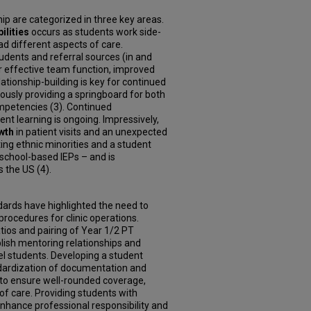
ip are categorized in three key areas.
ilities
occurs as students work side-
ad different aspects of care.
tudents and referral sources (in and
for effective team function, improved
tionship-building is key for continued
neously providing a springboard for both
petencies (3). Continued
t learning is ongoing. Impressively,
wth
in patient visits and
an unexpected
ing ethnic minorities and a student
 school-based IEPs – and is
 the US (4).
ndards have highlighted the need to
rocedures for clinic operations.
tios and pairing of Year 1/2 PT
ish mentoring relationships and
el students. Developing a student
andardization of documentation and
to ensure well-rounded coverage,
 of care. Providing students with
nhance professional responsibility and