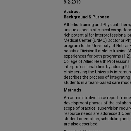
8-2-2019
Abstract
Background & Purpose
Athletic Training and Physical Thera
unique aspects of clinical competenc
rich potential for interprofessional 
Medical Center (UNMC) Doctor or Ph
program to the University of Nebra
boasts a Division II athletic trainin
experiences for both programs (1,2
College of Allied Health Professions
interprofessional clinic by adding PT
clinic serving the University intramu
describes the process of integrating
students in a team-based care mode
Methods
An administrative case report frame
development phases of the collaborat
scope of practice, supervision require
resource needs are addressed. Opera
student orientation, scheduling a
are also described.