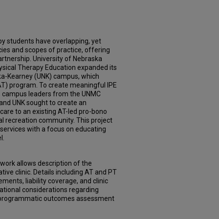
py students have overlapping, yet
ies and scopes of practice, offering
partnership. University of Nebraska
ysical Therapy Education expanded its
ska-Kearney (UNK) campus, which
g (AT) program. To create meaningful IPE
), campus leaders from the UNMC
 and UNK sought to create an
 care to an existing AT-led pro-bono
ral recreation community. This project
 services with a focus on educating
l.
work allows description of the
ive clinic. Details including AT and PT
ments, liability coverage, and clinic
tional considerations regarding
nd programmatic outcomes assessment