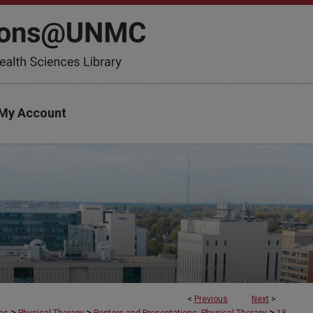
My Account
<
Previous
Next
>
>
>
>