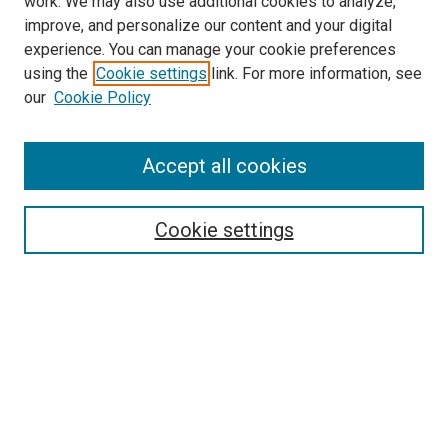
work. We may also use additional cookies to analyze,
LINKS
improve, and personalize our content and your digital
Physical Therapy Website
experience. You can manage your cookie preferences
McGoogan Library
using the
Cookie settings
link. For more information, see
SEARCH
our
Cookie Policy
Enter search terms:
Accept all cookies
Cookie settings
Select context to search:
Advanced Search
Notify me via email or
RSS
BROWSE
Collections
Disciplines
Authors