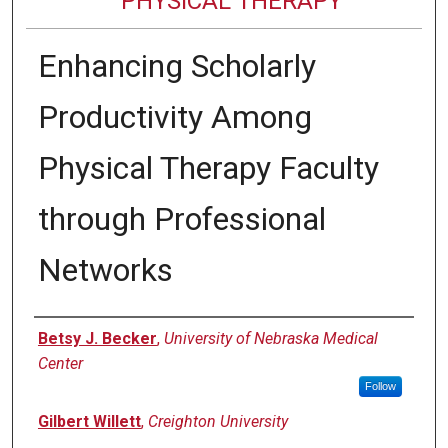
PHYSICAL THERAPY
Enhancing Scholarly
Productivity Among
Physical Therapy Faculty
through Professional
Networks
Authors
Betsy J. Becker
,
University of Nebraska Medical
Center
Follow
Gilbert Willett
,
Creighton University