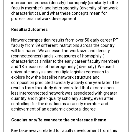
interconnectedness (density), homophily (similarity to the
faculty member), and heterogeneity (diversity of network
characteristics), and what these concepts mean for
professional network development.
Results/Outcomes
Network composition results from over 50 early career PT
faculty from 39 different institutions across the country
will be shared. We assessed network size and density
(connectedness) and six measures of homophily (
characteristics similar to the early career faculty member)
and 18 measures of heterogeneity ( diversity). We used
univariate analysis and multiple logistic regression to
explore how the baseline network structure and
composition predicted scholarly activity one year later. The
results from this study demonstrated that a more open,
less interconnected network was associated with greater
quantity and higher-quality scholarly activity, even after
controlling for the duration as a faculty member and
achievement of an academic doctoral degree.
Conclusions/Relevance to the conference theme
Key take-aways related to faculty development from this