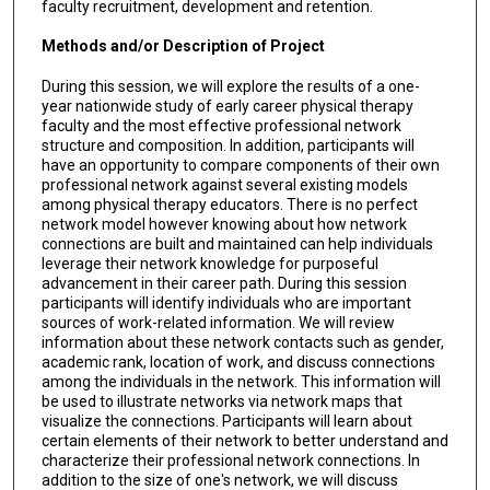
faculty recruitment, development and retention.
Methods and/or Description of Project
During this session, we will explore the results of a one-
year nationwide study of early career physical therapy
faculty and the most effective professional network
structure and composition. In addition, participants will
have an opportunity to compare components of their own
professional network against several existing models
among physical therapy educators. There is no perfect
network model however knowing about how network
connections are built and maintained can help individuals
leverage their network knowledge for purposeful
advancement in their career path. During this session
participants will identify individuals who are important
sources of work-related information. We will review
information about these network contacts such as gender,
academic rank, location of work, and discuss connections
among the individuals in the network. This information will
be used to illustrate networks via network maps that
visualize the connections. Participants will learn about
certain elements of their network to better understand and
characterize their professional network connections. In
addition to the size of one's network, we will discuss