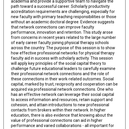
academia and provide a supportive team to navigate the
path toward a successful career. Scholarly productivity
accreditation requirements are challenging, especially for
new faculty with primary teaching responsibilities or those
without an academic doctoral degree. Evidence suggests
that network connections can improve faculty
performance, innovation and retention. This study arose
from concerns in recent years related to the large number
of early career faculty joining physical therapy schools
across the country. The purpose of this session is to show
how effective professional networks for physical therapy
faculty aid in success with scholarly activity. This session
will apply key principles of the social capital theory to
challenge future educational leaders to carefully examine
their professional network connections and the role of
these connections in their work-related outcomes. Social
capital, marked by trust, reciprocity and cooperation can be
acquired via professional network connections. One who
has an effective network can leverage their social capital
to access information and resources, retain support and
cohesion, and attain introductions to new professional
contacts from brokers within their network. In higher
education, there is also evidence that knowing about the
value of professional connections can aid in higher
performance and varied collaborations - all important for