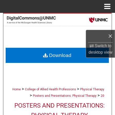
Menu
Home
Search
Browse Collections
×
My Account
Switch to
desktop
view
Download
About
Digital Commons Network™
>
>
Home
College of Allied Health Professions
Physical Therapy
>
>
Posters and Presentations: Physical Therapy
20
POSTERS AND PRESENTATIONS: