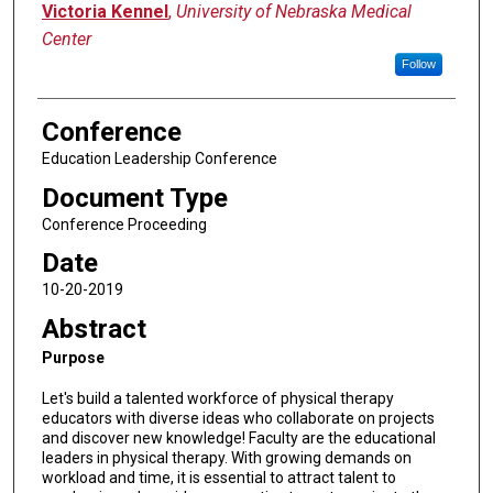
Victoria Kennel
,
University of Nebraska Medical
Center
Follow
Conference
Education Leadership Conference
Document Type
Conference Proceeding
Date
10-20-2019
Abstract
Purpose
Let's build a talented workforce of physical therapy
educators with diverse ideas who collaborate on projects
and discover new knowledge! Faculty are the educational
leaders in physical therapy. With growing demands on
workload and time, it is essential to attract talent to