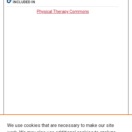
INCLUDED IN
Physical Therapy Commons
We use cookies that are necessary to make our site