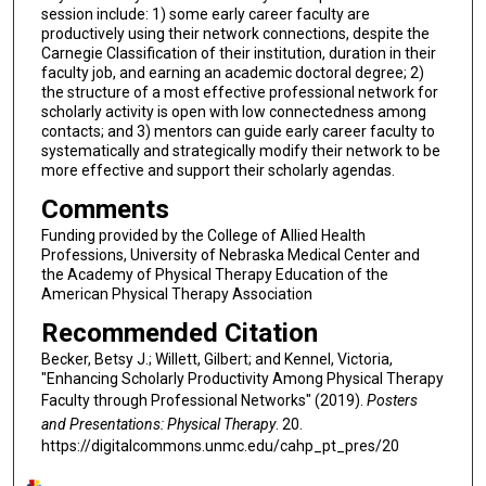
session include: 1) some early career faculty are
productively using their network connections, despite the
Carnegie Classification of their institution, duration in their
faculty job, and earning an academic doctoral degree; 2)
the structure of a most effective professional network for
scholarly activity is open with low connectedness among
contacts; and 3) mentors can guide early career faculty to
systematically and strategically modify their network to be
more effective and support their scholarly agendas.
Comments
Funding provided by the College of Allied Health
Professions, University of Nebraska Medical Center and
the Academy of Physical Therapy Education of the
American Physical Therapy Association
Recommended Citation
Becker, Betsy J.; Willett, Gilbert; and Kennel, Victoria,
"Enhancing Scholarly Productivity Among Physical Therapy
Faculty through Professional Networks" (2019).
Posters
and Presentations: Physical Therapy
. 20.
https://digitalcommons.unmc.edu/cahp_pt_pres/20