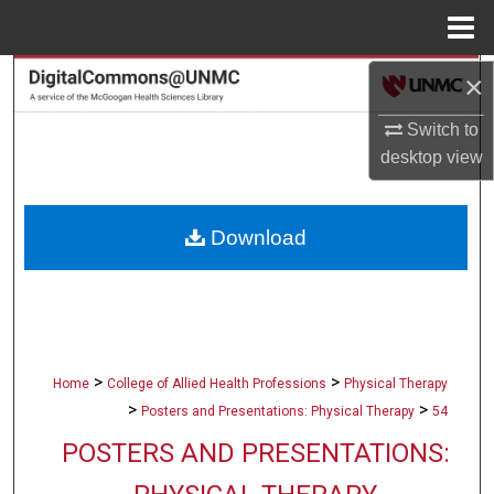
Menu
Home
×
Search
Switch to
Browse Collections
desktop
view
My Account
Download
About
Digital Commons Network™
>
>
Home
College of Allied Health Professions
Physical Therapy
>
>
Posters and Presentations: Physical Therapy
54
POSTERS AND PRESENTATIONS: