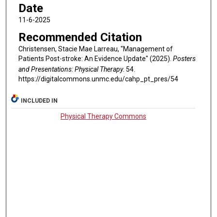
Date
11-6-2025
Recommended Citation
Christensen, Stacie Mae Larreau, "Management of
Patients Post-stroke: An Evidence Update" (2025).
Posters
and Presentations: Physical Therapy
. 54.
https://digitalcommons.unmc.edu/cahp_pt_pres/54
INCLUDED IN
Physical Therapy Commons