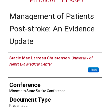
PHYSICAL THERAPY
Management of Patients
Post-stroke: An Evidence
Update
Authors
Stacie Mae Larreau Christensen
,
University of
Nebraska Medical Center
Follow
Conference
Minnesota State Stroke Conference
Document Type
Presentation