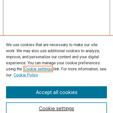
We use cookies that are necessary to make our site
work. We may also use additional cookies to analyze,
LINKS
improve, and personalize our content and your digital
Physical Therapy Website
experience. You can manage your cookie preferences
McGoogan Library
using the
Cookie settings
link. For more information, see
SEARCH
our
Cookie Policy
Enter search terms:
Accept all cookies
Cookie settings
Select context to search: