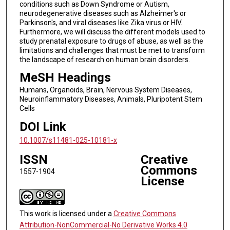
conditions such as Down Syndrome or Autism,
neurodegenerative diseases such as Alzheimer's or
Parkinson's, and viral diseases like Zika virus or HIV.
Furthermore, we will discuss the different models used to
study prenatal exposure to drugs of abuse, as well as the
limitations and challenges that must be met to transform
the landscape of research on human brain disorders.
MeSH Headings
Humans, Organoids, Brain, Nervous System Diseases,
Neuroinflammatory Diseases, Animals, Pluripotent Stem
Cells
DOI Link
10.1007/s11481-025-10181-x
ISSN
Creative
Commons
1557-1904
License
This work is licensed under a
Creative Commons
Attribution-NonCommercial-No Derivative Works 4.0