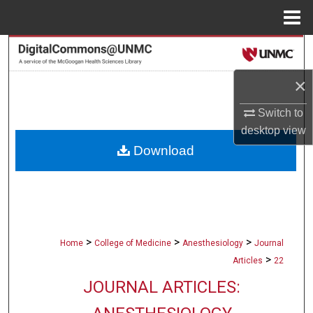
Menu
Home
Search
×
Browse Collections
Switch to
My Account
desktop
view
Download
About
Digital Commons Network™
>
>
>
Home
College of Medicine
Anesthesiology
Journal
>
Articles
22
JOURNAL ARTICLES: