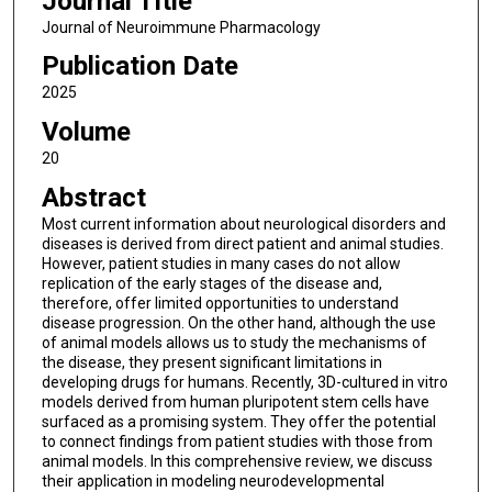
Journal Title
Journal of Neuroimmune Pharmacology
Publication Date
2025
Volume
20
Abstract
Most current information about neurological disorders and
diseases is derived from direct patient and animal studies.
However, patient studies in many cases do not allow
replication of the early stages of the disease and,
therefore, offer limited opportunities to understand
disease progression. On the other hand, although the use
of animal models allows us to study the mechanisms of
the disease, they present significant limitations in
developing drugs for humans. Recently, 3D-cultured in vitro
models derived from human pluripotent stem cells have
surfaced as a promising system. They offer the potential
to connect findings from patient studies with those from
animal models. In this comprehensive review, we discuss
their application in modeling neurodevelopmental