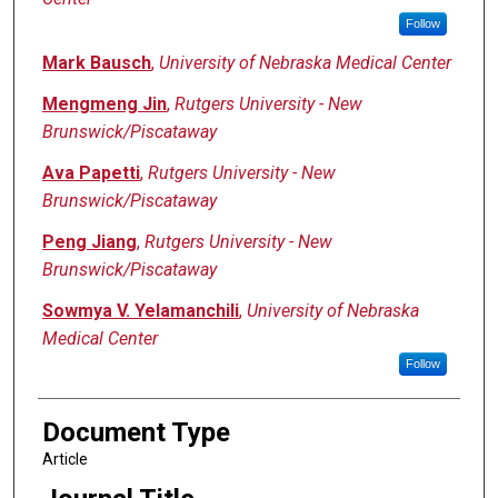
Follow
Mark Bausch
,
University of Nebraska Medical Center
Mengmeng Jin
,
Rutgers University - New
Brunswick/Piscataway
Ava Papetti
,
Rutgers University - New
Brunswick/Piscataway
Peng Jiang
,
Rutgers University - New
Brunswick/Piscataway
Sowmya V. Yelamanchili
,
University of Nebraska
Medical Center
Follow
Document Type
Article