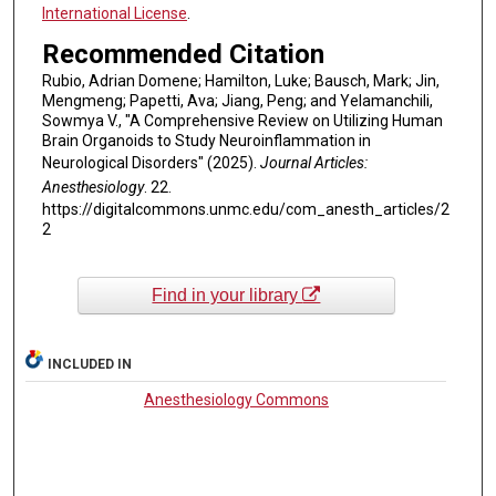
International License
.
Recommended Citation
Rubio, Adrian Domene; Hamilton, Luke; Bausch, Mark; Jin,
Mengmeng; Papetti, Ava; Jiang, Peng; and Yelamanchili,
Sowmya V., "A Comprehensive Review on Utilizing Human
Brain Organoids to Study Neuroinflammation in
Neurological Disorders" (2025).
Journal Articles:
Anesthesiology
. 22.
https://digitalcommons.unmc.edu/com_anesth_articles/2
2
Find in your library
INCLUDED IN
Anesthesiology Commons