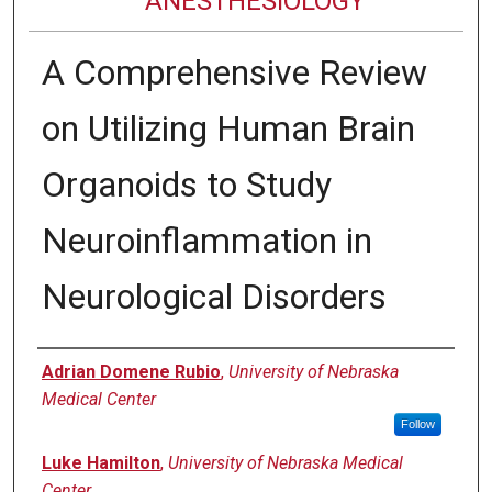
ANESTHESIOLOGY
A Comprehensive Review
on Utilizing Human Brain
Organoids to Study
Neuroinflammation in
Neurological Disorders
Authors
Adrian Domene Rubio
,
University of Nebraska
Medical Center
Follow
Luke Hamilton
,
University of Nebraska Medical
Center