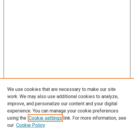
We use cookies that are necessary to make our site
work. We may also use additional cookies to analyze,
LINKS
improve, and personalize our content and your digital
Anesthesiology Website
experience. You can manage your cookie preferences
McGoogan Library
using the
Cookie settings
link. For more information, see
SEARCH
our
Cookie Policy