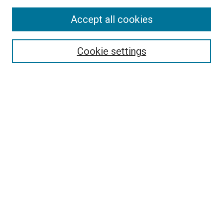
Enter search terms:
Accept all cookies
Cookie settings
Select context to search:
Advanced Search
Notify me via email or
RSS
BROWSE
Collections
Disciplines
Authors
AUTHOR CORNER
Author FAQ