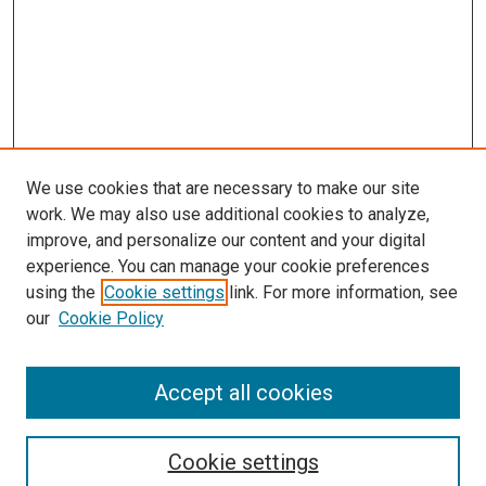
We use cookies that are necessary to make our site
work. We may also use additional cookies to analyze,
LINKS
improve, and personalize our content and your digital
Anesthesiology Website
experience. You can manage your cookie preferences
McGoogan Library
using the
Cookie settings
link. For more information, see
SEARCH
our
Cookie Policy
Enter search terms:
Accept all cookies
Cookie settings
Select context to search: