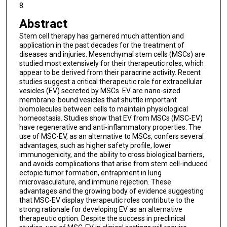
8
Abstract
Stem cell therapy has garnered much attention and
application in the past decades for the treatment of
diseases and injuries. Mesenchymal stem cells (MSCs) are
studied most extensively for their therapeutic roles, which
appear to be derived from their paracrine activity. Recent
studies suggest a critical therapeutic role for extracellular
vesicles (EV) secreted by MSCs. EV are nano-sized
membrane-bound vesicles that shuttle important
biomolecules between cells to maintain physiological
homeostasis. Studies show that EV from MSCs (MSC-EV)
have regenerative and anti-inflammatory properties. The
use of MSC-EV, as an alternative to MSCs, confers several
advantages, such as higher safety profile, lower
immunogenicity, and the ability to cross biological barriers,
and avoids complications that arise from stem cell-induced
ectopic tumor formation, entrapment in lung
microvasculature, and immune rejection. These
advantages and the growing body of evidence suggesting
that MSC-EV display therapeutic roles contribute to the
strong rationale for developing EV as an alternative
therapeutic option. Despite the success in preclinical