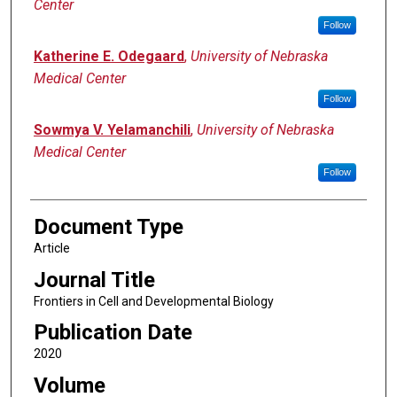
Center
Follow
Katherine E. Odegaard
,
University of Nebraska
Medical Center
Follow
Sowmya V. Yelamanchili
,
University of Nebraska
Medical Center
Follow
Document Type
Article
Journal Title
Frontiers in Cell and Developmental Biology
Publication Date
2020
Volume