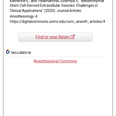
Katherine E.; and Yelamanchili, Sowmya V., "Mesenchymal
Stem Cell-Derived Extracellular Vesicles: Challenges in
Clinical Applications" (2020).
Journal Articles:
Anesthesiology
. 4.
https://digitalcommons.unmc.edu/com_anesth_articles/4
Find in your library
INCLUDED IN
Anesthesiology Commons