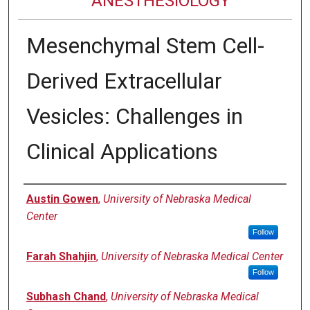
ANESTHESIOLOGY
Mesenchymal Stem Cell-
Derived Extracellular
Vesicles: Challenges in
Clinical Applications
Authors
Austin Gowen
,
University of Nebraska Medical
Center
Follow
Farah Shahjin
,
University of Nebraska Medical Center
Follow
Subhash Chand
,
University of Nebraska Medical