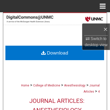
Menu
Home
Search
×
Browse Collections
Switch to
My Account
desktop
view
Download
About
Digital Commons Network™
>
>
>
Home
College of Medicine
Anesthesiology
Journal
>
Articles
4
JOURNAL ARTICLES: