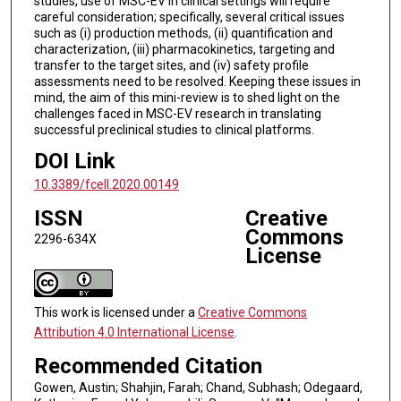
studies, use of MSC-EV in clinical settings will require
careful consideration; specifically, several critical issues
such as (i) production methods, (ii) quantification and
characterization, (iii) pharmacokinetics, targeting and
transfer to the target sites, and (iv) safety profile
assessments need to be resolved. Keeping these issues in
mind, the aim of this mini-review is to shed light on the
challenges faced in MSC-EV research in translating
successful preclinical studies to clinical platforms.
DOI Link
10.3389/fcell.2020.00149
ISSN
Creative
Commons
2296-634X
License
This work is licensed under a
Creative Commons
Attribution 4.0 International License
.
Recommended Citation
Gowen, Austin; Shahjin, Farah; Chand, Subhash; Odegaard,