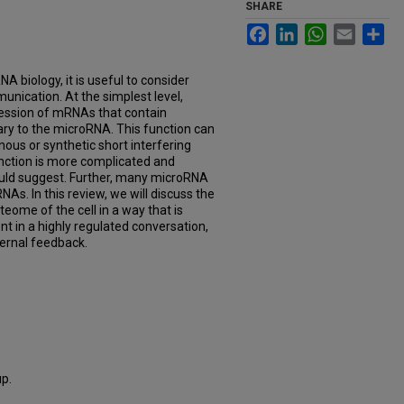
SHARE
Facebook
LinkedIn
WhatsApp
Email
Sh
A biology, it is useful to consider
unication. At the simplest level,
ession of mRNAs that contain
y to the microRNA. This function can
nous or synthetic short interfering
ction is more complicated and
ould suggest. Further, many microRNA
As. In this review, we will discuss the
eome of the cell in a way that is
t in a highly regulated conversation,
ternal feedback.
p.