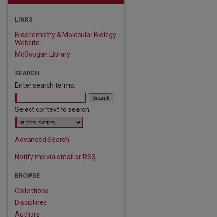
LINKS
Biochemistry & Molecular Biology
Website
McGoogan Library
SEARCH
Enter search terms:
Select context to search:
Advanced Search
Notify me via email or
RSS
BROWSE
Collections
Disciplines
Authors