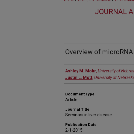
Home
College of Medicine
Biochemist
JOURNAL A
Overview of microRNA 
Authors
Ashley M. Mohr
,
University of Nebra
Justin L. Mott
,
University of Nebrask
Document Type
Article
Journal Title
Seminars in liver disease
Publication Date
2-1-2015