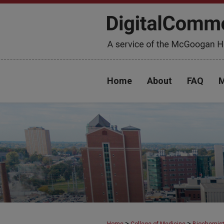
Home
About
FAQ
M
>
>