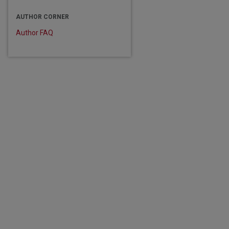
are
AUTHOR CORNER
Author FAQ