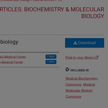
ry & Molecular Biology
Journal Articles
101
RTICLES: BIOCHEMISTRY & MOLECULAR
BIOLOGY
biology
Download
Follow
ska Medical Center
Find in your library
Follow
a Medical Center
INCLUDED IN
Medical Biochemistry
Commons
,
Medical
Molecular Biology
Commons