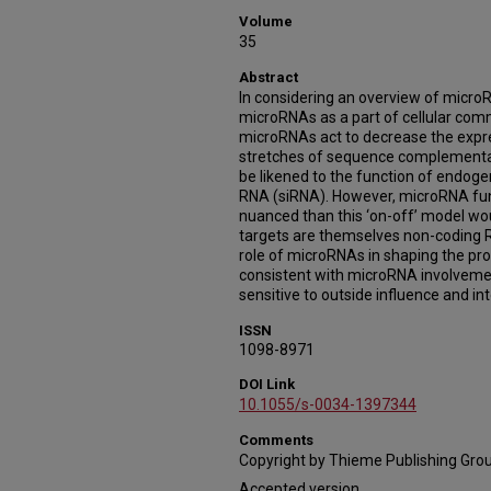
Volume
35
Abstract
In considering an overview of microRN
microRNAs as a part of cellular comm
microRNAs act to decrease the expr
stretches of sequence complementar
be likened to the function of endoge
RNA (siRNA). However, microRNA fun
nuanced than this ‘on-off’ model w
targets are themselves non-coding RN
role of microRNAs in shaping the prot
consistent with microRNA involvemen
sensitive to outside influence and in
ISSN
1098-8971
DOI Link
10.1055/s-0034-1397344
Comments
Copyright by Thieme Publishing Grou
Accepted version.