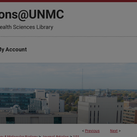
y Account
<
Previous
Next
>
>
>