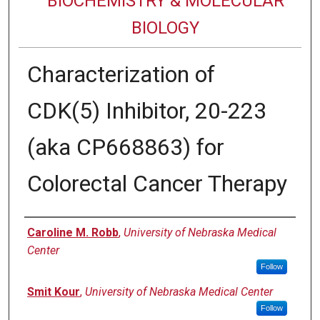
BIOCHEMISTRY & MOLECULAR
BIOLOGY
Characterization of
CDK(5) Inhibitor, 20-223
(aka CP668863) for
Colorectal Cancer Therapy
Authors
Caroline M. Robb
,
University of Nebraska Medical
Center
Follow
Smit Kour
,
University of Nebraska Medical Center
Follow