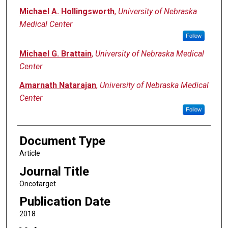
Michael A. Hollingsworth
,
University of Nebraska
Medical Center
Follow
Michael G. Brattain
,
University of Nebraska Medical
Center
Amarnath Natarajan
,
University of Nebraska Medical
Center
Follow
Document Type
Article
Journal Title
Oncotarget
Publication Date
2018