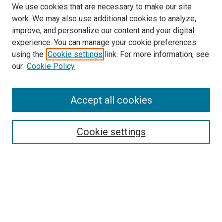
We use cookies that are necessary to make our site
work. We may also use additional cookies to analyze,
LINKS
improve, and personalize our content and your digital
Biochemistry & Molecular Biology
experience. You can manage your cookie preferences
Website
using the
Cookie settings
link. For more information, see
McGoogan Library
our
Cookie Policy
SEARCH
Enter search terms:
Accept all cookies
Cookie settings
Select context to search:
Advanced Search
Notify me via email or
RSS
BROWSE
Collections