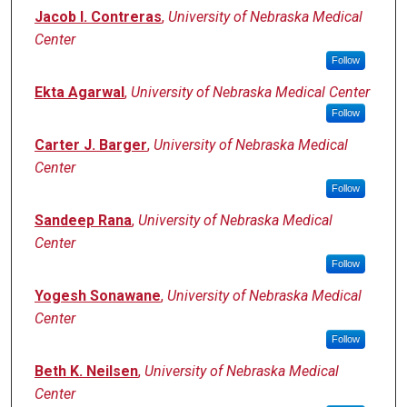
Jacob I. Contreras
,
University of Nebraska Medical
Center
Follow
Ekta Agarwal
,
University of Nebraska Medical Center
Follow
Carter J. Barger
,
University of Nebraska Medical
Center
Follow
Sandeep Rana
,
University of Nebraska Medical
Center
Follow
Yogesh Sonawane
,
University of Nebraska Medical
Center
Follow
Beth K. Neilsen
,
University of Nebraska Medical
Center