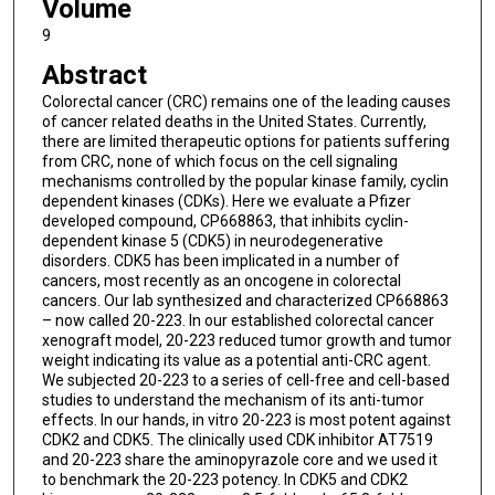
Volume
9
Abstract
Colorectal cancer (CRC) remains one of the leading causes
of cancer related deaths in the United States. Currently,
there are limited therapeutic options for patients suffering
from CRC, none of which focus on the cell signaling
mechanisms controlled by the popular kinase family, cyclin
dependent kinases (CDKs). Here we evaluate a Pfizer
developed compound, CP668863, that inhibits cyclin-
dependent kinase 5 (CDK5) in neurodegenerative
disorders. CDK5 has been implicated in a number of
cancers, most recently as an oncogene in colorectal
cancers. Our lab synthesized and characterized CP668863
– now called 20-223. In our established colorectal cancer
xenograft model, 20-223 reduced tumor growth and tumor
weight indicating its value as a potential anti-CRC agent.
We subjected 20-223 to a series of cell-free and cell-based
studies to understand the mechanism of its anti-tumor
effects. In our hands, in vitro 20-223 is most potent against
CDK2 and CDK5. The clinically used CDK inhibitor AT7519
and 20-223 share the aminopyrazole core and we used it
to benchmark the 20-223 potency. In CDK5 and CDK2