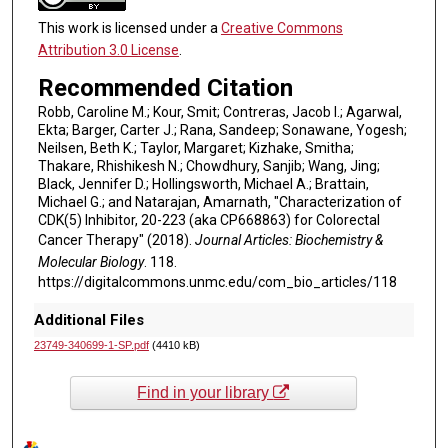
This work is licensed under a
Creative Commons
Attribution 3.0 License
.
Recommended Citation
Robb, Caroline M.; Kour, Smit; Contreras, Jacob I.; Agarwal,
Ekta; Barger, Carter J.; Rana, Sandeep; Sonawane, Yogesh;
Neilsen, Beth K.; Taylor, Margaret; Kizhake, Smitha;
Thakare, Rhishikesh N.; Chowdhury, Sanjib; Wang, Jing;
Black, Jennifer D.; Hollingsworth, Michael A.; Brattain,
Michael G.; and Natarajan, Amarnath, "Characterization of
CDK(5) Inhibitor, 20-223 (aka CP668863) for Colorectal
Cancer Therapy" (2018).
Journal Articles: Biochemistry &
Molecular Biology
. 118.
https://digitalcommons.unmc.edu/com_bio_articles/118
Additional Files
23749-340699-1-SP.pdf
(4410 kB)
Find in your library