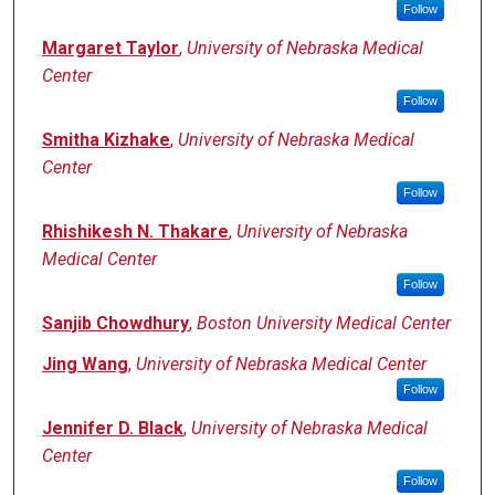
Follow
Margaret Taylor
,
University of Nebraska Medical
Center
Follow
Smitha Kizhake
,
University of Nebraska Medical
Center
Follow
Rhishikesh N. Thakare
,
University of Nebraska
Medical Center
Follow
Sanjib Chowdhury
,
Boston University Medical Center
Jing Wang
,
University of Nebraska Medical Center
Follow
Jennifer D. Black
,
University of Nebraska Medical
Center
Follow