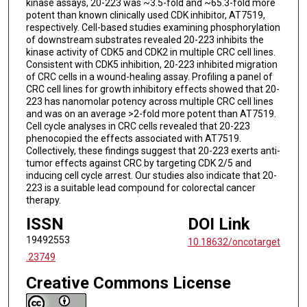
kinase assays, 20-223 was ~3.5-fold and ~65.3-fold more
potent than known clinically used CDK inhibitor, AT7519,
respectively. Cell-based studies examining phosphorylation
of downstream substrates revealed 20-223 inhibits the
kinase activity of CDK5 and CDK2 in multiple CRC cell lines.
Consistent with CDK5 inhibition, 20-223 inhibited migration
of CRC cells in a wound-healing assay. Profiling a panel of
CRC cell lines for growth inhibitory effects showed that 20-
223 has nanomolar potency across multiple CRC cell lines
and was on an average >2-fold more potent than AT7519.
Cell cycle analyses in CRC cells revealed that 20-223
phenocopied the effects associated with AT7519.
Collectively, these findings suggest that 20-223 exerts anti-
tumor effects against CRC by targeting CDK 2/5 and
inducing cell cycle arrest. Our studies also indicate that 20-
223 is a suitable lead compound for colorectal cancer
therapy.
ISSN
DOI Link
19492553
10.18632/oncotarget
.23749
Creative Commons License