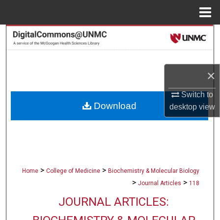
Menu
Home
Search
Browse Collections
×
My Account
Switch to
Download
desktop
view
About
Digital Commons Network™
>
>
Home
College of Medicine
Biochemistry & Molecular Biology
>
>
Journal Articles
118
JOURNAL ARTICLES: