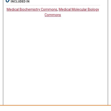
INCLUDED IN
Medical Biochemistry Commons
,
Medical Molecular Biology
Commons