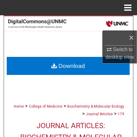
Menu
Home
Search
×
Browse Collections
Switch to
My Account
desktop
view
Download
About
Digital Commons Network™
>
>
Home
College of Medicine
Biochemistry & Molecular Biology
>
>
Journal Articles
179
JOURNAL ARTICLES: