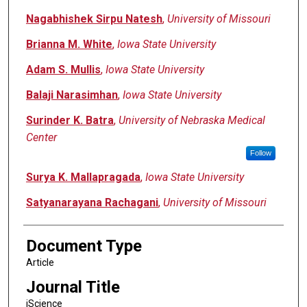
Nagabhishek Sirpu Natesh
,
University of Missouri
Brianna M. White
,
Iowa State University
Adam S. Mullis
,
Iowa State University
Balaji Narasimhan
,
Iowa State University
Surinder K. Batra
,
University of Nebraska Medical
Center
Follow
Surya K. Mallapragada
,
Iowa State University
Satyanarayana Rachagani
,
University of Missouri
Document Type
Article
Journal Title
iScience