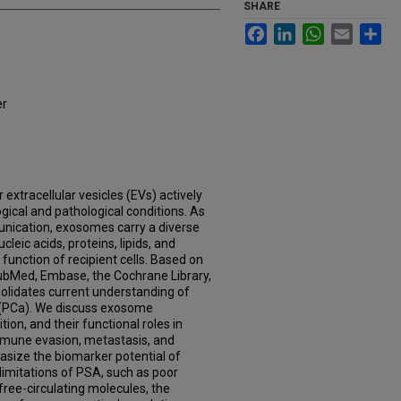
SHARE
Facebook
LinkedIn
WhatsApp
Email
Sh
er
 extracellular vesicles (EVs) actively
gical and pathological conditions. As
unication, exosomes carry a diverse
cleic acids, proteins, lipids, and
function of recipient cells. Based on
bMed, Embase, the Cochrane Library,
onsolidates current understanding of
 (PCa). We discuss exosome
on, and their functional roles in
mmune evasion, metastasis, and
size the biomarker potential of
imitations of PSA, such as poor
 free-circulating molecules, the