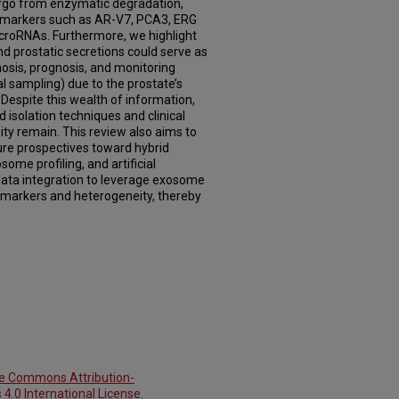
cargo from enzymatic degradation,
ic markers such as AR-V7, PCA3, ERG
roRNAs. Furthermore, we highlight
d prostatic secretions could serve as
osis, prognosis, and monitoring
l sampling) due to the prostate’s
 Despite this wealth of information,
d isolation techniques and clinical
ty remain. This review also aims to
ure prospectives toward hybrid
some profiling, and artificial
 data integration to leverage exosome
omarkers and heterogeneity, thereby
ve Commons Attribution-
4.0 International License
.