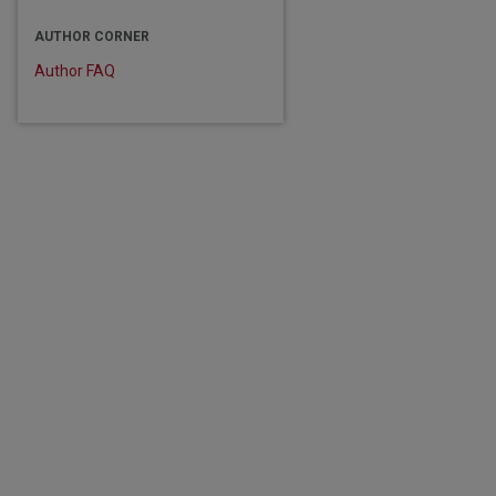
are
AUTHOR CORNER
Author FAQ