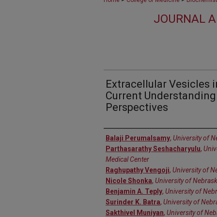
Home
College of Medicine
Biochemist
JOURNAL A
Extracellular Vesicles 
Current Understanding
Perspectives
Authors
Balaji Perumalsamy
,
University of 
Parthasarathy Seshacharyulu
,
Univ
Medical Center
Raghupathy Vengoji
,
University of 
Nicole Shonka
,
University of Nebras
Benjamin A. Teply
,
University of Neb
Surinder K. Batra
,
University of Neb
Sakthivel Muniyan
,
University of Ne