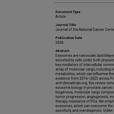
Document Type
Article
Journal Title
Journal of the National Cancer Cent
Publication Date
2026
Abstract
Exosomes are nanoscale, lipid bilayer
secreted by cells under both physiolo
key mediators of intercellular comm
array of molecular cargo, including nu
metabolites, which can influence the 
evidence from 2016–2025 across Pu
and clinicaltrials.org, this review c
exosome biology in prostate cancer
biogenesis, molecular cargo compositi
tumor progression, angiogenesis, i
therapy resistance of PCa. We empha
exosomes, which can overcome the l
specificity and overdiagnosis. Unlike