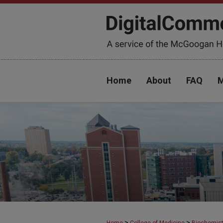
Home
About
FAQ
M
>
>