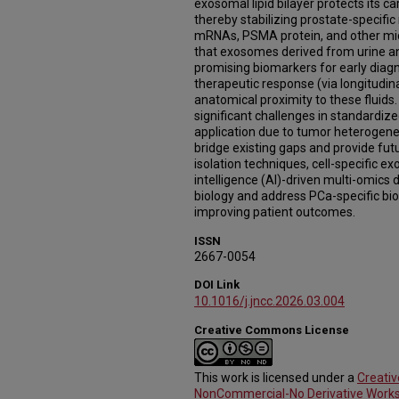
exosomal lipid bilayer protects its 
thereby stabilizing prostate-specif
mRNAs, PSMA protein, and other mic
that exosomes derived from urine an
promising biomarkers for early diagn
therapeutic response (via longitudina
anatomical proximity to these fluids.
significant challenges in standardize
application due to tumor heterogenei
bridge existing gaps and provide fut
isolation techniques, cell-specific exo
intelligence (AI)-driven multi-omics
biology and address PCa-specific bi
improving patient outcomes.
ISSN
2667-0054
DOI Link
10.1016/j.jncc.2026.03.004
Creative Commons License
This work is licensed under a
Creati
NonCommercial-No Derivative Works 