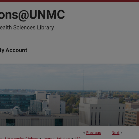
y Account
<
Previous
Next
>
>
>