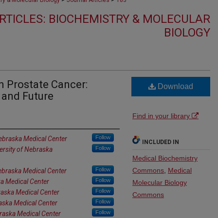
ry & Molecular Biology
Journal Articles
183
RTICLES: BIOCHEMISTRY & MOLECULAR
BIOLOGY
in Prostate Cancer:
Download
 and Future
Find in your library
Follow
Nebraska Medical Center
INCLUDED IN
Follow
ersity of Nebraska
Medical Biochemistry
Follow
Commons
,
Medical
Nebraska Medical Center
Follow
ka Medical Center
Molecular Biology
Follow
raska Medical Center
Commons
Follow
raska Medical Center
Follow
braska Medical Center