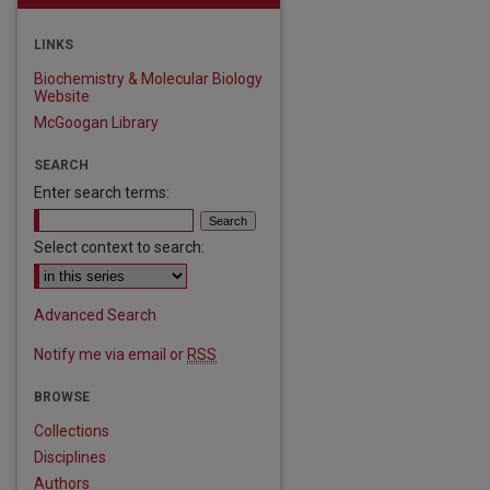
LINKS
Biochemistry & Molecular Biology
Website
McGoogan Library
SEARCH
Enter search terms:
Select context to search:
Advanced Search
Notify me via email or
RSS
BROWSE
Collections
Disciplines
Authors