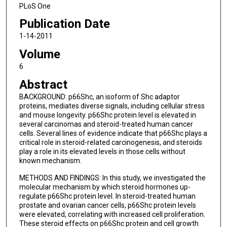
PLoS One
Publication Date
1-14-2011
Volume
6
Abstract
BACKGROUND: p66Shc, an isoform of Shc adaptor
proteins, mediates diverse signals, including cellular stress
and mouse longevity. p66Shc protein level is elevated in
several carcinomas and steroid-treated human cancer
cells. Several lines of evidence indicate that p66Shc plays a
critical role in steroid-related carcinogenesis, and steroids
play a role in its elevated levels in those cells without
known mechanism.
METHODS AND FINDINGS: In this study, we investigated the
molecular mechanism by which steroid hormones up-
regulate p66Shc protein level. In steroid-treated human
prostate and ovarian cancer cells, p66Shc protein levels
were elevated, correlating with increased cell proliferation.
These steroid effects on p66Shc protein and cell growth