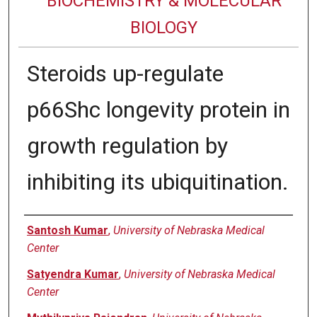
BIOCHEMISTRY & MOLECULAR
BIOLOGY
Steroids up-regulate
p66Shc longevity protein in
growth regulation by
inhibiting its ubiquitination.
Authors
Santosh Kumar
,
University of Nebraska Medical
Center
Satyendra Kumar
,
University of Nebraska Medical
Center