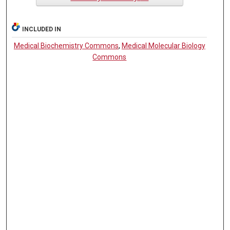
INCLUDED IN
Medical Biochemistry Commons
,
Medical Molecular Biology
Commons