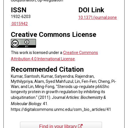
ISSN
DOI Link
1932-6203
10.1371/journal.pone
.0015942
Creative Commons License
This work is licensed under a
Creative Commons
Attribution 4.0 International License
.
Recommended Citation
Kumar, Santosh; Kumar, Satyendra; Rajendran,
Mythilypriya; Alam, Syed Mahfuzul; Lin, Fen-Fen; Cheng, Pi-
Wan; and Lin, Ming-Fong, "Steroids up-regulate p66Shc
longevity protein in growth regulation by inhibiting its
ubiquitination." (2011).
Journal Articles: Biochemistry &
Molecular Biology
. 41.
https://digitalcommons.unmc.edu/com_bio_articles/41
Find in your library