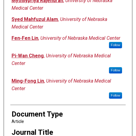
Mythilypriya Rajendran
,
University of Nebraska
Medical Center
Syed Mahfuzul Alam
,
University of Nebraska
Medical Center
Fen-Fen Lin
,
University of Nebraska Medical Center
Follow
Pi-Wan Cheng
,
University of Nebraska Medical
Center
Follow
Ming-Fong Lin
,
University of Nebraska Medical
Center
Follow
Document Type
Article
Journal Title