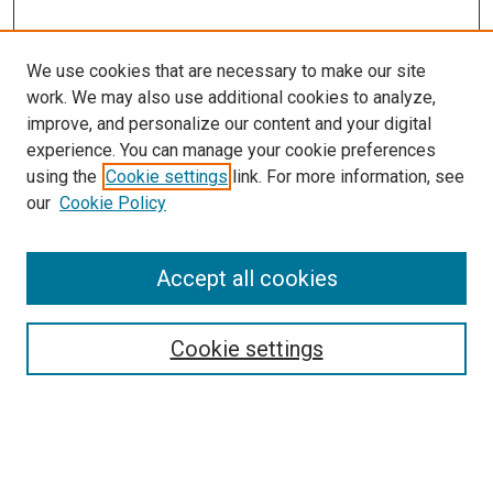
We use cookies that are necessary to make our site
work. We may also use additional cookies to analyze,
LINKS
improve, and personalize our content and your digital
Biochemistry & Molecular Biology
experience. You can manage your cookie preferences
Website
using the
Cookie settings
link. For more information, see
McGoogan Library
our
Cookie Policy
SEARCH
Enter search terms:
Accept all cookies
Cookie settings
Select context to search:
Advanced Search
Notify me via email or
RSS