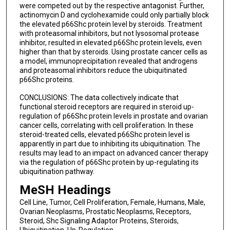
were competed out by the respective antagonist. Further,
actinomycin D and cyclohexamide could only partially block
the elevated p66Shc protein level by steroids. Treatment
with proteasomal inhibitors, but not lysosomal protease
inhibitor, resulted in elevated p66Shc protein levels, even
higher than that by steroids. Using prostate cancer cells as
a model, immunoprecipitation revealed that androgens
and proteasomal inhibitors reduce the ubiquitinated
p66Shc proteins.
CONCLUSIONS: The data collectively indicate that
functional steroid receptors are required in steroid up-
regulation of p66Shc protein levels in prostate and ovarian
cancer cells, correlating with cell proliferation. In these
steroid-treated cells, elevated p66Shc protein level is
apparently in part due to inhibiting its ubiquitination. The
results may lead to an impact on advanced cancer therapy
via the regulation of p66Shc protein by up-regulating its
ubiquitination pathway.
MeSH Headings
Cell Line, Tumor, Cell Proliferation, Female, Humans, Male,
Ovarian Neoplasms, Prostatic Neoplasms, Receptors,
Steroid, Shc Signaling Adaptor Proteins, Steroids,
Ubiquitination, Up-Regulation