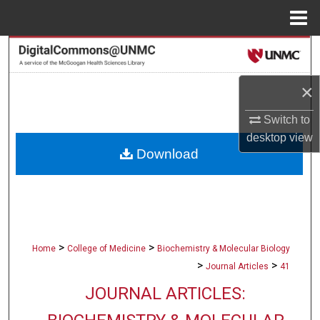
Menu
Home
Search
Browse Collections
×
Switch to
My Account
desktop
view
Download
About
Digital Commons Network™
>
>
Home
College of Medicine
Biochemistry & Molecular Biology
>
>
Journal Articles
41
JOURNAL ARTICLES: