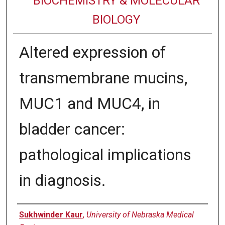
BIOCHEMISTRY & MOLECULAR
BIOLOGY
Altered expression of
transmembrane mucins,
MUC1 and MUC4, in
bladder cancer:
pathological implications
in diagnosis.
Authors
Sukhwinder Kaur
,
University of Nebraska Medical