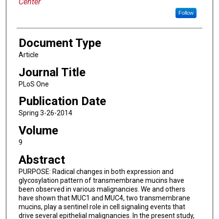
Center
Follow
Document Type
Article
Journal Title
PLoS One
Publication Date
Spring 3-26-2014
Volume
9
Abstract
PURPOSE: Radical changes in both expression and
glycosylation pattern of transmembrane mucins have
been observed in various malignancies. We and others
have shown that MUC1 and MUC4, two transmembrane
mucins, play a sentinel role in cell signaling events that
drive several epithelial malignancies. In the present study,