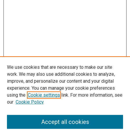
We use cookies that are necessary to make our site
work. We may also use additional cookies to analyze,
LINKS
improve, and personalize our content and your digital
Biochemistry & Molecular Biology
experience. You can manage your cookie preferences
Website
using the
Cookie settings
link. For more information, see
McGoogan Library
our
Cookie Policy
SEARCH
Enter search terms:
Accept all cookies