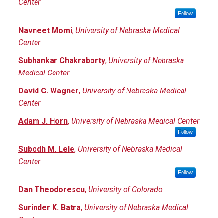
Center
Follow
Navneet Momi
,
University of Nebraska Medical
Center
Subhankar Chakraborty
,
University of Nebraska
Medical Center
David G. Wagner
,
University of Nebraska Medical
Center
Adam J. Horn
,
University of Nebraska Medical Center
Follow
Subodh M. Lele
,
University of Nebraska Medical
Center
Follow
Dan Theodorescu
,
University of Colorado
Surinder K. Batra
,
University of Nebraska Medical