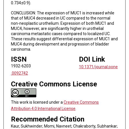
0.734±0.9).
CONCLUSION: The expression of MUC1 is increased while
that of MUC4 decreased in UC compared to the normal
non-neoplastic urothelium. Expression of both MUC1 and
MUC4, however, are significantly higher in urothelial
carcinoma metastatic cases compared to localized UC.
These results suggest differential expression of MUC1 and
MUC4 during development and progression of bladder
carcinoma.
ISSN
DOI Link
1932-6203
10.1371/journal.pone
.0092742
Creative Commons License
This work is licensed under a
Creative Commons
Attribution 4.0 International License
.
Recommended Citation
Kaur, Sukhwinder; Momi, Navneet; Chakraborty, Subhankar;