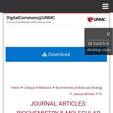
Menu
Home
Search
Browse Collections
×
My Account
Switch to
desktop
view
Download
About
Digital Commons Network™
>
>
Home
College of Medicine
Biochemistry & Molecular Biology
>
>
Journal Articles
57
JOURNAL ARTICLES: