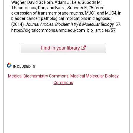
Wagner, David G.; Horn, Adam J.; Lele, Subodh M.;
Theodorescu, Dan; and Batra, Surinder K., "Altered
expression of transmembrane mucins, MUC1 and MUC4, in
bladder cancer: pathological implications in diagnosis."
(2014).
Journal Articles: Biochemistry & Molecular Biology
. 57.
https://digitalcommons.unmc.edu/com_bio_articles/57
Find in your library
INCLUDED IN
Medical Biochemistry Commons
,
Medical Molecular Biology
Commons