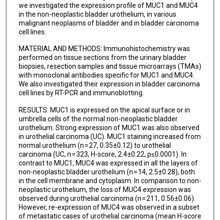
we investigated the expression profile of MUC1 and MUC4
in the non-neoplastic bladder urothelium, in various
malignant neoplasms of bladder and in bladder carcinoma
cell lines.
MATERIAL AND METHODS: Immunohistochemistry was
performed on tissue sections from the urinary bladder
biopsies, resection samples and tissue microarrays (TMAs)
with monoclonal antibodies specific for MUC1 and MUC4.
We also investigated their expression in bladder carcinoma
cell lines by RT-PCR and immunoblotting.
RESULTS: MUC1 is expressed on the apical surface or in
umbrella cells of the normal non-neoplastic bladder
urothelium. Strong expression of MUC1 was also observed
in urothelial carcinoma (UC). MUC1 staining increased from
normal urothelium (n = 27, 0.35±0.12) to urothelial
carcinoma (UC, n = 323, H-score, 2.4±0.22, p≤0.0001). In
contrast to MUC1, MUC4 was expressed in all the layers of
non-neoplastic bladder urothelium (n = 14, 2.5±0.28), both
in the cell membrane and cytoplasm. In comparison to non-
neoplastic urothelium, the loss of MUC4 expression was
observed during urothelial carcinoma (n = 211, 0.56±0.06).
However, re-expression of MUC4 was observed in a subset
of metastatic cases of urothelial carcinoma (mean H-score