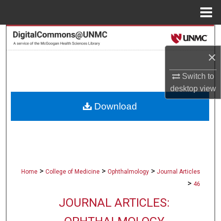
Menu
Home
Search
×
Browse Collections
Switch to
My Account
desktop
view
Download
About
Digital Commons Network™
>
>
>
Home
College of Medicine
Ophthalmology
Journal Articles
>
46
JOURNAL ARTICLES: