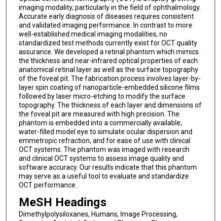
imaging modality, particularly in the field of ophthalmology.
Accurate early diagnosis of diseases requires consistent
and validated imaging performance. In contrast to more
well-established medical imaging modalities, no
standardized test methods currently exist for OCT quality
assurance. We developed a retinal phantom which mimics
the thickness and near-infrared optical properties of each
anatomical retinal layer as well as the surface topography
of the foveal pit. The fabrication process involves layer-by-
layer spin coating of nanoparticle-embedded silicone films
followed by laser micro-etching to modify the surface
topography. The thickness of each layer and dimensions of
the foveal pit are measured with high precision. The
phantom is embedded into a commercially available,
water-filled model eye to simulate ocular dispersion and
emmetropic refraction, and for ease of use with clinical
OCT systems. The phantom was imaged with research
and clinical OCT systems to assess image quality and
software accuracy. Our results indicate that this phantom
may serve as a useful tool to evaluate and standardize
OCT performance.
MeSH Headings
Dimethylpolysiloxanes, Humans, Image Processing,