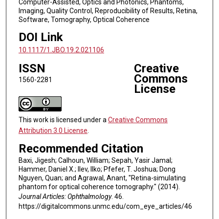
Computer-Assisted, Optics and Photonics, Phantoms,
Imaging, Quality Control, Reproducibility of Results, Retina,
Software, Tomography, Optical Coherence
DOI Link
10.1117/1.JBO.19.2.021106
ISSN
Creative
Commons
1560-2281
License
This work is licensed under a
Creative Commons
Attribution 3.0 License
.
Recommended Citation
Baxi, Jigesh; Calhoun, William; Sepah, Yasir Jamal;
Hammer, Daniel X.; Ilev, Ilko; Pfefer, T. Joshua; Dong
Nguyen, Quan; and Agrawal, Anant, "Retina-simulating
phantom for optical coherence tomography." (2014).
Journal Articles: Ophthalmology
. 46.
https://digitalcommons.unmc.edu/com_eye_articles/46