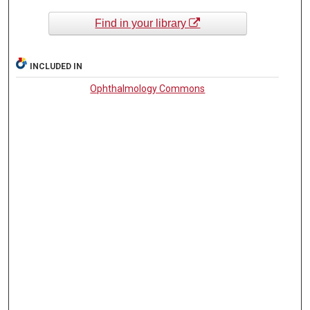
Find in your library
INCLUDED IN
Ophthalmology Commons