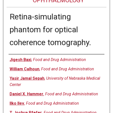
OPHTHALMOLOGY
Retina-simulating
phantom for optical
coherence tomography.
Authors
Jigesh Baxi
,
Food and Drug Administration
William Calhoun
,
Food and Drug Administration
Yasir Jamal Sepah
,
University of Nebraska Medical
Center
Daniel X. Hammer
,
Food and Drug Administration
Ilko Ilev
,
Food and Drug Administration
T. Joshua Pfefer
,
Food and Drug Administration