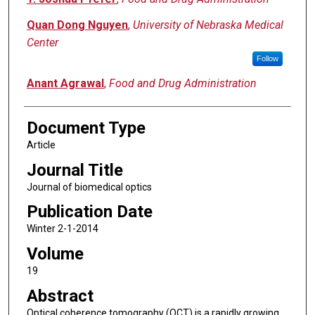
Quan Dong Nguyen
,
University of Nebraska Medical
Center
Follow
Anant Agrawal
,
Food and Drug Administration
Document Type
Article
Journal Title
Journal of biomedical optics
Publication Date
Winter 2-1-2014
Volume
19
Abstract
Optical coherence tomography (OCT) is a rapidly growing