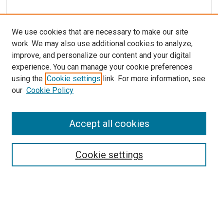
We use cookies that are necessary to make our site
work. We may also use additional cookies to analyze,
LINKS
improve, and personalize our content and your digital
Ophthalmology Website
experience. You can manage your cookie preferences
McGoogan Library
using the
Cookie settings
link. For more information, see
SEARCH
our
Cookie Policy
Enter search terms:
Accept all cookies
Cookie settings
Select context to search:
Advanced Search
Notify me via email or
RSS