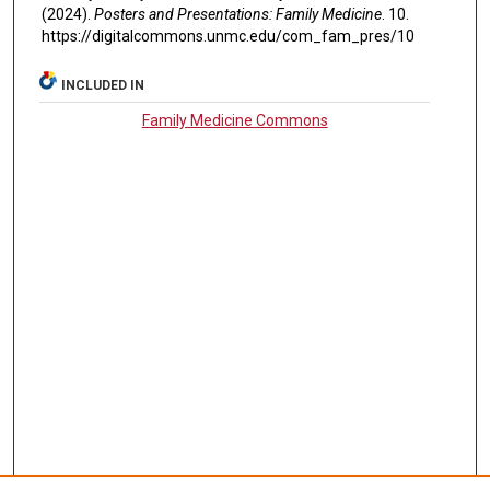
(2024).
Posters and Presentations: Family Medicine
. 10.
https://digitalcommons.unmc.edu/com_fam_pres/10
INCLUDED IN
Family Medicine Commons