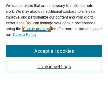
We use cookies that are necessary to make our site
work. We may also use additional cookies to analyze,
LINKS
improve, and personalize our content and your digital
McGoogan Library
experience. You can manage your cookie preferences
SEARCH
using the
Cookie settings
link. For more information, see
our
Cookie Policy
Enter search terms:
Accept all cookies
Select context to search:
Cookie settings
Advanced Search
Notify me via email or
RSS
BROWSE
Collections
Disciplines