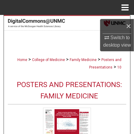
Menu
Home
Search
×
Browse Collections
Switch to
desktop
view
My Account
>
>
>
Home
College of Medicine
Family Medicine
Posters and
About
>
Presentations
10
Digital Commons Network™
POSTERS AND PRESENTATIONS:
FAMILY MEDICINE