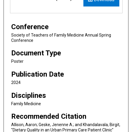
Conference
Society of Teachers of Family Medicine Annual Spring
Conference
Document Type
Poster
Publication Date
2024
Disciplines
Family Medicine
Recommended Citation
Allison, Aaron; Geske, Jenenne A.; and Khandalavala, Birgit,
"Dietary Quality in an Urban Primary Care Patient Clinic"