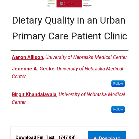
Dietary Quality in an Urban
Primary Care Patient Clinic
Authors
Aaron Allison
,
University of Nebraska Medical Center
Jenenne A. Geske
,
University of Nebraska Medical
Center
Follow
Birgit Khandalavala
,
University of Nebraska Medical
Center
Follow
Files
Download Full Text
(747 KB)
Download