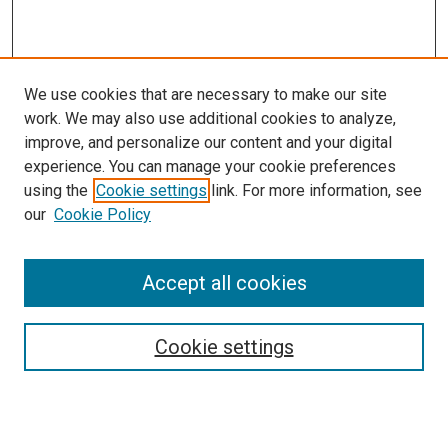
We use cookies that are necessary to make our site
work. We may also use additional cookies to analyze,
LINKS
improve, and personalize our content and your digital
McGoogan Library
experience. You can manage your cookie preferences
SEARCH
using the
Cookie settings
link. For more information, see
our
Cookie Policy
Enter search terms:
Accept all cookies
Select context to search:
Cookie settings
Advanced Search
Notify me via email or
RSS