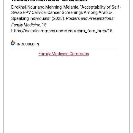
Elrokhsi, Nour and Menning, Melanie, "Acceptability of Self-
Swab HPV Cervical Cancer Screenings Among Arabic-
Speaking Individuals" (2025).
Posters and Presentations:
Family Medicine
. 18.
https://digitalcommons.unmc.edu/com_fam_pres/18
INCLUDED IN
Family Medicine Commons