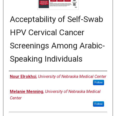
Acceptability of Self-Swab
HPV Cervical Cancer
Screenings Among Arabic-
Speaking Individuals
Authors
Nour Elrokhsi
,
University of Nebraska Medical Center
Follow
Melanie Menning
,
University of Nebraska Medical
Center
Follow