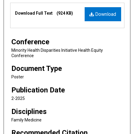
Files
Download Full Text
(924 KB)
Download
Conference
Minority Health Disparities Initiative Health Equity
Conference
Document Type
Poster
Publication Date
2-2025
Disciplines
Family Medicine
Recommended Citation