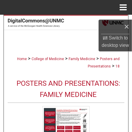
Menu
Home
Search
×
Browse Collections
Switch to
desktop
view
My Account
>
>
>
Home
College of Medicine
Family Medicine
Posters and
About
>
Presentations
18
Digital Commons Network™
POSTERS AND PRESENTATIONS:
FAMILY MEDICINE