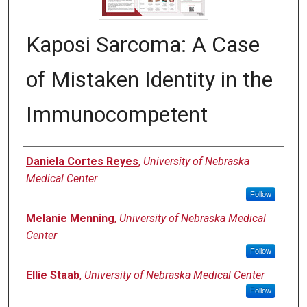
Kaposi Sarcoma: A Case
of Mistaken Identity in the
Immunocompetent
Authors
Daniela Cortes Reyes
,
University of Nebraska
Medical Center
Follow
Melanie Menning
,
University of Nebraska Medical
Center
Follow
Ellie Staab
,
University of Nebraska Medical Center
Follow