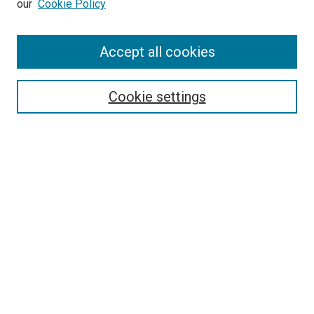
our
Cookie Policy
Enter search terms:
Accept all cookies
Select context to search:
Cookie settings
Advanced Search
Notify me via email or
RSS
BROWSE
Collections
Disciplines
Authors
AUTHOR CORNER
Author FAQ