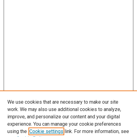
We use cookies that are necessary to make our site
work. We may also use additional cookies to analyze,
LINKS
improve, and personalize our content and your digital
McGoogan Library
experience. You can manage your cookie preferences
SEARCH
using the
Cookie settings
link. For more information, see