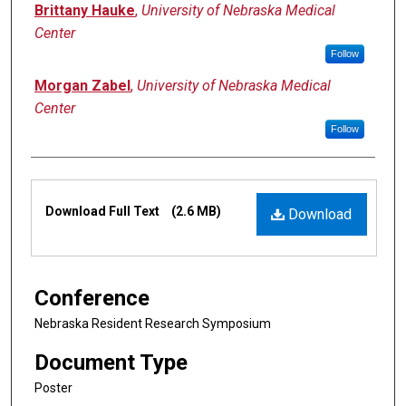
Brittany Hauke
,
University of Nebraska Medical
Center
Follow
Morgan Zabel
,
University of Nebraska Medical
Center
Follow
Files
Download Full Text
(2.6 MB)
Download
Conference
Nebraska Resident Research Symposium
Document Type
Poster