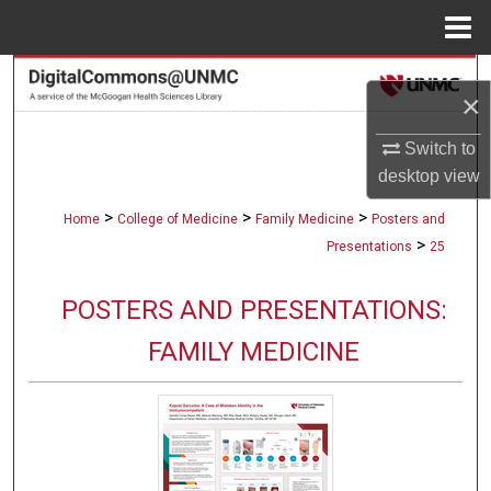
Menu
Home
Search
×
Browse Collections
Switch to
desktop
view
My Account
>
>
>
Home
College of Medicine
Family Medicine
Posters and
About
>
Presentations
25
Digital Commons Network™
POSTERS AND PRESENTATIONS:
FAMILY MEDICINE