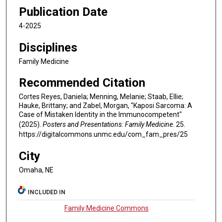
Publication Date
4-2025
Disciplines
Family Medicine
Recommended Citation
Cortes Reyes, Daniela; Menning, Melanie; Staab, Ellie;
Hauke, Brittany; and Zabel, Morgan, "Kaposi Sarcoma: A
Case of Mistaken Identity in the Immunocompetent"
(2025).
Posters and Presentations: Family Medicine
. 25.
https://digitalcommons.unmc.edu/com_fam_pres/25
City
Omaha, NE
INCLUDED IN
Family Medicine Commons