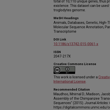
total of 10,110 unique genes, thus pr
existence. This dataset can be used
troglodytes genome.
MeSH Headings
Animals, Databases, Genetic, High-
Molecular Sequence Annotation, Pan
Transcriptome
DOI Link
10.1186/s13742-015-0061-x
ISSN
2047-217X
Creative Commons License
This work is licensed under a
Creati
International License
.
Recommended Citation
Maudhoo, Mnirnal D.; Madison, Jacob 
Assembly of the Chimpanzee Tran
Sequences" (2015).
Journal Articles:
https://digitalcommons.unmc.edu/