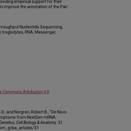
oviding empirical support for their
 to improve the annotation of the Pan
Throughput Nucleotide Sequencing,
 troglodytes, RNA, Messenger,
ve Commons Attribution 4.0
D.; and Norgren, Robert B., "De Novo
scriptome from NextGen mRNA
 Genetics, Cell Biology & Anatomy
. 31.
com_gcba_articles/31