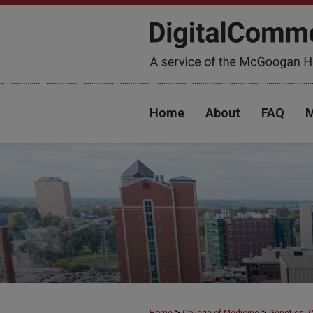
Home
About
FAQ
M
>
>