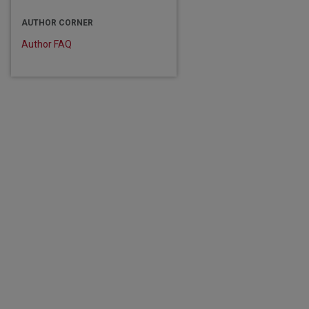
are
AUTHOR CORNER
Author FAQ