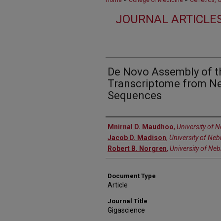
Home
College of Medicine
Genetics, 
JOURNAL ARTICLES
De Novo Assembly of 
Transcriptome from 
Sequences
Authors
Mnirnal D. Maudhoo
,
University of 
Jacob D. Madison
,
University of Ne
Robert B. Norgren
,
University of Ne
Document Type
Article
Journal Title
Gigascience