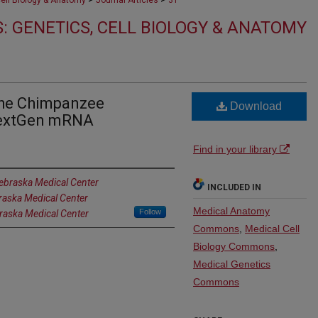
Cell Biology & Anatomy
Journal Articles
31
: GENETICS, CELL BIOLOGY & ANATOMY
the Chimpanzee
Download
NextGen mRNA
Find in your library
Nebraska Medical Center
INCLUDED IN
braska Medical Center
Medical Anatomy
Follow
braska Medical Center
Commons
,
Medical Cell
Biology Commons
,
Medical Genetics
Commons