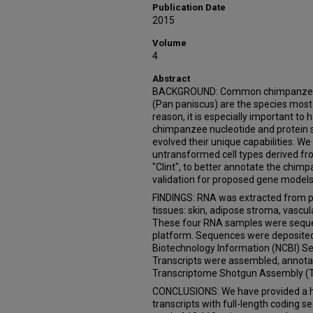
Publication Date
2015
Volume
4
Abstract
BACKGROUND: Common chimpanzees 
(Pan paniscus) are the species most 
reason, it is especially important t
chimpanzee nucleotide and protein
evolved their unique capabilities. W
untransformed cell types derived fr
"Clint", to better annotate the chi
validation for proposed gene models 
FINDINGS: RNA was extracted from pr
tissues: skin, adipose stroma, vascu
These four RNA samples were seque
platform. Sequences were deposited 
Biotechnology Information (NCBI) S
Transcripts were assembled, annota
Transcriptome Shotgun Assembly (
CONCLUSIONS: We have provided a hi
transcripts with full-length coding 