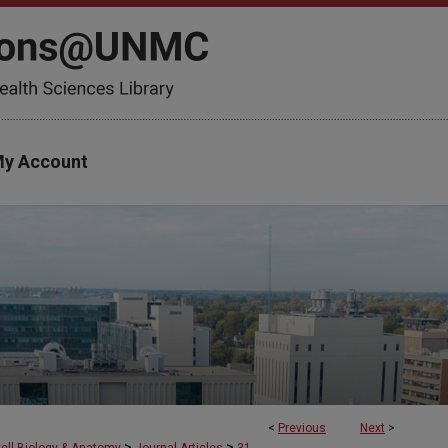
y Account
<
Previous
Next
>
>
>