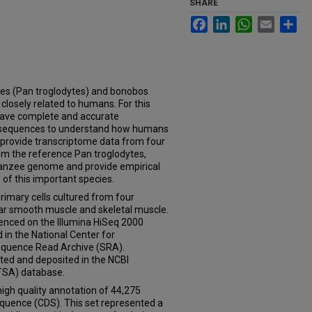
SHARE
Facebook
LinkedIn
WhatsApp
Email
Sh
(Pan troglodytes) and bonobos
closely related to humans. For this
o have complete and accurate
 sequences to understand how humans
e provide transcriptome data from four
om the reference Pan troglodytes,
mpanzee genome and provide empirical
of this important species.
imary cells cultured from four
lar smooth muscle and skeletal muscle.
nced on the Illumina HiSeq 2000
in the National Center for
equence Read Archive (SRA).
ted and deposited in the NCBI
TSA) database.
gh quality annotation of 44,275
sequence (CDS). This set represented a