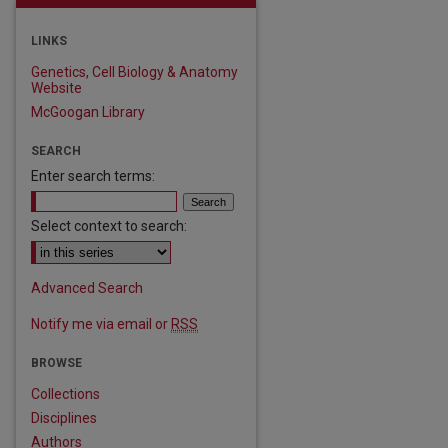
LINKS
Genetics, Cell Biology & Anatomy
Website
McGoogan Library
SEARCH
Enter search terms:
Select context to search:
Advanced Search
Notify me via email or
RSS
BROWSE
Collections
Disciplines
Authors