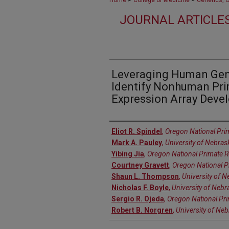
Home
College of Medicine
Genetics, 
JOURNAL ARTICLES
Leveraging Human Gen
Identify Nonhuman Pri
Expression Array Deve
Authors
Eliot R. Spindel
,
Oregon National Pri
Mark A. Pauley
,
University of Nebra
Yibing Jia
,
Oregon National Primate R
Courtney Gravett
,
Oregon National P
Shaun L. Thompson
,
University of 
Nicholas F. Boyle
,
University of Nebr
Sergio R. Ojeda
,
Oregon National Pr
Robert B. Norgren
,
University of Ne