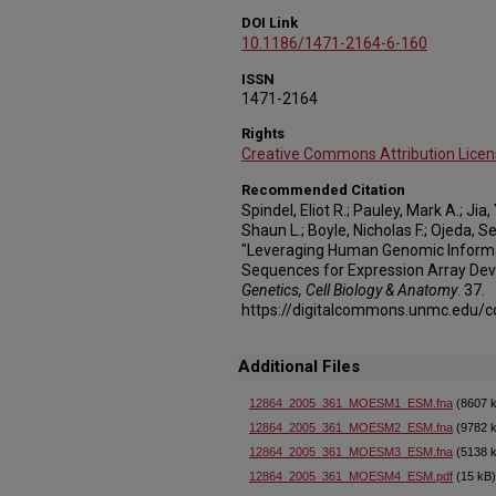
DOI Link
10.1186/1471-2164-6-160
ISSN
1471-2164
Rights
Creative Commons Attribution Licen
Recommended Citation
Spindel, Eliot R.; Pauley, Mark A.; Ji
Shaun L.; Boyle, Nicholas F.; Ojeda, S
"Leveraging Human Genomic Informa
Sequences for Expression Array De
Genetics, Cell Biology & Anatomy
. 37.
https://digitalcommons.unmc.edu/
Additional Files
12864_2005_361_MOESM1_ESM.fna
(8607 
12864_2005_361_MOESM2_ESM.fna
(9782 
12864_2005_361_MOESM3_ESM.fna
(5138 
12864_2005_361_MOESM4_ESM.pdf
(15 kB)