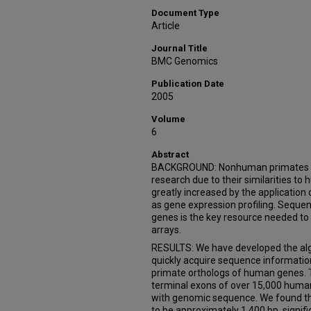
Document Type
Article
Journal Title
BMC Genomics
Publication Date
2005
Volume
6
Abstract
BACKGROUND: Nonhuman primates (NH
research due to their similarities to 
greatly increased by the applicatio
as gene expression profiling. Seque
genes is the key resource needed to
arrays.
RESULTS: We have developed the al
quickly acquire sequence informati
primate orthologs of human genes. T
terminal exons of over 15,000 hum
with genomic sequence. We found th
to be approximately 1,400 bp, signifi