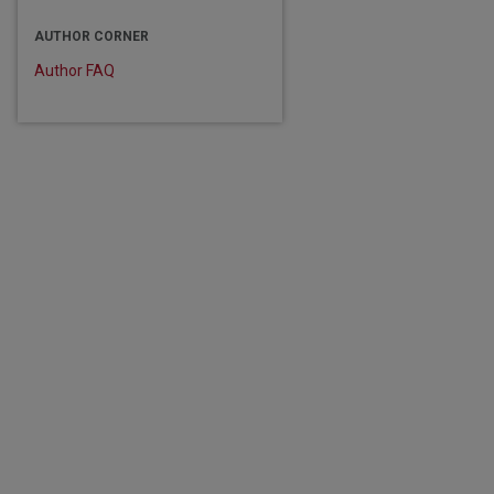
are
AUTHOR CORNER
Author FAQ