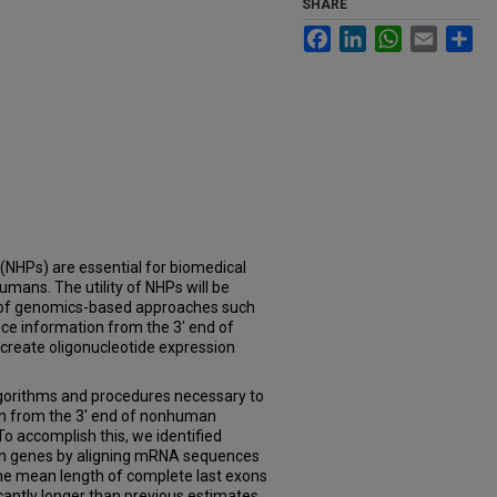
SHARE
Facebook
LinkedIn
WhatsApp
Email
Sh
Ps) are essential for biomedical
humans. The utility of NHPs will be
n of genomics-based approaches such
nce information from the 3' end of
 create oligonucleotide expression
gorithms and procedures necessary to
on from the 3' end of nonhuman
o accomplish this, we identified
an genes by aligning mRNA sequences
e mean length of complete last exons
cantly longer than previous estimates.