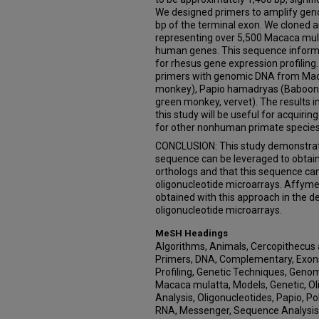
We designed primers to amplify geno
bp of the terminal exon. We cloned
representing over 5,500 Macaca mul
human genes. This sequence informa
for rhesus gene expression profiling
primers with genomic DNA from Mac
monkey), Papio hamadryas (Baboon),
green monkey, vervet). The results i
this study will be useful for acquiri
for other nonhuman primate species
CONCLUSION: This study demonstra
sequence can be leveraged to obtai
orthologs and that this sequence ca
oligonucleotide microarrays. Affyme
obtained with this approach in the 
oligonucleotide microarrays.
MeSH Headings
Algorithms, Animals, Cercopithecus 
Primers, DNA, Complementary, Exons
Profiling, Genetic Techniques, Gen
Macaca mulatta, Models, Genetic, O
Analysis, Oligonucleotides, Papio, P
RNA, Messenger, Sequence Analysis