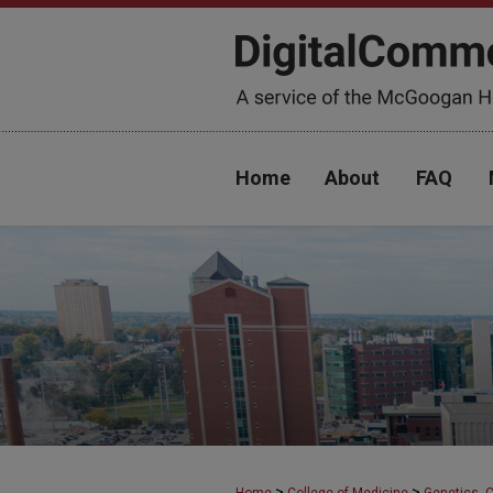
Home
About
FAQ
>
>