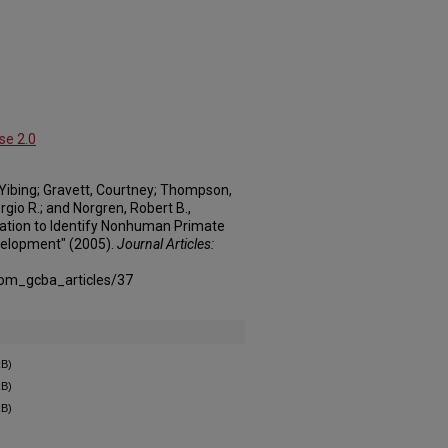
se 2.0
a, Yibing; Gravett, Courtney; Thompson,
ergio R.; and Norgren, Robert B.,
tion to Identify Nonhuman Primate
velopment" (2005).
Journal Articles:
com_gcba_articles/37
kB)
kB)
kB)