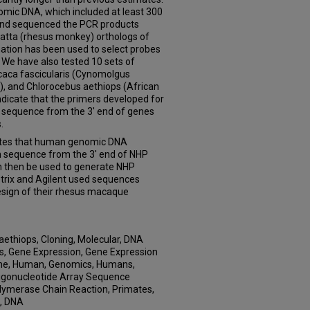
mic DNA, which included at least 300
 and sequenced the PCR products
atta (rhesus monkey) orthologs of
tion has been used to select probes
. We have also tested 10 sets of
aca fascicularis (Cynomolgus
 and Chlorocebus aethiops (African
ndicate that the primers developed for
ng sequence from the 3' end of genes
.
tes that human genomic DNA
n sequence from the 3' end of NHP
n then be used to generate NHP
trix and Agilent used sequences
design of their rhesus macaque
aethiops, Cloning, Molecular, DNA
, Gene Expression, Gene Expression
ome, Human, Genomics, Humans,
ligonucleotide Array Sequence
olymerase Chain Reaction, Primates,
, DNA