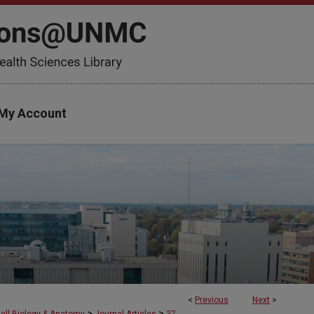
My Account
<
Previous
Next
>
>
>