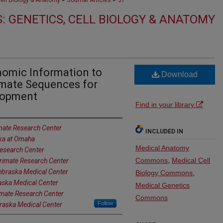
Cell Biology & Anatomy
Journal Articles
37
: GENETICS, CELL BIOLOGY & ANATOMY
omic Information to
Download
mate Sequences for
lopment
Find in your library
mate Research Center
INCLUDED IN
ska at Omaha
Medical Anatomy
esearch Center
Commons
,
Medical Cell
rimate Research Center
Nebraska Medical Center
Biology Commons
,
aska Medical Center
Medical Genetics
imate Research Center
Commons
Follow
braska Medical Center