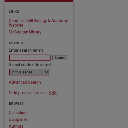
LINKS
Genetics, Cell Biology & Anatomy
Website
McGoogan Library
SEARCH
Enter search terms:
Select context to search:
Advanced Search
Notify me via email or
RSS
BROWSE
Collections
Disciplines
Authors