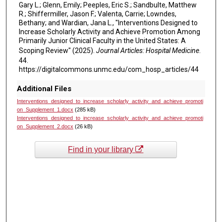
Gary L.; Glenn, Emily; Peeples, Eric S.; Sandbulte, Matthew
R.; Shiffermiller, Jason F.; Valenta, Carrie; Lowndes,
Bethany; and Wardian, Jana L., "Interventions Designed to
Increase Scholarly Activity and Achieve Promotion Among
Primarily Junior Clinical Faculty in the United States: A
Scoping Review" (2025).
Journal Articles: Hospital Medicine
.
44.
https://digitalcommons.unmc.edu/com_hosp_articles/44
Additional Files
Interventions_designed_to_increase_scholarly_activity_and_achieve_promoti
on_Supplement_1.docx
(285 kB)
Interventions_designed_to_increase_scholarly_activity_and_achieve_promoti
on_Supplement_2.docx
(26 kB)
Find in your library