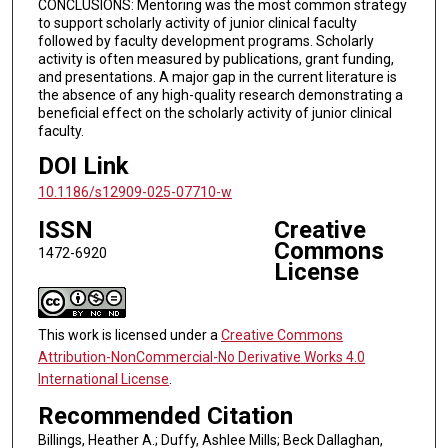
CONCLUSIONS: Mentoring was the most common strategy
to support scholarly activity of junior clinical faculty
followed by faculty development programs. Scholarly
activity is often measured by publications, grant funding,
and presentations. A major gap in the current literature is
the absence of any high-quality research demonstrating a
beneficial effect on the scholarly activity of junior clinical
faculty.
DOI Link
10.1186/s12909-025-07710-w
ISSN
Creative
Commons
1472-6920
License
This work is licensed under a
Creative Commons
Attribution-NonCommercial-No Derivative Works 4.0
International License
.
Recommended Citation
Billings, Heather A.; Duffy, Ashlee Mills; Beck Dallaghan,