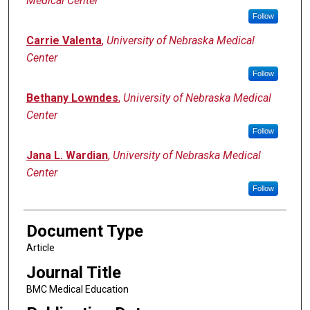
Medical Center
Follow
Carrie Valenta
,
University of Nebraska Medical
Center
Follow
Bethany Lowndes
,
University of Nebraska Medical
Center
Follow
Jana L. Wardian
,
University of Nebraska Medical
Center
Follow
Document Type
Article
Journal Title
BMC Medical Education