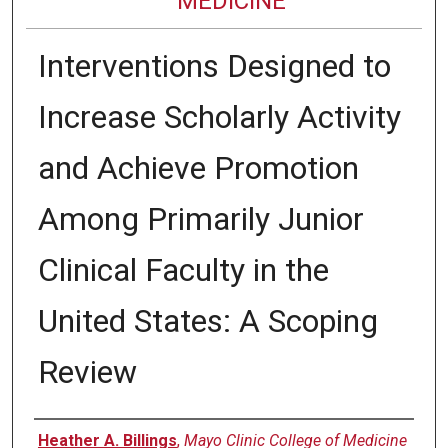
MEDICINE
Interventions Designed to
Increase Scholarly Activity
and Achieve Promotion
Among Primarily Junior
Clinical Faculty in the
United States: A Scoping
Review
Authors
Heather A. Billings
,
Mayo Clinic College of Medicine