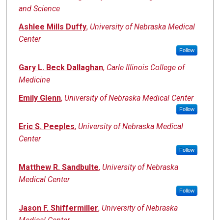
and Science
Ashlee Mills Duffy
,
University of Nebraska Medical
Center
Follow
Gary L. Beck Dallaghan
,
Carle Illinois College of
Medicine
Emily Glenn
,
University of Nebraska Medical Center
Follow
Eric S. Peeples
,
University of Nebraska Medical
Center
Follow
Matthew R. Sandbulte
,
University of Nebraska
Medical Center
Follow
Jason F. Shiffermiller
,
University of Nebraska