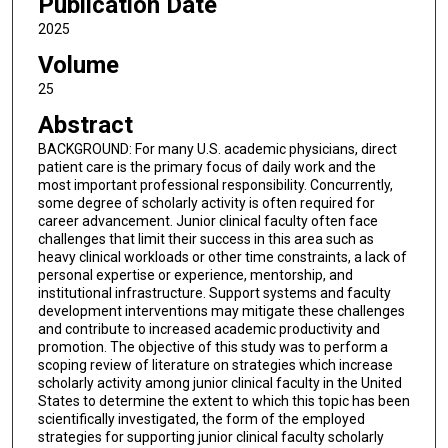
Publication Date
2025
Volume
25
Abstract
BACKGROUND: For many U.S. academic physicians, direct
patient care is the primary focus of daily work and the
most important professional responsibility. Concurrently,
some degree of scholarly activity is often required for
career advancement. Junior clinical faculty often face
challenges that limit their success in this area such as
heavy clinical workloads or other time constraints, a lack of
personal expertise or experience, mentorship, and
institutional infrastructure. Support systems and faculty
development interventions may mitigate these challenges
and contribute to increased academic productivity and
promotion. The objective of this study was to perform a
scoping review of literature on strategies which increase
scholarly activity among junior clinical faculty in the United
States to determine the extent to which this topic has been
scientifically investigated, the form of the employed
strategies for supporting junior clinical faculty scholarly