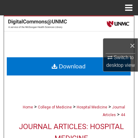
Menu
Home
Search
Browse Collections
×
My Account
Switch to
desktop
view
Download
About
Digital Commons Network™
>
>
>
Home
College of Medicine
Hospital Medicine
Journal
>
Articles
44
JOURNAL ARTICLES: HOSPITAL