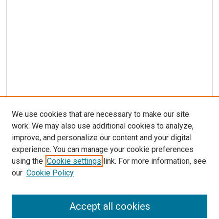
We use cookies that are necessary to make our site
work. We may also use additional cookies to analyze,
LINKS
improve, and personalize our content and your digital
McGoogan Library
experience. You can manage your cookie preferences
SEARCH
using the
Cookie settings
link. For more information, see
our
Cookie Policy
Enter search terms:
Accept all cookies