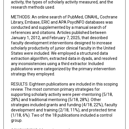
activity, the types of scholarly activity measured, and the
research methods used.
METHODS: An online search of PubMed, CINAHL, Cochrane
Library, Embase, ERIC and APA PsycINFO databases was
conducted and supplemented by a manual search of
references and citations. Articles published between
January 1, 2012, and February 7, 2025, that described
faculty development interventions designed to increase
scholarly productivity of junior clinical faculty in the United
States were included. We employed a structured data
extraction algorithm, extracted data in dyads, and resolved
any inconsistencies using a third extractor. Included
publications were categorized by the primary intervention
strategy they employed.
RESULTS: Eighteen publications are included in this scoping
review. The most common primary strategies for
supporting scholarly activity were peer-mentoring (5/18,
28%) and traditional mentoring (5/18, 28%). Other
strategies included grants and funding (4/18, 22%), faculty
development and training (2/18, 11%), and protected time
(1/18, 6%). Two of the 18 publications included a control
group.