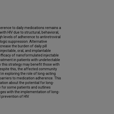
herence to daily medications remains a
with HIV due to structural, behavioral,
gh levels of adherence to antiretroviral
logic suppression. Alternative
rease the burden of daily pill
 injectable, oral, and implantable
efficacy of nanoformulated injectable
treatment in patients with undetectable
w this strategy may benefit those with
espite this, the affected community
 in exploring the role of long-acting
barriers to medication adherence. This
tion about the potential for long-
 for some patients and outlines
nges with the implementation of long-
 prevention of HIV.