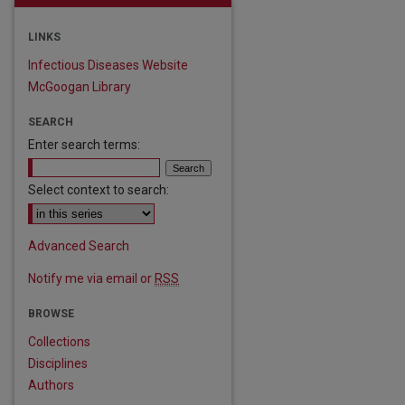
LINKS
Infectious Diseases Website
McGoogan Library
SEARCH
Enter search terms:
Select context to search:
Advanced Search
Notify me via email or
RSS
BROWSE
Collections
Disciplines
are
Authors