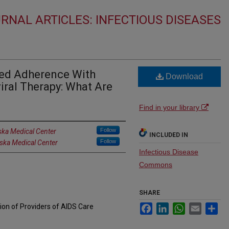
RNAL ARTICLES: INFECTIOUS DISEASES
ved Adherence With
Download
iral Therapy: What Are
Find in your library
Follow
ska Medical Center
INCLUDED IN
Follow
aska Medical Center
Infectious Disease
Commons
SHARE
tion of Providers of AIDS Care
Facebook
LinkedIn
WhatsApp
Email
Sh