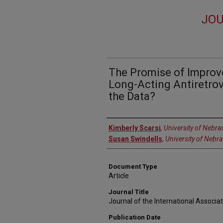
JOU
The Promise of Impro
Long-Acting Antiretrov
the Data?
Authors
Kimberly Scarsi
,
University of Nebra
Susan Swindells
,
University of Nebr
Document Type
Article
Journal Title
Journal of the International Associa
Publication Date