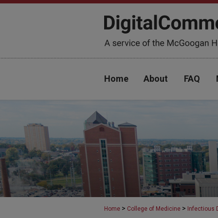
Home
About
FAQ
>
>
Home
College of Medicine
Infectious