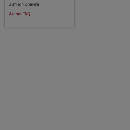
AUTHOR CORNER
Author FAQ