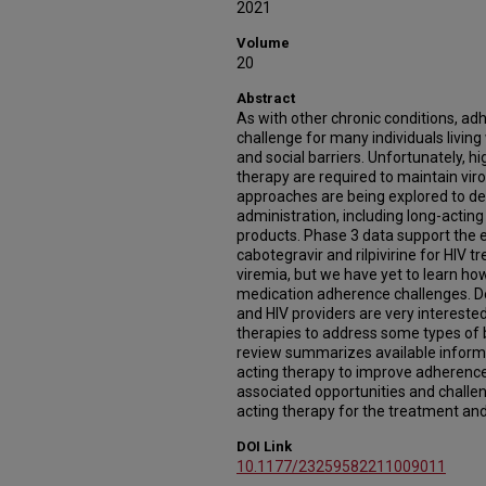
2021
Volume
20
Abstract
As with other chronic conditions, ad
challenge for many individuals living 
and social barriers. Unfortunately, hi
therapy are required to maintain viro
approaches are being explored to dec
administration, including long-acting
products. Phase 3 data support the 
cabotegravir and rilpivirine for HIV 
viremia, but we have yet to learn ho
medication adherence challenges. D
and HIV providers are very interested
therapies to address some types of 
review summarizes available informa
acting therapy to improve adherence
associated opportunities and challe
acting therapy for the treatment and
DOI Link
10.1177/23259582211009011