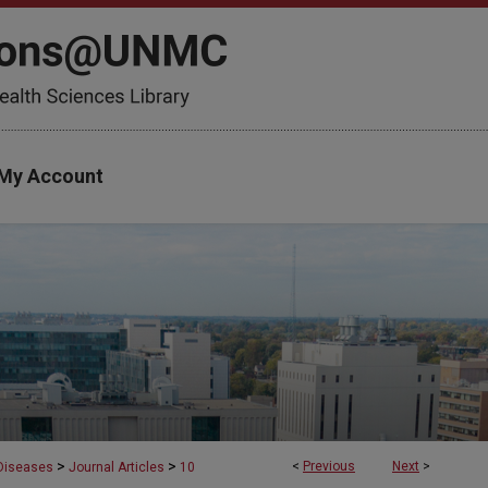
My Account
>
>
<
Previous
Next
>
 Diseases
Journal Articles
10