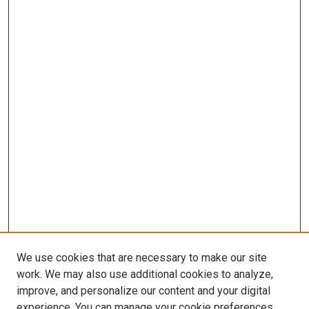
We use cookies that are necessary to make our site
work. We may also use additional cookies to analyze,
LINKS
improve, and personalize our content and your digital
Infectious Diseases Website
experience. You can manage your cookie preferences