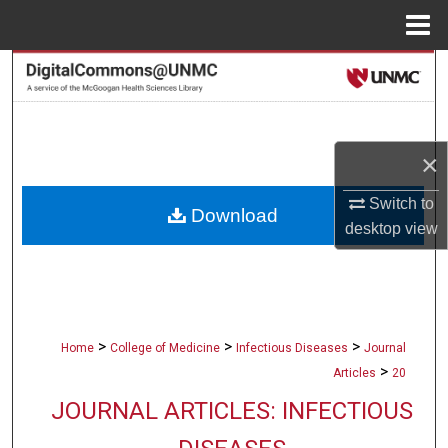
Menu
Home
Search
Browse Collections
×
My Account
Switch to
Download
About
desktop
view
Digital Commons Network™
>
>
>
Home
College of Medicine
Infectious Diseases
Journal
>
Articles
20
JOURNAL ARTICLES: INFECTIOUS