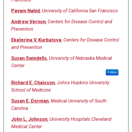
Payam Nahid
,
University of California San Francisco
Andrew Vernon
,
Centers for Disease Control and
Prevention
Ekaterina V. Kurbatova
,
Centers for Disease Control
and Prevention
Susan Swindells
,
University of Nebraska Medical
Center
Follow
Richard E. Chaisson
,
Johns Hopkins University
School of Medicine
Susan E. Dorman
,
Medical University of South
Carolina
John L. Johnson
,
University Hospitals Cleveland
Medical Center