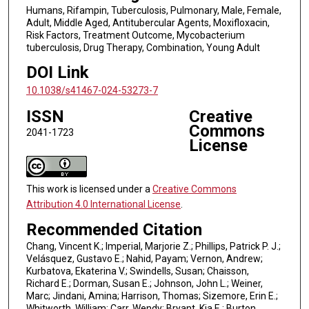
Humans, Rifampin, Tuberculosis, Pulmonary, Male, Female,
Adult, Middle Aged, Antitubercular Agents, Moxifloxacin,
Risk Factors, Treatment Outcome, Mycobacterium
tuberculosis, Drug Therapy, Combination, Young Adult
DOI Link
10.1038/s41467-024-53273-7
ISSN
Creative
Commons
2041-1723
License
This work is licensed under a
Creative Commons
Attribution 4.0 International License
.
Recommended Citation
Chang, Vincent K.; Imperial, Marjorie Z.; Phillips, Patrick P. J.;
Velásquez, Gustavo E.; Nahid, Payam; Vernon, Andrew;
Kurbatova, Ekaterina V.; Swindells, Susan; Chaisson,
Richard E.; Dorman, Susan E.; Johnson, John L.; Weiner,
Marc; Jindani, Amina; Harrison, Thomas; Sizemore, Erin E.;
Whitworth, William; Carr, Wendy; Bryant, Kia E.; Burton,