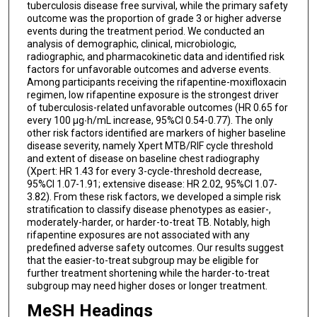
tuberculosis disease free survival, while the primary safety
outcome was the proportion of grade 3 or higher adverse
events during the treatment period. We conducted an
analysis of demographic, clinical, microbiologic,
radiographic, and pharmacokinetic data and identified risk
factors for unfavorable outcomes and adverse events.
Among participants receiving the rifapentine-moxifloxacin
regimen, low rifapentine exposure is the strongest driver
of tuberculosis-related unfavorable outcomes (HR 0.65 for
every 100 µg∙h/mL increase, 95%CI 0.54-0.77). The only
other risk factors identified are markers of higher baseline
disease severity, namely Xpert MTB/RIF cycle threshold
and extent of disease on baseline chest radiography
(Xpert: HR 1.43 for every 3-cycle-threshold decrease,
95%CI 1.07-1.91; extensive disease: HR 2.02, 95%CI 1.07-
3.82). From these risk factors, we developed a simple risk
stratification to classify disease phenotypes as easier-,
moderately-harder, or harder-to-treat TB. Notably, high
rifapentine exposures are not associated with any
predefined adverse safety outcomes. Our results suggest
that the easier-to-treat subgroup may be eligible for
further treatment shortening while the harder-to-treat
subgroup may need higher doses or longer treatment.
MeSH Headings