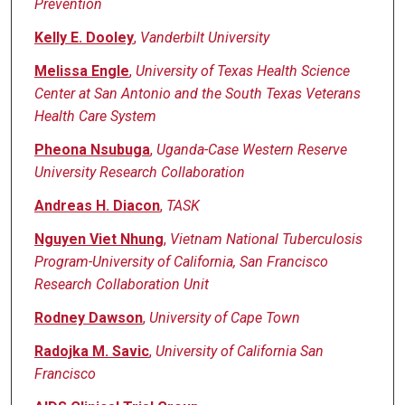
Prevention
Kelly E. Dooley
,
Vanderbilt University
Melissa Engle
,
University of Texas Health Science
Center at San Antonio and the South Texas Veterans
Health Care System
Pheona Nsubuga
,
Uganda-Case Western Reserve
University Research Collaboration
Andreas H. Diacon
,
TASK
Nguyen Viet Nhung
,
Vietnam National Tuberculosis
Program-University of California, San Francisco
Research Collaboration Unit
Rodney Dawson
,
University of Cape Town
Radojka M. Savic
,
University of California San
Francisco