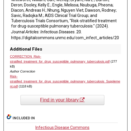
Deron; Dooley, Kelly E.; Engle, Melissa; Nsubuga, Pheona;
Diacon, Andreas H.; Nhung, Nguyen Viet; Dawson, Rodney;
Savic, Radojka M.; AIDS Clinical Trial Group; and
Tuberculosis Trials Consortium, "Risk-stratified treatment
for drug-susceptible pulmonary tuberculosis." (2024).
Journal Articles: Infectious Diseases
. 20.
https://digitalcommons.unmc.edu/com_infect_articles/20
Additional Files
CORRECTION_Risk-
stratified_treatment_for_drug_susceptible_pulmonary_tuberculosis.pdf
(277
kB)
Author Correction
Risk-
stratified_treatment_for_drug_susceptible_pulmonary_tuberculosis_Suppleme
nt.pdf
(1118 kB)
Find in your library
INCLUDED IN
Infectious Disease Commons