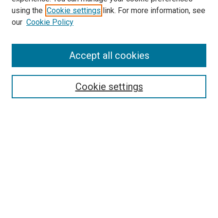
McGoogan Library
using the
Cookie settings
link. For more information, see
SEARCH
our
Cookie Policy
Enter search terms:
Accept all cookies
Cookie settings
Select context to search:
Advanced Search
Notify me via email or
RSS
BROWSE
Collections
Disciplines
Authors
AUTHOR CORNER