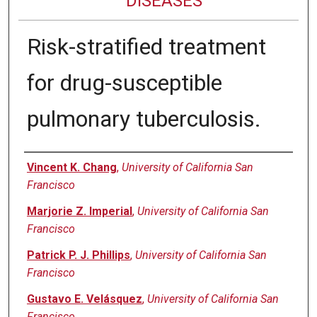
DISEASES
Risk-stratified treatment
for drug-susceptible
pulmonary tuberculosis.
Authors
Vincent K. Chang
,
University of California San
Francisco
Marjorie Z. Imperial
,
University of California San
Francisco
Patrick P. J. Phillips
,
University of California San
Francisco
Gustavo E. Velásquez
,
University of California San
Francisco