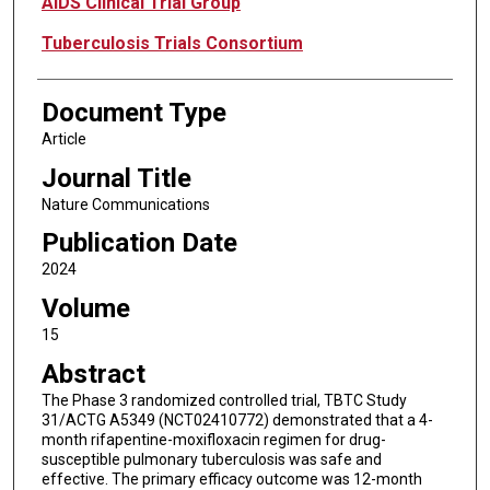
AIDS Clinical Trial Group
Tuberculosis Trials Consortium
Document Type
Article
Journal Title
Nature Communications
Publication Date
2024
Volume
15
Abstract
The Phase 3 randomized controlled trial, TBTC Study
31/ACTG A5349 (NCT02410772) demonstrated that a 4-
month rifapentine-moxifloxacin regimen for drug-
susceptible pulmonary tuberculosis was safe and
effective. The primary efficacy outcome was 12-month