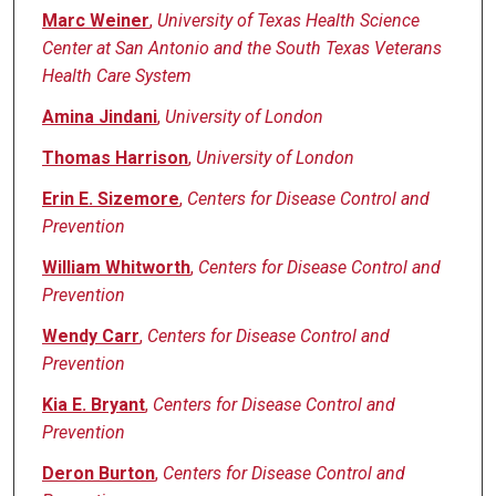
Marc Weiner
,
University of Texas Health Science
Center at San Antonio and the South Texas Veterans
Health Care System
Amina Jindani
,
University of London
Thomas Harrison
,
University of London
Erin E. Sizemore
,
Centers for Disease Control and
Prevention
William Whitworth
,
Centers for Disease Control and
Prevention
Wendy Carr
,
Centers for Disease Control and
Prevention
Kia E. Bryant
,
Centers for Disease Control and
Prevention
Deron Burton
,
Centers for Disease Control and