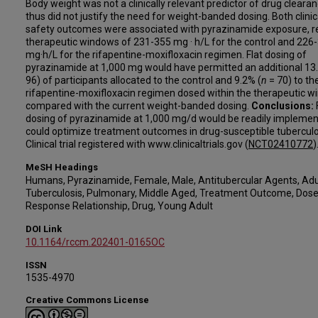
Body weight was not a clinically relevant predictor of drug cleara
thus did not justify the need for weight-banded dosing. Both clini
safety outcomes were associated with pyrazinamide exposure, re
therapeutic windows of 231-355 mg · h/L for the control and 226
mg·h/L for the rifapentine-moxifloxacin regimen. Flat dosing of
pyrazinamide at 1,000 mg would have permitted an additional 13
96) of participants allocated to the control and 9.2% (
n
= 70) to th
rifapentine-moxifloxacin regimen dosed within the therapeutic w
compared with the current weight-banded dosing.
Conclusions:
dosing of pyrazinamide at 1,000 mg/d would be readily impleme
could optimize treatment outcomes in drug-susceptible tuberculo
Clinical trial registered with www.clinicaltrials.gov (
NCT02410772
)
MeSH Headings
Humans, Pyrazinamide, Female, Male, Antitubercular Agents, Adu
Tuberculosis, Pulmonary, Middle Aged, Treatment Outcome, Dose
Response Relationship, Drug, Young Adult
DOI Link
10.1164/rccm.202401-0165OC
ISSN
1535-4970
Creative Commons License