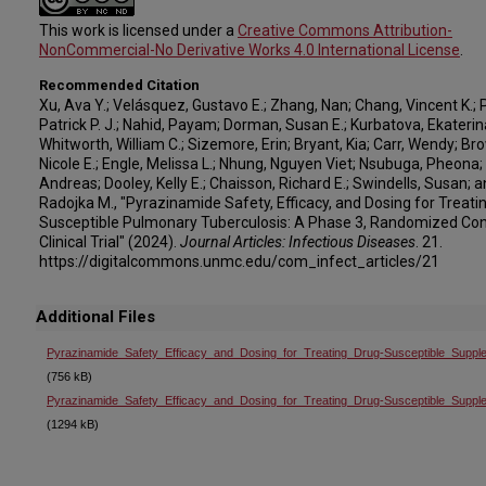
This work is licensed under a
Creative Commons Attribution-
NonCommercial-No Derivative Works 4.0 International License
.
Recommended Citation
Xu, Ava Y.; Velásquez, Gustavo E.; Zhang, Nan; Chang, Vincent K.; Ph
Patrick P. J.; Nahid, Payam; Dorman, Susan E.; Kurbatova, Ekaterina
Whitworth, William C.; Sizemore, Erin; Bryant, Kia; Carr, Wendy; Br
Nicole E.; Engle, Melissa L.; Nhung, Nguyen Viet; Nsubuga, Pheona;
Andreas; Dooley, Kelly E.; Chaisson, Richard E.; Swindells, Susan; a
Radojka M., "Pyrazinamide Safety, Efficacy, and Dosing for Treati
Susceptible Pulmonary Tuberculosis: A Phase 3, Randomized Con
Clinical Trial" (2024).
Journal Articles: Infectious Diseases
. 21.
https://digitalcommons.unmc.edu/com_infect_articles/21
Additional Files
Pyrazinamide_Safety_Efficacy_and_Dosing_for_Treating_Drug-Susceptible_Suppl
(756 kB)
Pyrazinamide_Safety_Efficacy_and_Dosing_for_Treating_Drug-Susceptible_Suppl
(1294 kB)