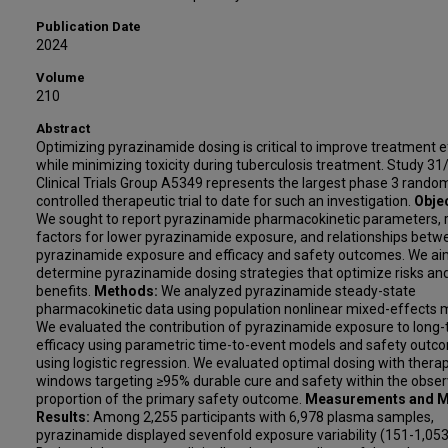
Publication Date
2024
Volume
210
Abstract
Optimizing pyrazinamide dosing is critical to improve treatment e
while minimizing toxicity during tuberculosis treatment. Study 3
Clinical Trials Group A5349 represents the largest phase 3 rando
controlled therapeutic trial to date for such an investigation.
Objec
We sought to report pyrazinamide pharmacokinetic parameters, r
factors for lower pyrazinamide exposure, and relationships betw
pyrazinamide exposure and efficacy and safety outcomes. We ai
determine pyrazinamide dosing strategies that optimize risks an
benefits.
Methods:
We analyzed pyrazinamide steady-state
pharmacokinetic data using population nonlinear mixed-effects 
We evaluated the contribution of pyrazinamide exposure to long
efficacy using parametric time-to-event models and safety outc
using logistic regression. We evaluated optimal dosing with thera
windows targeting ≥95% durable cure and safety within the obse
proportion of the primary safety outcome.
Measurements and M
Results:
Among 2,255 participants with 6,978 plasma samples,
pyrazinamide displayed sevenfold exposure variability (151-1,053