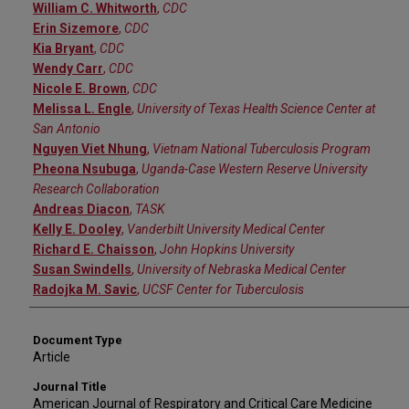
William C. Whitworth
,
CDC
Erin Sizemore
,
CDC
Kia Bryant
,
CDC
Wendy Carr
,
CDC
Nicole E. Brown
,
CDC
Melissa L. Engle
,
University of Texas Health Science Center at
San Antonio
Nguyen Viet Nhung
,
Vietnam National Tuberculosis Program
Pheona Nsubuga
,
Uganda-Case Western Reserve University
Research Collaboration
Andreas Diacon
,
TASK
Kelly E. Dooley
,
Vanderbilt University Medical Center
Richard E. Chaisson
,
John Hopkins University
Susan Swindells
,
University of Nebraska Medical Center
Radojka M. Savic
,
UCSF Center for Tuberculosis
Document Type
Article
Journal Title
American Journal of Respiratory and Critical Care Medicine