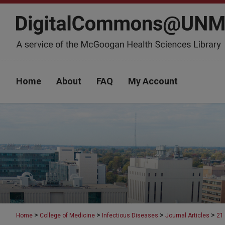
Home
About
FAQ
My Account
>
>
>
>
Home
College of Medicine
Infectious Diseases
Journal Articles
21