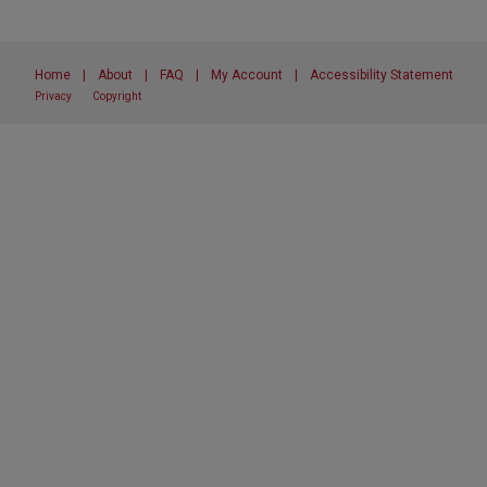
Home
|
About
|
FAQ
|
My Account
|
Accessibility Statement
Privacy
Copyright