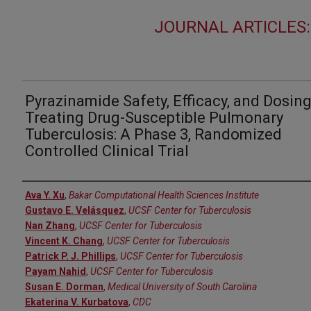
JOURNAL ARTICLES:
Pyrazinamide Safety, Efficacy, and Dosing
Treating Drug-Susceptible Pulmonary
Tuberculosis: A Phase 3, Randomized
Controlled Clinical Trial
Authors
Ava Y. Xu
,
Bakar Computational Health Sciences Institute
Gustavo E. Velásquez
,
UCSF Center for Tuberculosis
Nan Zhang
,
UCSF Center for Tuberculosis
Vincent K. Chang
,
UCSF Center for Tuberculosis
Patrick P. J. Phillips
,
UCSF Center for Tuberculosis
Payam Nahid
,
UCSF Center for Tuberculosis
Susan E. Dorman
,
Medical University of South Carolina
Ekaterina V. Kurbatova
,
CDC