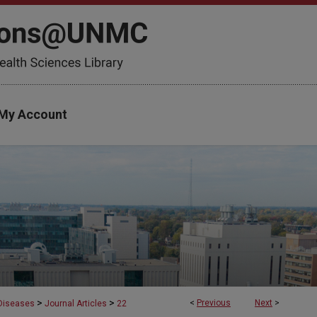
My Account
>
>
<
Previous
Next
>
 Diseases
Journal Articles
22