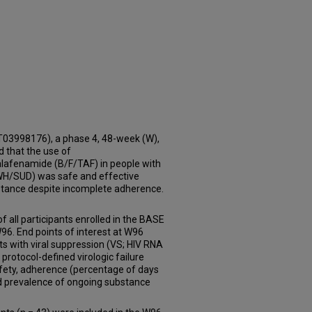
3998176), a phase 4, 48-week (W),
d that the use of
 alafenamide (B/F/TAF) in people with
WH/SUD) was safe and effective
istance despite incomplete adherence.
 all participants enrolled in the BASE
6. End points of interest at W96
ts with viral suppression (VS; HIV RNA
protocol-defined virologic failure
fety, adherence (percentage of days
nd prevalence of ongoing substance