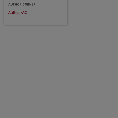
AUTHOR CORNER
Author FAQ