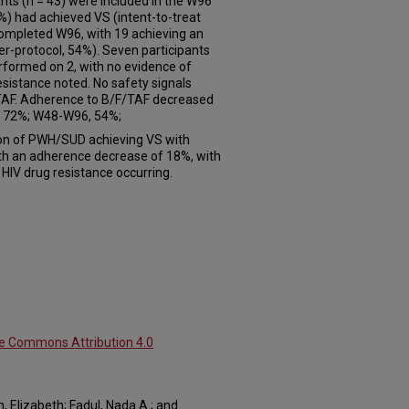
nts (n = 43) were included in the W96
9%) had achieved VS (intent-to-treat
 completed W96, with 19 achieving an
r-protocol, 54%). Seven participants
formed on 2, with no evidence of
sistance noted. No safety signals
F/TAF. Adherence to B/F/TAF decreased
 72%; W48-W96, 54%;
on of PWH/SUD achieving VS with
th an adherence decrease of 18%, with
IV drug resistance occurring.
ve Commons Attribution 4.0
, Elizabeth; Fadul, Nada A.; and