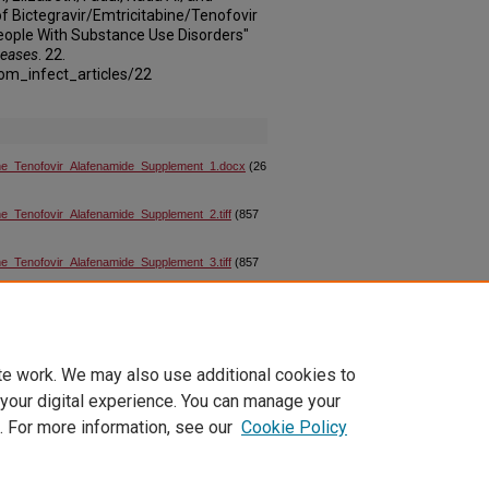
f Bictegravir/Emtricitabine/Tenofovir
eople With Substance Use Disorders"
seases
. 22.
om_infect_articles/22
ine_Tenofovir_Alafenamide_Supplement_1.docx
(26
e_Tenofovir_Alafenamide_Supplement_2.tiff
(857
e_Tenofovir_Alafenamide_Supplement_3.tiff
(857
e_Tenofovir_Alafenamide_Supplement_4.tiff
(857
te work. We may also use additional cookies to
 your digital experience. You can manage your
. For more information, see our
Cookie Policy
|
Accessibility Statement