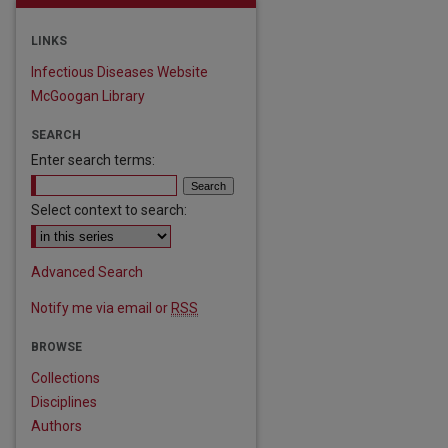
LINKS
Infectious Diseases Website
McGoogan Library
SEARCH
Enter search terms:
Select context to search:
Advanced Search
Notify me via email or
RSS
BROWSE
Collections
Disciplines
are
Authors