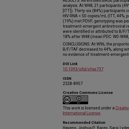
RESULTS: All enrolled BASE participa
analysis. At W48, 21 participants (4
[ITT]). Thirty-six (84%) participants
HIV RNA < 50 copies/mL (ITT, 44%; pe
(19%) met PDVF; genotyping was per
treatment-emergent antiretroviral re
were identified or attributed to B/
18% after W48 (mean PDC: W0-W48,
CONCLUSIONS: At W96, the proporti
B/F/TAF decreased to 44%, along wi
no evidence of treatment-emergent H
DOI Link
10.1093/ofid/ofae737
ISSN
2328-8957
Creative Commons License
This work is licensed under a
Creati
International License
.
Recommended Citation
Havens, Joshua P.; Bares, Sara; Lyden