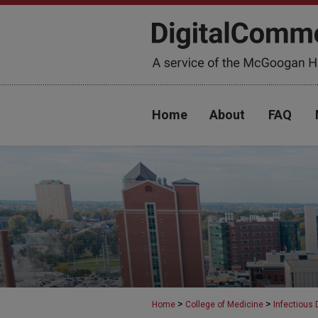
Home
About
FAQ
>
>
Home
College of Medicine
Infectious