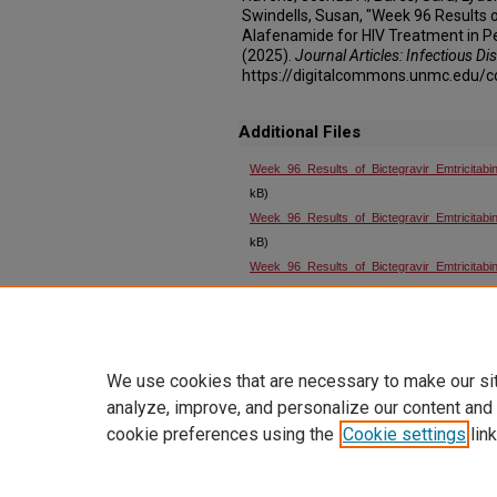
Swindells, Susan, "Week 96 Results o
Alafenamide for HIV Treatment in P
(2025).
Journal Articles: Infectious Di
https://digitalcommons.unmc.edu/c
Additional Files
Week_96_Results_of_Bictegravir_Emtricitab
kB)
Week_96_Results_of_Bictegravir_Emtricitabin
kB)
Week_96_Results_of_Bictegravir_Emtricitabin
kB)
Week_96_Results_of_Bictegravir_Emtricitabin
kB)
We use cookies that are necessary to make our si
analyze, improve, and personalize our content and
cookie preferences using the
Cookie settings
link
Home
|
About
|
FAQ
|
My Account