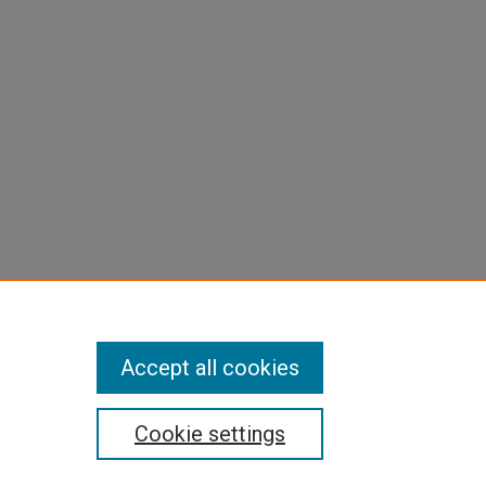
Accept all cookies
Cookie settings