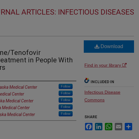
RNAL ARTICLES: INFECTIOUS DISEASES
Download
ine/Tenofovir
reatment in People With
Find in your library
rs
INCLUDED IN
Follow
raska Medical Center
Infectious Disease
Follow
edical Center
Commons
Follow
ska Medical Center
Follow
a Medical Center
Follow
aska Medical Center
SHARE
Facebook
LinkedIn
WhatsApp
Email
Sh