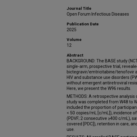
Journal Title
Open Forum Infectious Diseases
Publication Date
2025
Volume
12
Abstract
BACKGROUND: The BASE study (NCT0
single-arm, prospective trial, reveale
bictegravir/emtricitabine/tenofovir
HIV and substance use disorders (P
without emergent antiretroviral res
Here, we present the W96 results.
METHODS: A retrospective analysis of
study was completed from W48 to W9
included the proportion of participan
< 50 copies/mL [c/mL]), incidence of 
(PDVF; 2 consecutive ≥400 c/mL), sa
covered [PDC]), retention in care, a
use.