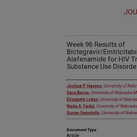
JOU
Week 96 Results of
Bictegravir/Emtricitab
Alafenamide for HIV T
Substance Use Disorde
Authors
Joshua P. Havens
,
University of Neb
Sara Bares
,
University of Nebraska M
Elizabeth Lyden
,
University of Nebra
Nada A. Fadul
,
University of Nebrask
Susan Swindells
,
University of Nebr
Document Type
Article