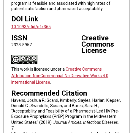
program is feasible and associated with high rates of
patient satisfaction and pharmacist acceptability.
DOI Link
10.1093/ofid/ofz365
ISSN
Creative
Commons
2328-8957
License
This work is licensed under a
Creative Commons
Attribution-NonCommercial-No Derivative Works 4.0
International License
.
Recommended Citation
Havens, Joshua P.; Scarsi, Kimberly; Sayles, Harlan; Klepser,
Donald G.; Swindells, Susan; and Bares, Sara H.,
"Acceptability and Feasibility of a Pharmacist-Led HIV Pre-
Exposure Prophylaxis (PrEP) Program in the Midwestern
United States" (2019).
Journal Articles: Infectious Diseases
.
7.