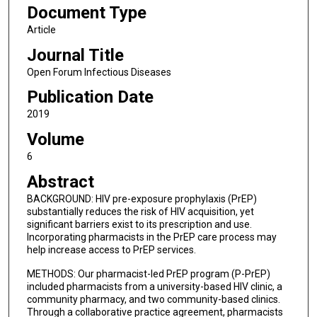
Document Type
Article
Journal Title
Open Forum Infectious Diseases
Publication Date
2019
Volume
6
Abstract
BACKGROUND: HIV pre-exposure prophylaxis (PrEP)
substantially reduces the risk of HIV acquisition, yet
significant barriers exist to its prescription and use.
Incorporating pharmacists in the PrEP care process may
help increase access to PrEP services.
METHODS: Our pharmacist-led PrEP program (P-PrEP)
included pharmacists from a university-based HIV clinic, a
community pharmacy, and two community-based clinics.
Through a collaborative practice agreement, pharmacists