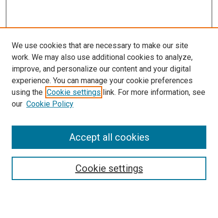
We use cookies that are necessary to make our site
work. We may also use additional cookies to analyze,
LINKS
improve, and personalize our content and your digital
Infectious Diseases Website
experience. You can manage your cookie preferences
McGoogan Library
using the
Cookie settings
link. For more information, see
SEARCH
our
Cookie Policy
Enter search terms:
Accept all cookies
Cookie settings
Select context to search:
Advanced Search
Notify me via email or
RSS