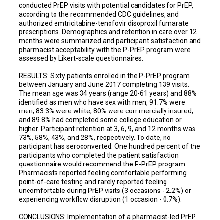
conducted PrEP visits with potential candidates for PrEP,
according to the recommended CDC guidelines, and
authorized emtricitabine-tenofovir disoproxil fumarate
prescriptions. Demographics and retention in care over 12
months were summarized and participant satisfaction and
pharmacist acceptability with the P-PrEP program were
assessed by Likert-scale questionnaires.
RESULTS: Sixty patients enrolled in the P-PrEP program
between January and June 2017 completing 139 visits.
The mean age was 34 years (range 20-61 years) and 88%
identified as men who have sex with men, 91.7% were
men, 83.3% were white, 80% were commercially insured,
and 89.8% had completed some college education or
higher. Participant retention at 3, 6, 9, and 12 months was
73%, 58%, 43%, and 28%, respectively. To date, no
participant has seroconverted. One hundred percent of the
participants who completed the patient satisfaction
questionnaire would recommend the P-PrEP program.
Pharmacists reported feeling comfortable performing
point-of-care testing and rarely reported feeling
uncomfortable during PrEP visits (3 occasions - 2.2%) or
experiencing workflow disruption (1 occasion - 0.7%).
CONCLUSIONS: Implementation of a pharmacist-led PrEP