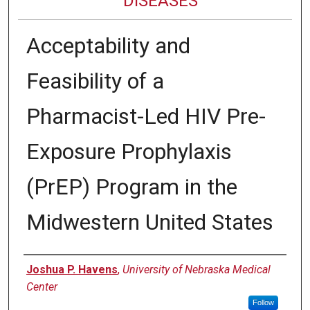
DISEASES
Acceptability and
Feasibility of a
Pharmacist-Led HIV Pre-
Exposure Prophylaxis
(PrEP) Program in the
Midwestern United States
Authors
Joshua P. Havens
,
University of Nebraska Medical
Center
Follow