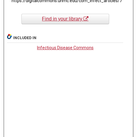
https://digitalcommons.unmc.edu/com_infect_articles/7
Find in your library
INCLUDED IN
Infectious Disease Commons