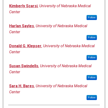
Kimberly Scarsi
,
University of Nebraska Medical
Center
Follow
Harlan Sayles
,
University of Nebraska Medical
Center
Follow
Donald G. Klepser
,
University of Nebraska Medical
Center
Follow
Susan Swindells
,
University of Nebraska Medical
Center
Follow
Sara H. Bares
,
University of Nebraska Medical
Center
Follow