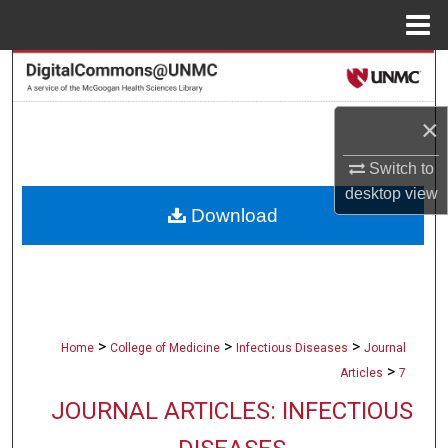
Menu
Home
Search
Browse Collections
×
Switch to
My Account
desktop
view
Download
About
Digital Commons Network™
>
>
>
Home
College of Medicine
Infectious Diseases
Journal
>
Articles
7
JOURNAL ARTICLES: INFECTIOUS