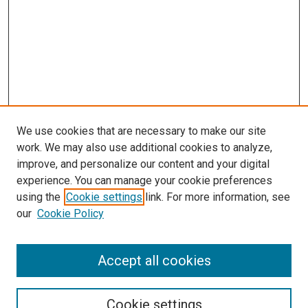
We use cookies that are necessary to make our site
work. We may also use additional cookies to analyze,
LINKS
improve, and personalize our content and your digital
Pathology and Microbiology Website
experience. You can manage your cookie preferences
McGoogan Library
using the
Cookie settings
link. For more information, see
SEARCH
our
Cookie Policy
Enter search terms:
Accept all cookies
Cookie settings