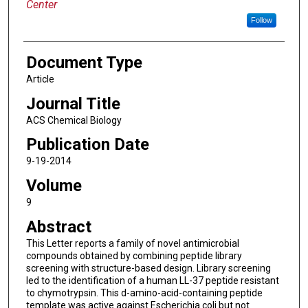
Center
Follow
Document Type
Article
Journal Title
ACS Chemical Biology
Publication Date
9-19-2014
Volume
9
Abstract
This Letter reports a family of novel antimicrobial
compounds obtained by combining peptide library
screening with structure-based design. Library screening
led to the identification of a human LL-37 peptide resistant
to chymotrypsin. This d-amino-acid-containing peptide
template was active against Escherichia coli but not