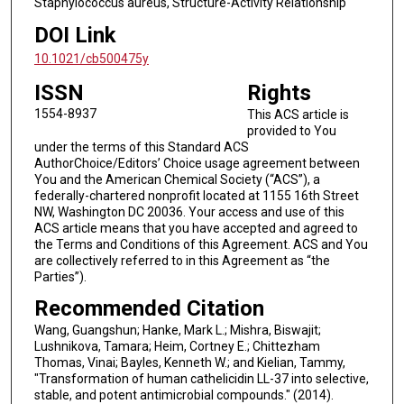
Staphylococcus aureus, Structure-Activity Relationship
DOI Link
10.1021/cb500475y
ISSN
Rights
1554-8937
This ACS article is
provided to You
under the terms of this Standard ACS
AuthorChoice/Editors’ Choice usage agreement between
You and the American Chemical Society (“ACS”), a
federally-chartered nonprofit located at 1155 16th Street
NW, Washington DC 20036. Your access and use of this
ACS article means that you have accepted and agreed to
the Terms and Conditions of this Agreement. ACS and You
are collectively referred to in this Agreement as “the
Parties”).
Recommended Citation
Wang, Guangshun; Hanke, Mark L.; Mishra, Biswajit;
Lushnikova, Tamara; Heim, Cortney E.; Chittezham
Thomas, Vinai; Bayles, Kenneth W.; and Kielian, Tammy,
"Transformation of human cathelicidin LL-37 into selective,
stable, and potent antimicrobial compounds." (2014).