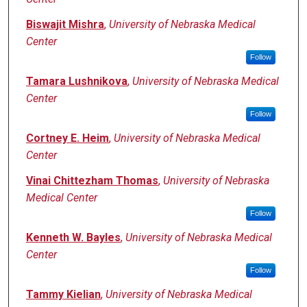
Biswajit Mishra
,
University of Nebraska Medical
Center
Follow
Tamara Lushnikova
,
University of Nebraska Medical
Center
Follow
Cortney E. Heim
,
University of Nebraska Medical
Center
Vinai Chittezham Thomas
,
University of Nebraska
Medical Center
Follow
Kenneth W. Bayles
,
University of Nebraska Medical
Center
Follow
Tammy Kielian
,
University of Nebraska Medical