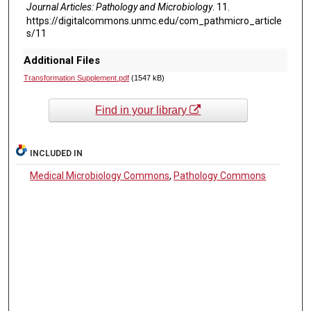
Journal Articles: Pathology and Microbiology
. 11.
https://digitalcommons.unmc.edu/com_pathmicro_article
s/11
Additional Files
Transformation Supplement.pdf
(1547 kB)
Find in your library
INCLUDED IN
Medical Microbiology Commons
,
Pathology Commons