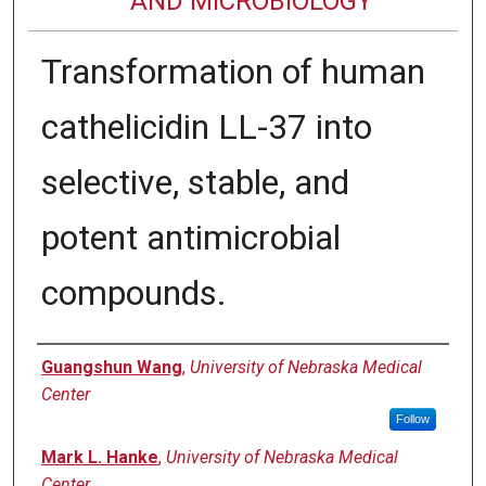
AND MICROBIOLOGY
Transformation of human
cathelicidin LL-37 into
selective, stable, and
potent antimicrobial
compounds.
Authors
Guangshun Wang
,
University of Nebraska Medical
Center
Follow
Mark L. Hanke
,
University of Nebraska Medical
Center