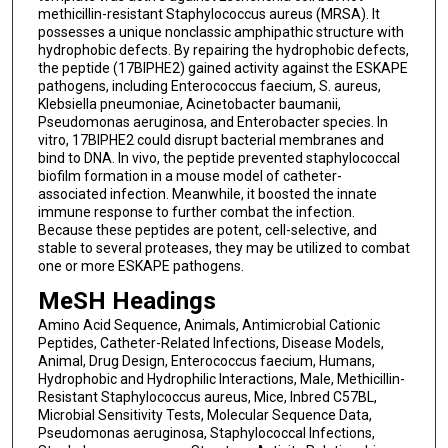
methicillin-resistant Staphylococcus aureus (MRSA). It
possesses a unique nonclassic amphipathic structure with
hydrophobic defects. By repairing the hydrophobic defects,
the peptide (17BIPHE2) gained activity against the ESKAPE
pathogens, including Enterococcus faecium, S. aureus,
Klebsiella pneumoniae, Acinetobacter baumanii,
Pseudomonas aeruginosa, and Enterobacter species. In
vitro, 17BIPHE2 could disrupt bacterial membranes and
bind to DNA. In vivo, the peptide prevented staphylococcal
biofilm formation in a mouse model of catheter-
associated infection. Meanwhile, it boosted the innate
immune response to further combat the infection.
Because these peptides are potent, cell-selective, and
stable to several proteases, they may be utilized to combat
one or more ESKAPE pathogens.
MeSH Headings
Amino Acid Sequence, Animals, Antimicrobial Cationic
Peptides, Catheter-Related Infections, Disease Models,
Animal, Drug Design, Enterococcus faecium, Humans,
Hydrophobic and Hydrophilic Interactions, Male, Methicillin-
Resistant Staphylococcus aureus, Mice, Inbred C57BL,
Microbial Sensitivity Tests, Molecular Sequence Data,
Pseudomonas aeruginosa, Staphylococcal Infections,