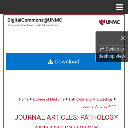
Menu
Home
Search
Browse Collections
×
My Account
Switch to
desktop
view
Download
About
Digital Commons Network™
>
>
>
Home
College of Medicine
Pathology and Microbiology
>
Journal Articles
11
JOURNAL ARTICLES: PATHOLOGY