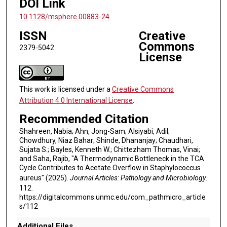
DOI Link
10.1128/msphere.00883-24
ISSN
Creative
Commons
2379-5042
License
This work is licensed under a
Creative Commons
Attribution 4.0 International License
.
Recommended Citation
Shahreen, Nabia; Ahn, Jong-Sam; Alsiyabi, Adil;
Chowdhury, Niaz Bahar; Shinde, Dhananjay; Chaudhari,
Sujata S.; Bayles, Kenneth W.; Chittezham Thomas, Vinai;
and Saha, Rajib, "A Thermodynamic Bottleneck in the TCA
Cycle Contributes to Acetate Overflow in Staphylococcus
aureus" (2025).
Journal Articles: Pathology and Microbiology
.
112.
https://digitalcommons.unmc.edu/com_pathmicro_article
s/112
Additional Files