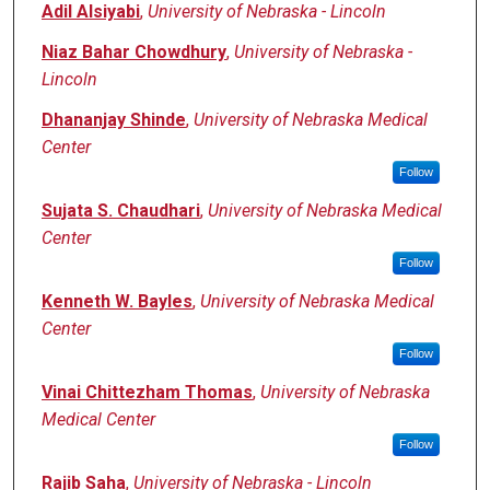
Adil Alsiyabi
,
University of Nebraska - Lincoln
Niaz Bahar Chowdhury
,
University of Nebraska -
Lincoln
Dhananjay Shinde
,
University of Nebraska Medical
Center
Follow
Sujata S. Chaudhari
,
University of Nebraska Medical
Center
Follow
Kenneth W. Bayles
,
University of Nebraska Medical
Center
Follow
Vinai Chittezham Thomas
,
University of Nebraska
Medical Center
Follow
Rajib Saha
,
University of Nebraska - Lincoln