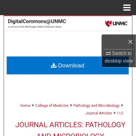
Menu
Home
Search
Browse Collections
×
My Account
Switch to
desktop
view
Download
About
Digital Commons Network™
>
>
>
Home
College of Medicine
Pathology and Microbiology
>
Journal Articles
112
JOURNAL ARTICLES: PATHOLOGY