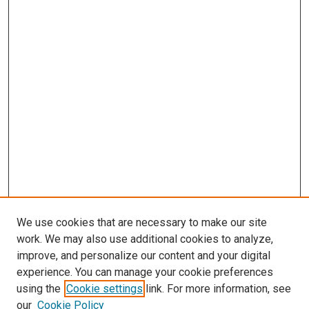
We use cookies that are necessary to make our site
work. We may also use additional cookies to analyze,
LINKS
improve, and personalize our content and your digital
Pathology and Microbiology Website
experience. You can manage your cookie preferences
McGoogan Library
using the
Cookie settings
link. For more information, see
SEARCH
our
Cookie Policy