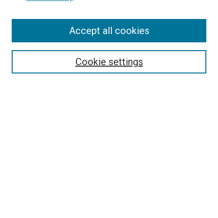
Enter search terms:
Accept all cookies
Cookie settings
Select context to search:
Advanced Search
Notify me via email or
RSS
BROWSE
Collections
Disciplines
Authors
AUTHOR CORNER
Author FAQ