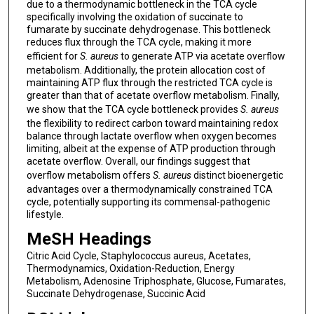
due to a thermodynamic bottleneck in the TCA cycle
specifically involving the oxidation of succinate to
fumarate by succinate dehydrogenase. This bottleneck
reduces flux through the TCA cycle, making it more
efficient for
S. aureus
to generate ATP via acetate overflow
metabolism. Additionally, the protein allocation cost of
maintaining ATP flux through the restricted TCA cycle is
greater than that of acetate overflow metabolism. Finally,
we show that the TCA cycle bottleneck provides
S. aureus
the flexibility to redirect carbon toward maintaining redox
balance through lactate overflow when oxygen becomes
limiting, albeit at the expense of ATP production through
acetate overflow. Overall, our findings suggest that
overflow metabolism offers
S. aureus
distinct bioenergetic
advantages over a thermodynamically constrained TCA
cycle, potentially supporting its commensal-pathogenic
lifestyle.
MeSH Headings
Citric Acid Cycle, Staphylococcus aureus, Acetates,
Thermodynamics, Oxidation-Reduction, Energy
Metabolism, Adenosine Triphosphate, Glucose, Fumarates,
Succinate Dehydrogenase, Succinic Acid