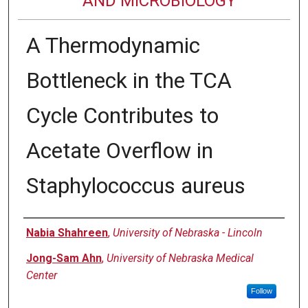
AND MICROBIOLOGY
A Thermodynamic
Bottleneck in the TCA
Cycle Contributes to
Acetate Overflow in
Staphylococcus aureus
Authors
Nabia Shahreen
,
University of Nebraska - Lincoln
Jong-Sam Ahn
,
University of Nebraska Medical
Center
Follow