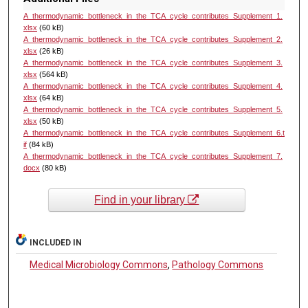
A_thermodynamic_bottleneck_in_the_TCA_cycle_contributes_Supplement_1.
xlsx
(60 kB)
A_thermodynamic_bottleneck_in_the_TCA_cycle_contributes_Supplement_2.
xlsx
(26 kB)
A_thermodynamic_bottleneck_in_the_TCA_cycle_contributes_Supplement_3.
xlsx
(564 kB)
A_thermodynamic_bottleneck_in_the_TCA_cycle_contributes_Supplement_4.
xlsx
(64 kB)
A_thermodynamic_bottleneck_in_the_TCA_cycle_contributes_Supplement_5.
xlsx
(50 kB)
A_thermodynamic_bottleneck_in_the_TCA_cycle_contributes_Supplement_6.t
if
(84 kB)
A_thermodynamic_bottleneck_in_the_TCA_cycle_contributes_Supplement_7.
docx
(80 kB)
Find in your library
INCLUDED IN
Medical Microbiology Commons
,
Pathology Commons