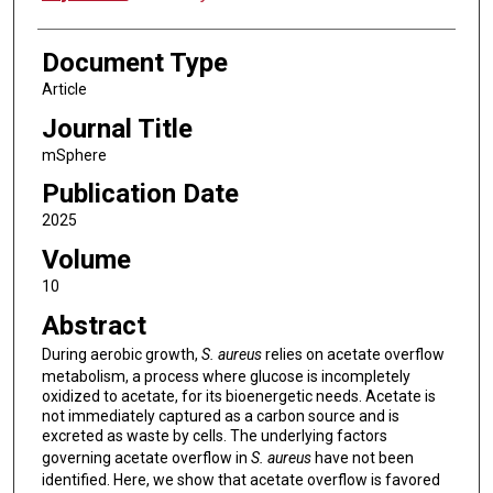
Document Type
Article
Journal Title
mSphere
Publication Date
2025
Volume
10
Abstract
During aerobic growth,
S. aureus
relies on acetate overflow
metabolism, a process where glucose is incompletely
oxidized to acetate, for its bioenergetic needs. Acetate is
not immediately captured as a carbon source and is
excreted as waste by cells. The underlying factors
governing acetate overflow in
S. aureus
have not been
identified. Here, we show that acetate overflow is favored