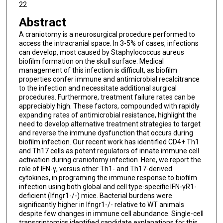
22
Abstract
A craniotomy is a neurosurgical procedure performed to
access the intracranial space. In 3-5% of cases, infections
can develop, most caused by Staphylococcus aureus
biofilm formation on the skull surface. Medical
management of this infection is difficult, as biofilm
properties confer immune and antimicrobial recalcitrance
to the infection and necessitate additional surgical
procedures. Furthermore, treatment failure rates can be
appreciably high. These factors, compounded with rapidly
expanding rates of antimicrobial resistance, highlight the
need to develop alternative treatment strategies to target
and reverse the immune dysfunction that occurs during
biofilm infection. Our recent work has identified CD4+ Th1
and Th17 cells as potent regulators of innate immune cell
activation during craniotomy infection. Here, we report the
role of IFN-γ, versus other Th1- and Th17-derived
cytokines, in programing the immune response to biofilm
infection using both global and cell type-specific IFN-γR1-
deficient (Ifngr1-/-) mice. Bacterial burdens were
significantly higher in Ifngr1-/- relative to WT animals
despite few changes in immune cell abundance. Single-cell
transcriptomics identified candidate explanations for this