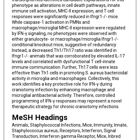
phenotype as alterations in cell death pathways, innate
immune cell activation, MHC-II expression, and T cell
responses were significantly reduced in Ifngr1-/- mice.
While caspase-1 activation in PMNs and
macrophage/microglial MHC-II expression were regulated
by IFN-γ signaling, no phenotypes were observed with
either granulocyte- or macrophage/microglia Ifngr1-/-
conditional knockout mice, suggestive of redundancy.
Instead, a decreased Th1/Th17 ratio was identified in
Ifngr1-/- animals that was corroborated by elevated IL-17
levels and correlated with dysfunctional T cell-innate
immune communication. Further, Th17 cells were less
effective than Th1 cells in promoting S. aureus bactericidal
activity in microglia and macrophages. Collectively, this
work identifies a key protective role for IFN-γ during
craniotomy infection by enhancing macrophage and
microglial antibacterial activity. Therefore, controlled
programming of IFN-γ responses may represent a novel
therapeutic strategy for chronic craniotomy infections.
MeSH Headings
Animals, Staphylococcal Infections, Mice, Immunity, Innate,
Staphylococcus aureus, Receptors, Interferon, Signal
Transduction, Interferon gamma Receptor, Mice, Inbred