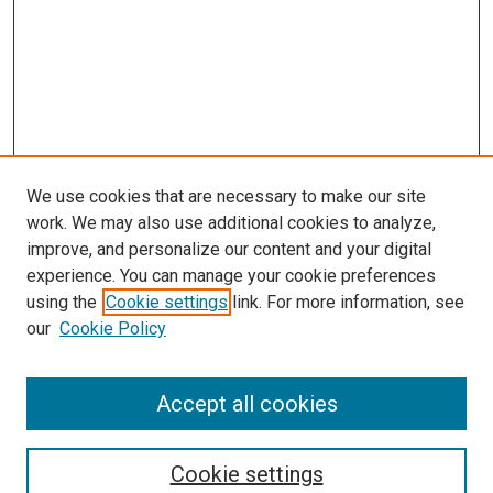
We use cookies that are necessary to make our site
work. We may also use additional cookies to analyze,
LINKS
improve, and personalize our content and your digital
Pathology and Microbiology Website
experience. You can manage your cookie preferences
McGoogan Library
using the
Cookie settings
link. For more information, see
SEARCH
our
Cookie Policy
Enter search terms:
Accept all cookies
Cookie settings
Select context to search: