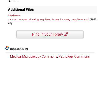
s/114
Additional Files
Interferon-
gamma_receptor_signaling_regulates_innate_immunity_supplement.pdf
(2946
kB)
Find in your library
INCLUDED IN
Medical Microbiology Commons
,
Pathology Commons