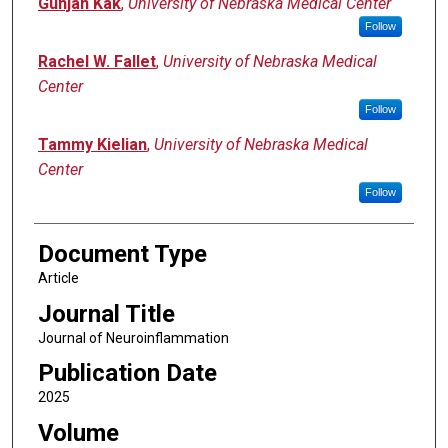
Gunjan Kak
,
University of Nebraska Medical Center
Follow
Rachel W. Fallet
,
University of Nebraska Medical
Center
Follow
Tammy Kielian
,
University of Nebraska Medical
Center
Follow
Document Type
Article
Journal Title
Journal of Neuroinflammation
Publication Date
2025
Volume