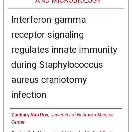
AND MICROBIOLOGY
Interferon-gamma
receptor signaling
regulates innate immunity
during Staphylococcus
aureus craniotomy
infection
Authors
Zachary Van Roy
,
University of Nebraska Medical
Center