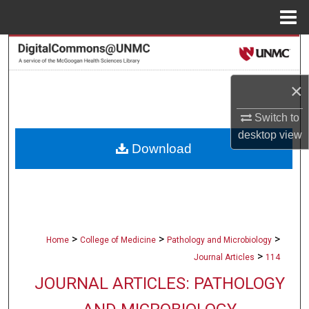
Menu
Home
Search
Browse Collections
×
My Account
Switch to
desktop
view
Download
About
Digital Commons Network™
>
>
>
Home
College of Medicine
Pathology and Microbiology
>
Journal Articles
114
JOURNAL ARTICLES: PATHOLOGY