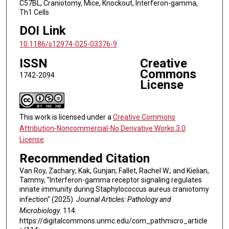
C57BL, Craniotomy, Mice, Knockout, Interferon-gamma,
Th1 Cells
DOI Link
10.1186/s12974-025-03376-9
ISSN
Creative
Commons
1742-2094
License
This work is licensed under a
Creative Commons
Attribution-Noncommercial-No Derivative Works 3.0
License
.
Recommended Citation
Van Roy, Zachary; Kak, Gunjan; Fallet, Rachel W.; and Kielian,
Tammy, "Interferon-gamma receptor signaling regulates
innate immunity during Staphylococcus aureus craniotomy
infection" (2025).
Journal Articles: Pathology and
Microbiology
. 114.
https://digitalcommons.unmc.edu/com_pathmicro_article