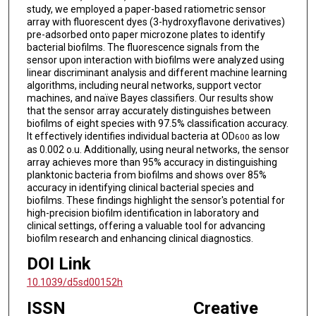
study, we employed a paper-based ratiometric sensor
array with fluorescent dyes (3-hydroxyflavone derivatives)
pre-adsorbed onto paper microzone plates to identify
bacterial biofilms. The fluorescence signals from the
sensor upon interaction with biofilms were analyzed using
linear discriminant analysis and different machine learning
algorithms, including neural networks, support vector
machines, and naïve Bayes classifiers. Our results show
that the sensor array accurately distinguishes between
biofilms of eight species with 97.5% classification accuracy.
It effectively identifies individual bacteria at OD
as low
600
as 0.002 o.u. Additionally, using neural networks, the sensor
array achieves more than 95% accuracy in distinguishing
planktonic bacteria from biofilms and shows over 85%
accuracy in identifying clinical bacterial species and
biofilms. These findings highlight the sensor's potential for
high-precision biofilm identification in laboratory and
clinical settings, offering a valuable tool for advancing
biofilm research and enhancing clinical diagnostics.
DOI Link
10.1039/d5sd00152h
ISSN
Creative