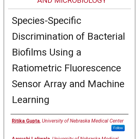
AND MICROBIOLOGY
Species-Specific
Discrimination of Bacterial
Biofilms Using a
Ratiometric Fluorescence
Sensor Array and Machine
Learning
Authors
Ritika Gupta
,
University of Nebraska Medical Center
Follow
Aayushi Laliwala
,
University of Nebraska Medical