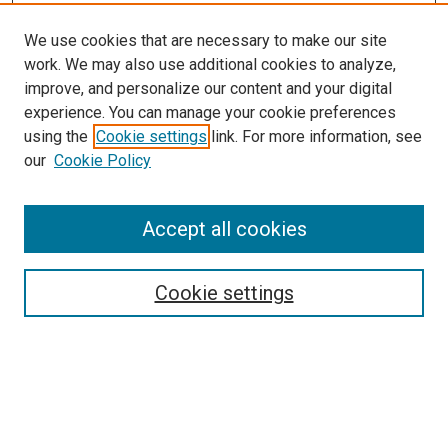
We use cookies that are necessary to make our site
work. We may also use additional cookies to analyze,
LINKS
improve, and personalize our content and your digital
Pathology and Microbiology Website
experience. You can manage your cookie preferences
McGoogan Library
using the
Cookie settings
link. For more information, see
SEARCH
our
Cookie Policy
Enter search terms:
Accept all cookies
Cookie settings
Select context to search:
Advanced Search
Notify me via email or
RSS
BROWSE