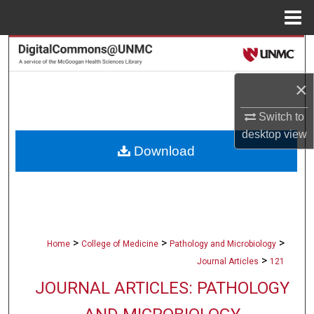
Menu
Home
Search
Browse Collections
×
Switch to
My Account
desktop
view
Download
About
Digital Commons Network™
>
>
>
Home
College of Medicine
Pathology and Microbiology
>
Journal Articles
121
JOURNAL ARTICLES: PATHOLOGY