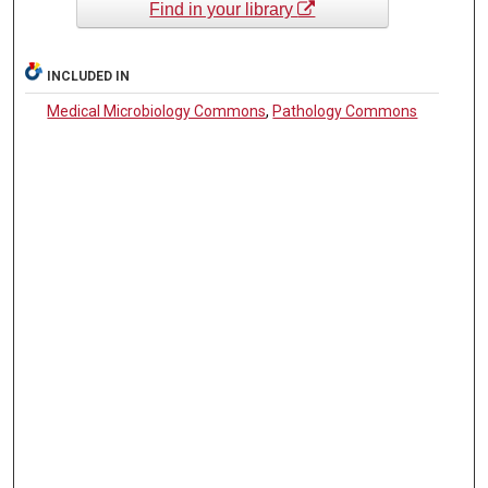
Find in your library
INCLUDED IN
Medical Microbiology Commons
,
Pathology Commons