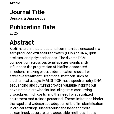
Article
Journal Title
Sensors & Diagnostics
Publication Date
2025
Abstract
Biofilms are intricate bacterial communities encased in a
self-produced extracellular matrix (ECM) of DNA, lipids,
proteins, and polysaccharides. The diverse ECM
composition across bacterial species significantly
influences the progression of biofilm-associated
infections, making precise identification crucial for
effective treatment. Traditional methods such as
biochemical assays, MALDI-TOF mass spectrometry, DNA
sequencing and culturing provide valuable insights but
have notable drawbacks, including time-consuming
procedures, high costs, and the need for specialized
equipment and trained personnel. These limitations hinder
the rapid and widespread adoption of biofilm identification
in clinical settings, underscoring the need for more
streamlined, accurate, and accessible methods. In this