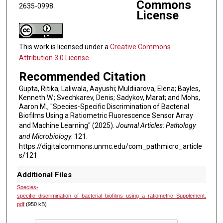
Commons
2635-0998
License
This work is licensed under a
Creative Commons
Attribution 3.0 License
.
Recommended Citation
Gupta, Ritika; Laliwala, Aayushi; Muldiiarova, Elena; Bayles,
Kenneth W.; Svechkarev, Denis; Sadykov, Marat; and Mohs,
Aaron M., "Species-Specific Discrimination of Bacterial
Biofilms Using a Ratiometric Fluorescence Sensor Array
and Machine Learning" (2025).
Journal Articles: Pathology
and Microbiology
. 121.
https://digitalcommons.unmc.edu/com_pathmicro_article
s/121
Additional Files
Species-
specific_discrimination_of_bacterial_biofilms_using_a_ratiometric_Supplement.
pdf
(950 kB)