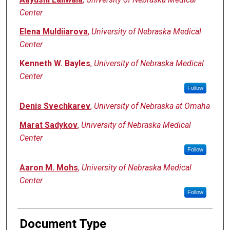
Center
Elena Muldiiarova
,
University of Nebraska Medical
Center
Kenneth W. Bayles
,
University of Nebraska Medical
Center
Follow
Denis Svechkarev
,
University of Nebraska at Omaha
Marat Sadykov
,
University of Nebraska Medical
Center
Follow
Aaron M. Mohs
,
University of Nebraska Medical
Center
Follow
Document Type