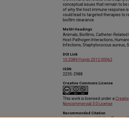
conceptual issues that remain to be
of why the host immune response is u
could lead to targeted therapies to 
biofilm clearance.
MeSH Headings
Animals, Biofilms, Catheter-Related 
Host-Pathogen Interactions, Humans
Infections, Staphylococcus aureus, 
DOI Link
10.3389/fcimb.2012.00062
ISSN
2235-2988
Creative Commons License
This work is licensed under a
Creati
Noncommercial 3.0 License
Recommended Citation
Hanke, Mark L. and Kielian, Tammy,
staphylococcal biofilm evasion of ho
Pathology and Microbiology
. 44.