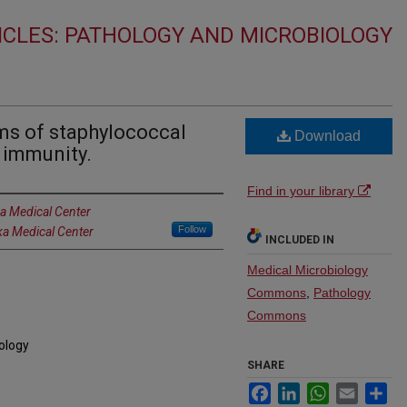
ICLES: PATHOLOGY AND MICROBIOLOGY
s of staphylococcal
Download
t immunity.
Find in your library
ka Medical Center
Follow
ka Medical Center
INCLUDED IN
Medical Microbiology
Commons
,
Pathology
Commons
iology
SHARE
Facebook
LinkedIn
WhatsApp
Email
Sh