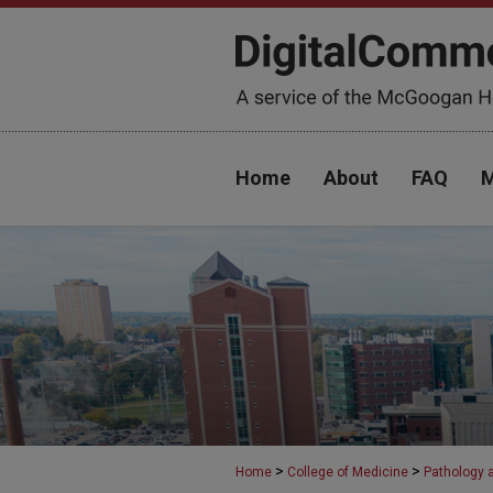
Home
About
FAQ
M
>
>
Home
College of Medicine
Pathology 