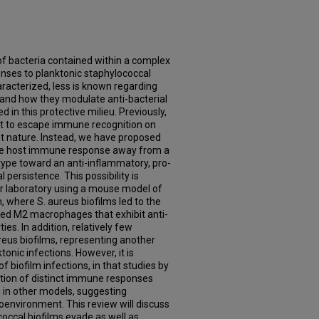
f bacteria contained within a complex
nses to planktonic staphylococcal
aracterized, less is known regarding
 and how they modulate anti-bacterial
n this protective milieu. Previously,
ht to escape immune recognition on
ent nature. Instead, we have proposed
the host immune response away from a
ype toward an anti-inflammatory, pro-
l persistence. This possibility is
r laboratory using a mouse model of
, where S. aureus biofilms led to the
ted M2 macrophages that exhibit anti-
es. In addition, relatively few
ureus biofilms, representing another
nic infections. However, it is
f biofilm infections, in that studies by
tion of distinct immune responses
 in other models, suggesting
roenvironment. This review will discuss
ccal biofilms evade as well as