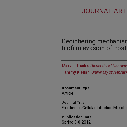
JOURNAL ART
Deciphering mechanism
biofilm evasion of hos
Authors
Mark L. Hanke
,
University of Nebras
Tammy Kielian
,
University of Nebras
Document Type
Article
Journal Title
Frontiers in Cellular Infection Microb
Publication Date
Spring 5-8-2012