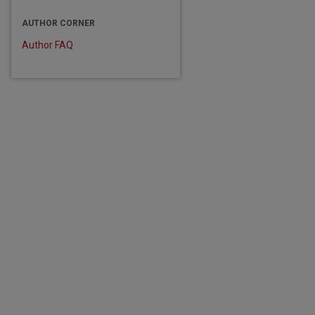
AUTHOR CORNER
Author FAQ