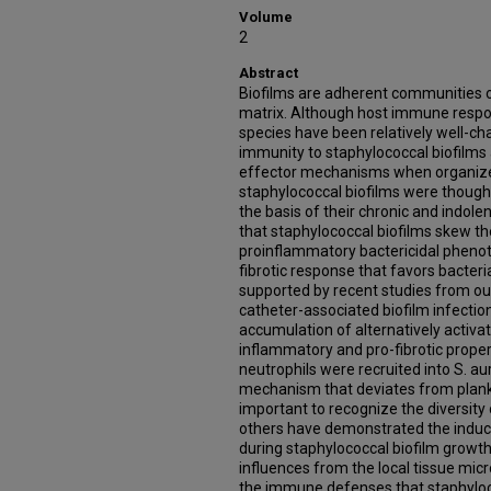
Volume
2
Abstract
Biofilms are adherent communities o
matrix. Although host immune respo
species have been relatively well-ch
immunity to staphylococcal biofilms
effector mechanisms when organized i
staphylococcal biofilms were thoug
the basis of their chronic and indol
that staphylococcal biofilms skew 
proinflammatory bactericidal phenot
fibrotic response that favors bacteria
supported by recent studies from ou
catheter-associated biofilm infection
accumulation of alternatively activa
inflammatory and pro-fibrotic properti
neutrophils were recruited into S. a
mechanism that deviates from plankto
important to recognize the diversity o
others have demonstrated the induc
during staphylococcal biofilm growth
influences from the local tissue mic
the immune defenses that staphyloco