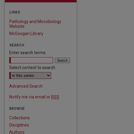
LINKS
Pathology and Microbiology
Website
McGoogan Library
SEARCH
Enter search terms:
Select context to search:
Advanced Search
Notify me via email or
RSS
BROWSE
Collections
Disciplines
are
Authors