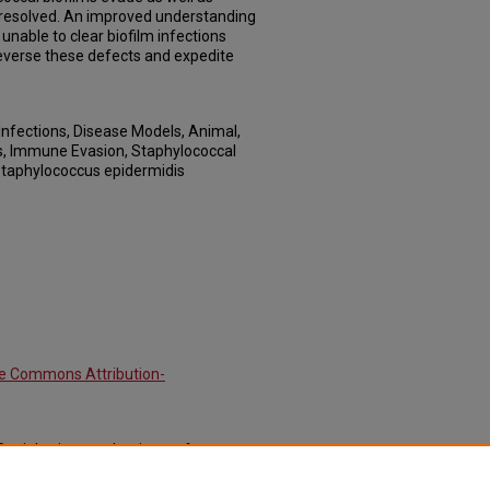
 resolved. An improved understanding
nable to clear biofilm infections
reverse these defects and expedite
Infections, Disease Models, Animal,
, Immune Evasion, Staphylococcal
Staphylococcus epidermidis
ve Commons Attribution-
 "Deciphering mechanisms of
st immunity." (2012).
Journal Articles: