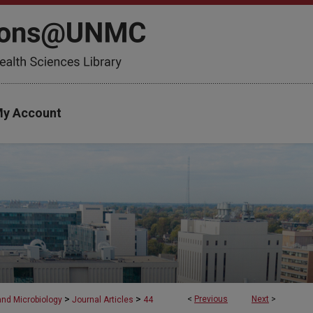
y Account
>
>
<
Previous
Next
>
and Microbiology
Journal Articles
44