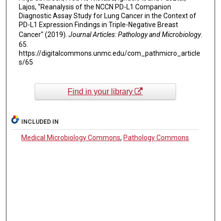
Lajos, "Reanalysis of the NCCN PD-L1 Companion
Diagnostic Assay Study for Lung Cancer in the Context of
PD-L1 Expression Findings in Triple-Negative Breast
Cancer" (2019).
Journal Articles: Pathology and Microbiology
.
65.
https://digitalcommons.unmc.edu/com_pathmicro_article
s/65
Find in your library
INCLUDED IN
Medical Microbiology Commons
,
Pathology Commons