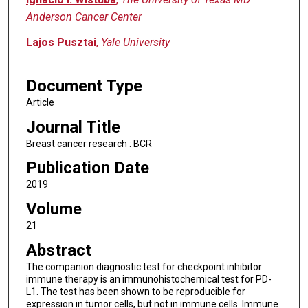
Anderson Cancer Center
Lajos Pusztai
,
Yale University
Document Type
Article
Journal Title
Breast cancer research : BCR
Publication Date
2019
Volume
21
Abstract
The companion diagnostic test for checkpoint inhibitor
immune therapy is an immunohistochemical test for PD-
L1. The test has been shown to be reproducible for
expression in tumor cells, but not in immune cells. Immune