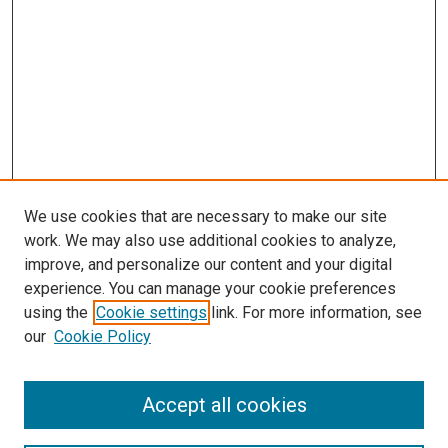
We use cookies that are necessary to make our site
work. We may also use additional cookies to analyze,
LINKS
improve, and personalize our content and your digital
Pathology and Microbiology Website
experience. You can manage your cookie preferences
McGoogan Library
using the
Cookie settings
link. For more information, see
SEARCH
our
Cookie Policy
Enter search terms:
Accept all cookies