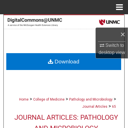
Menu
Home
Search
×
Browse Collections
Switch to
My Account
desktop
view
Download
About
Digital Commons Network™
>
>
>
Home
College of Medicine
Pathology and Microbiology
>
Journal Articles
65
JOURNAL ARTICLES: PATHOLOGY