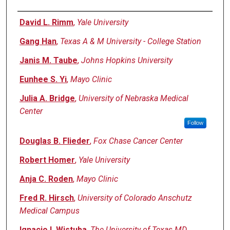
Authors
David L. Rimm
,
Yale University
Gang Han
,
Texas A & M University - College Station
Janis M. Taube
,
Johns Hopkins University
Eunhee S. Yi
,
Mayo Clinic
Julia A. Bridge
,
University of Nebraska Medical
Center
Follow
Douglas B. Flieder
,
Fox Chase Cancer Center
Robert Homer
,
Yale University
Anja C. Roden
,
Mayo Clinic
Fred R. Hirsch
,
University of Colorado Anschutz
Medical Campus
Ignacio I. Wistuba
,
The University of Texas MD