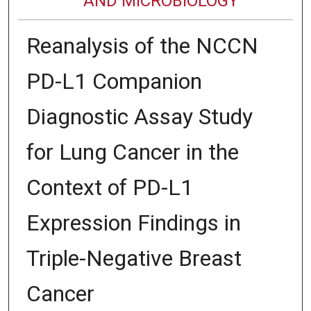
AND MICROBIOLOGY
Reanalysis of the NCCN
PD-L1 Companion
Diagnostic Assay Study
for Lung Cancer in the
Context of PD-L1
Expression Findings in
Triple-Negative Breast
Cancer