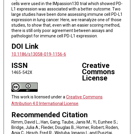
cells were used in the IMpassion130 trial which showed PD-
L1 expression was associated with a better outcome. Two
large studies have been done assessing immune cell PD-L1
expression in lung cancer. Here, we reanalyze one of those
studies, to show that, even with an easier scoring method,
there is still only poor agreement between assays and
pathologist for immune cell PD-L1 expression.
DOI Link
10.1186/s13058-019-1156-6
ISSN
Creative
Commons
1465-542X
License
This work is licensed under a
Creative Commons
Attribution 4.0 International License
.
Recommended Citation
Rimm, David L.; Han, Gang; Taube, Janis M.; Yi, Eunhee S.;
Bridge, Julia A.; Flieder, Douglas B.; Homer, Robert; Roden,
Anja C.; Hirsch, Fred R.; Wistuba, Ignacio I.; and Pusztai,