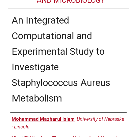
AND MICROBIOLOGY
An Integrated
Computational and
Experimental Study to
Investigate
Staphylococcus Aureus
Metabolism
Authors
Mohammad Mazharul Islam
,
University of Nebraska
- Lincoln