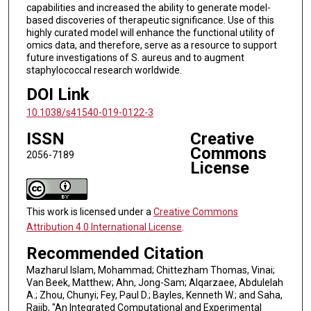
capabilities and increased the ability to generate model-
based discoveries of therapeutic significance. Use of this
highly curated model will enhance the functional utility of
omics data, and therefore, serve as a resource to support
future investigations of S. aureus and to augment
staphylococcal research worldwide.
DOI Link
10.1038/s41540-019-0122-3
ISSN
Creative
Commons
2056-7189
License
This work is licensed under a
Creative Commons
Attribution 4.0 International License
.
Recommended Citation
Mazharul Islam, Mohammad; Chittezham Thomas, Vinai;
Van Beek, Matthew; Ahn, Jong-Sam; Alqarzaee, Abdulelah
A.; Zhou, Chunyi; Fey, Paul D.; Bayles, Kenneth W.; and Saha,
Rajib, "An Integrated Computational and Experimental