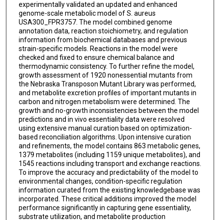
experimentally validated an updated and enhanced
genome-scale metabolic model of S. aureus
USA300_FPR3757. The model combined genome
annotation data, reaction stoichiometry, and regulation
information from biochemical databases and previous
strain-specific models. Reactions in the model were
checked and fixed to ensure chemical balance and
thermodynamic consistency. To further refine the model,
growth assessment of 1920 nonessential mutants from
the Nebraska Transposon Mutant Library was performed,
and metabolite excretion profiles of important mutants in
carbon and nitrogen metabolism were determined. The
growth and no-growth inconsistencies between the model
predictions and in vivo essentiality data were resolved
using extensive manual curation based on optimization-
based reconciliation algorithms. Upon intensive curation
and refinements, the model contains 863 metabolic genes,
1379 metabolites (including 1159 unique metabolites), and
1545 reactions including transport and exchange reactions.
To improve the accuracy and predictability of the model to
environmental changes, condition-specific regulation
information curated from the existing knowledgebase was
incorporated. These critical additions improved the model
performance significantly in capturing gene essentiality,
substrate utilization, and metabolite production