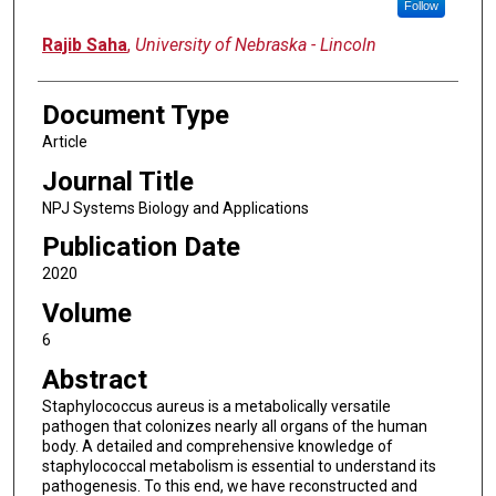
Follow
Rajib Saha
,
University of Nebraska - Lincoln
Document Type
Article
Journal Title
NPJ Systems Biology and Applications
Publication Date
2020
Volume
6
Abstract
Staphylococcus aureus is a metabolically versatile
pathogen that colonizes nearly all organs of the human
body. A detailed and comprehensive knowledge of
staphylococcal metabolism is essential to understand its
pathogenesis. To this end, we have reconstructed and