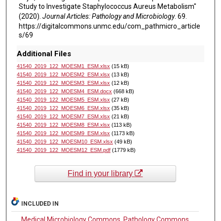
Study to Investigate Staphylococcus Aureus Metabolism"
(2020).
Journal Articles: Pathology and Microbiology
. 69.
https://digitalcommons.unmc.edu/com_pathmicro_article
s/69
Additional Files
41540_2019_122_MOESM1_ESM.xlsx
(15 kB)
41540_2019_122_MOESM2_ESM.xlsx
(13 kB)
41540_2019_122_MOESM3_ESM.xlsx
(12 kB)
41540_2019_122_MOESM4_ESM.docx
(668 kB)
41540_2019_122_MOESM5_ESM.xlsx
(27 kB)
41540_2019_122_MOESM6_ESM.xlsx
(35 kB)
41540_2019_122_MOESM7_ESM.xlsx
(21 kB)
41540_2019_122_MOESM8_ESM.xlsx
(113 kB)
41540_2019_122_MOESM9_ESM.xlsx
(1173 kB)
41540_2019_122_MOESM10_ESM.xlsx
(49 kB)
41540_2019_122_MOESM12_ESM.pdf
(1779 kB)
Find in your library
INCLUDED IN
Medical Microbiology Commons
,
Pathology Commons