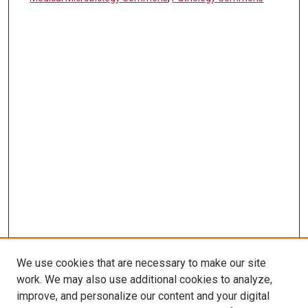
We use cookies that are necessary to make our site
work. We may also use additional cookies to analyze,
LINKS
improve, and personalize our content and your digital
Pathology and Microbiology Website