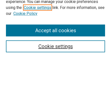
experience. You can manage your cookie preferences
McGoogan Library
using the
Cookie settings
link. For more information, see
SEARCH
our
Cookie Policy
Enter search terms:
Accept all cookies
Cookie settings
Select context to search:
Advanced Search
Notify me via email or
RSS
BROWSE
Collections
Disciplines
Authors
AUTHOR CORNER