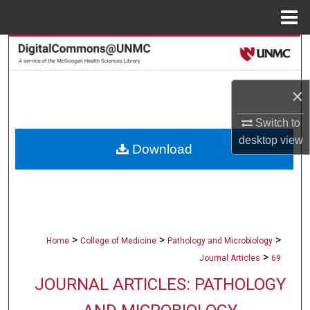
Menu
Home
Search
Browse Collections
×
My Account
Switch to
desktop
view
Download
About
Digital Commons Network™
>
>
>
Home
College of Medicine
Pathology and Microbiology
>
Journal Articles
69
JOURNAL ARTICLES: PATHOLOGY