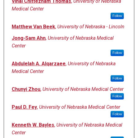
Vinai Chittezham Thomas
,
University of Nebraska
Medical Center
Follow
Matthew Van Beek
,
University of Nebraska - Lincoln
Jong-Sam Ahn
,
University of Nebraska Medical
Center
Follow
Abdulelah A. Alqarzaee
,
University of Nebraska
Medical Center
Follow
Chunyi Zhou
,
University of Nebraska Medical Center
Follow
Paul D. Fey
,
University of Nebraska Medical Center
Follow
Kenneth W. Bayles
,
University of Nebraska Medical
Center