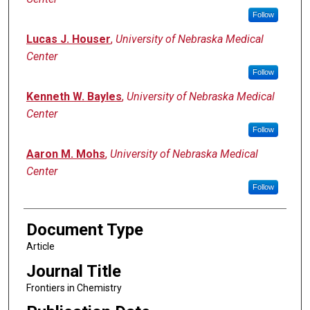
Follow
Lucas J. Houser
,
University of Nebraska Medical
Center
Follow
Kenneth W. Bayles
,
University of Nebraska Medical
Center
Follow
Aaron M. Mohs
,
University of Nebraska Medical
Center
Follow
Document Type
Article
Journal Title
Frontiers in Chemistry