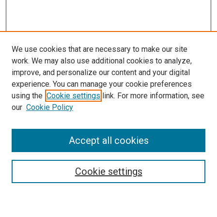
We use cookies that are necessary to make our site
work. We may also use additional cookies to analyze,
LINKS
improve, and personalize our content and your digital
Pathology and Microbiology Website
experience. You can manage your cookie preferences
McGoogan Library
using the
Cookie settings
link. For more information, see
SEARCH
our
Cookie Policy
Enter search terms:
Accept all cookies
Cookie settings
Select context to search:
Advanced Search