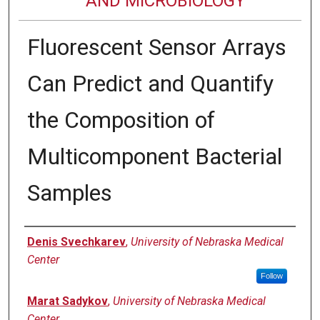
AND MICROBIOLOGY
Fluorescent Sensor Arrays
Can Predict and Quantify
the Composition of
Multicomponent Bacterial
Samples
Authors
Denis Svechkarev
,
University of Nebraska Medical
Center
Follow
Marat Sadykov
,
University of Nebraska Medical
Center