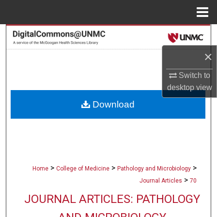
Menu
Home
Search
×
Browse Collections
Switch to
My Account
desktop
view
Download
About
Digital Commons Network™
>
>
>
Home
College of Medicine
Pathology and Microbiology
>
Journal Articles
70
JOURNAL ARTICLES: PATHOLOGY