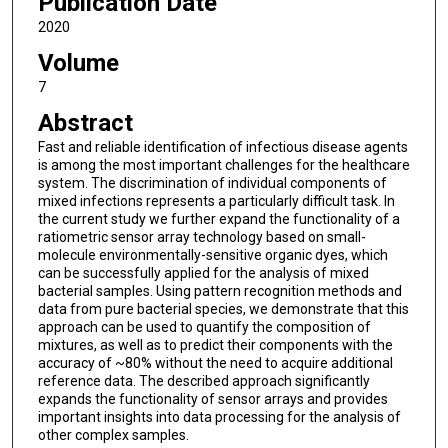
Publication Date
2020
Volume
7
Abstract
Fast and reliable identification of infectious disease agents
is among the most important challenges for the healthcare
system. The discrimination of individual components of
mixed infections represents a particularly difficult task. In
the current study we further expand the functionality of a
ratiometric sensor array technology based on small-
molecule environmentally-sensitive organic dyes, which
can be successfully applied for the analysis of mixed
bacterial samples. Using pattern recognition methods and
data from pure bacterial species, we demonstrate that this
approach can be used to quantify the composition of
mixtures, as well as to predict their components with the
accuracy of ~80% without the need to acquire additional
reference data. The described approach significantly
expands the functionality of sensor arrays and provides
important insights into data processing for the analysis of
other complex samples.