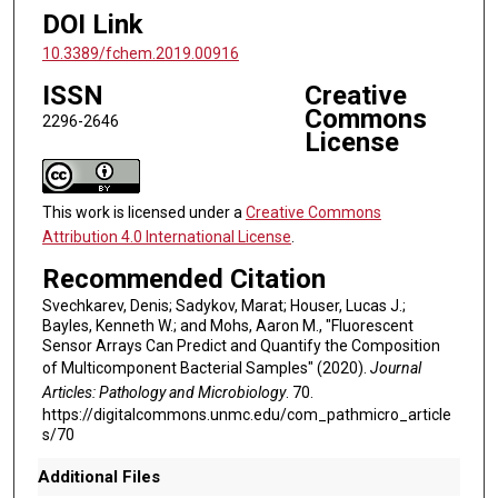
DOI Link
10.3389/fchem.2019.00916
ISSN
Creative
Commons
2296-2646
License
This work is licensed under a
Creative Commons
Attribution 4.0 International License
.
Recommended Citation
Svechkarev, Denis; Sadykov, Marat; Houser, Lucas J.;
Bayles, Kenneth W.; and Mohs, Aaron M., "Fluorescent
Sensor Arrays Can Predict and Quantify the Composition
of Multicomponent Bacterial Samples" (2020).
Journal
Articles: Pathology and Microbiology
. 70.
https://digitalcommons.unmc.edu/com_pathmicro_article
s/70
Additional Files