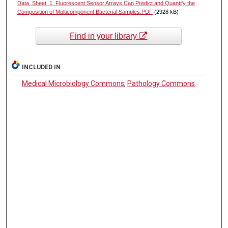
Data_Sheet_1_Fluorescent Sensor Arrays Can Predict and Quantify the
Composition of Multicomponent Bacterial Samples.PDF
(2928 kB)
Find in your library
INCLUDED IN
Medical Microbiology Commons
,
Pathology Commons