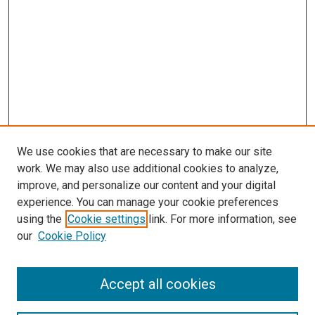
We use cookies that are necessary to make our site
work. We may also use additional cookies to analyze,
LINKS
improve, and personalize our content and your digital
Pediatrics Website
experience. You can manage your cookie preferences
McGoogan Library
using the
Cookie settings
link. For more information, see
SEARCH
our
Cookie Policy
Enter search terms:
Accept all cookies