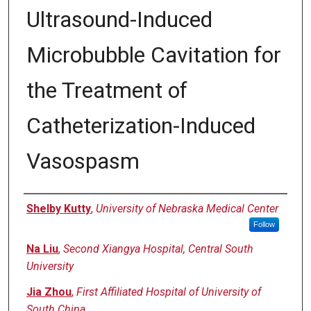
Ultrasound-Induced
Microbubble Cavitation for
the Treatment of
Catheterization-Induced
Vasospasm
Authors
Shelby Kutty
,
University of Nebraska Medical Center
Follow
Na Liu
,
Second Xiangya Hospital, Central South
University
Jia Zhou
,
First Affiliated Hospital of University of
South China