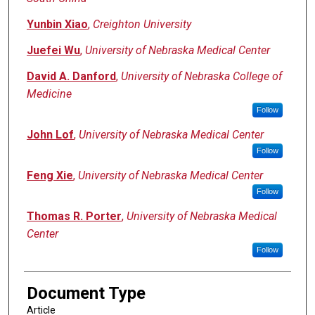
Yunbin Xiao
,
Creighton University
Juefei Wu
,
University of Nebraska Medical Center
David A. Danford
,
University of Nebraska College of
Medicine
Follow
John Lof
,
University of Nebraska Medical Center
Follow
Feng Xie
,
University of Nebraska Medical Center
Follow
Thomas R. Porter
,
University of Nebraska Medical
Center
Follow
Document Type
Article