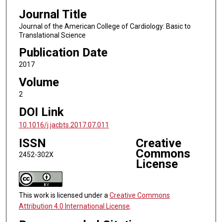
Journal Title
Journal of the American College of Cardiology: Basic to
Translational Science
Publication Date
2017
Volume
2
DOI Link
10.1016/j.jacbts.2017.07.011
ISSN
Creative
Commons
2452-302X
License
This work is licensed under a
Creative Commons
Attribution 4.0 International License
.