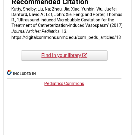
Recommended Citation
Kutty, Shelby; Liu, Na; Zhou, Jia; Xiao, Yunbin; Wu, Juefei;
Danford, David A.; Lof, John; Xie, Feng; and Porter, Thomas
R., "Ultrasound-Induced Microbubble Cavitation for the
Treatment of Catheterization-Induced Vasospasm" (2017).
Journal Articles: Pediatrics
. 13.
https://digitalcommons.unmc.edu/com_peds_articles/13
Find in your library
INCLUDED IN
Pediatrics Commons