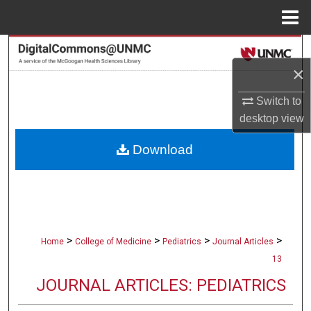
Menu
Home
Search
×
Browse Collections
Switch to
My Account
desktop
view
Download
About
Digital Commons Network™
>
>
>
>
Home
College of Medicine
Pediatrics
Journal Articles
13
JOURNAL ARTICLES: PEDIATRICS