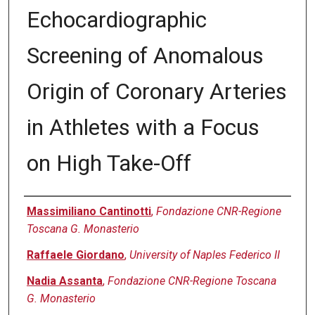
Echocardiographic
Screening of Anomalous
Origin of Coronary Arteries
in Athletes with a Focus
on High Take-Off
Authors
Massimiliano Cantinotti
,
Fondazione CNR-Regione
Toscana G. Monasterio
Raffaele Giordano
,
University of Naples Federico II
Nadia Assanta
,
Fondazione CNR-Regione Toscana
G. Monasterio