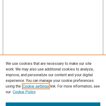
We use cookies that are necessary to make our site
work. We may also use additional cookies to analyze,
LINKS
improve, and personalize our content and your digital
Pediatrics Website
experience. You can manage your cookie preferences
McGoogan Library
using the
Cookie settings
link. For more information, see
SEARCH
our
Cookie Policy
Enter search terms: