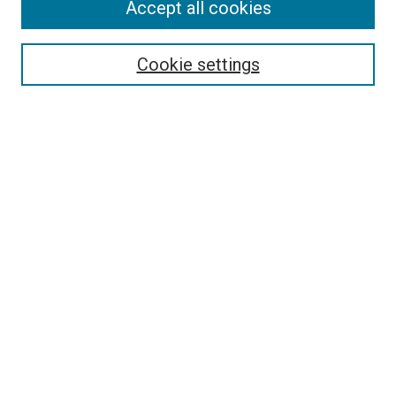
Accept all cookies
Cookie settings
Select context to search:
Advanced Search
Notify me via email or
RSS
BROWSE
Collections
Disciplines
Authors
AUTHOR CORNER
Author FAQ