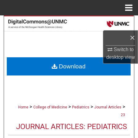
Menu
Home
Search
×
Browse Collections
Switch to
My Account
desktop
view
Download
About
Digital Commons Network™
>
>
>
>
Home
College of Medicine
Pediatrics
Journal Articles
23
JOURNAL ARTICLES: PEDIATRICS