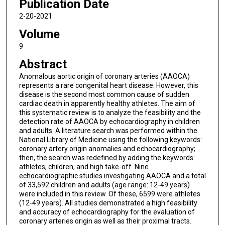
Publication Date
2-20-2021
Volume
9
Abstract
Anomalous aortic origin of coronary arteries (AAOCA)
represents a rare congenital heart disease. However, this
disease is the second most common cause of sudden
cardiac death in apparently healthy athletes. The aim of
this systematic review is to analyze the feasibility and the
detection rate of AAOCA by echocardiography in children
and adults. A literature search was performed within the
National Library of Medicine using the following keywords:
coronary artery origin anomalies and echocardiography;
then, the search was redefined by adding the keywords:
athletes, children, and high take-off. Nine
echocardiographic studies investigating AAOCA and a total
of 33,592 children and adults (age range: 12-49 years)
were included in this review. Of these, 6599 were athletes
(12-49 years). All studies demonstrated a high feasibility
and accuracy of echocardiography for the evaluation of
coronary arteries origin as well as their proximal tracts.