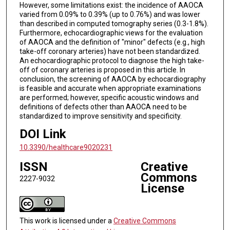
However, some limitations exist: the incidence of AAOCA
varied from 0.09% to 0.39% (up to 0.76%) and was lower
than described in computed tomography series (0.3-1.8%).
Furthermore, echocardiographic views for the evaluation
of AAOCA and the definition of "minor" defects (e.g., high
take-off coronary arteries) have not been standardized.
An echocardiographic protocol to diagnose the high take-
off of coronary arteries is proposed in this article. In
conclusion, the screening of AAOCA by echocardiography
is feasible and accurate when appropriate examinations
are performed; however, specific acoustic windows and
definitions of defects other than AAOCA need to be
standardized to improve sensitivity and specificity.
DOI Link
10.3390/healthcare9020231
ISSN
Creative
Commons
2227-9032
License
This work is licensed under a
Creative Commons