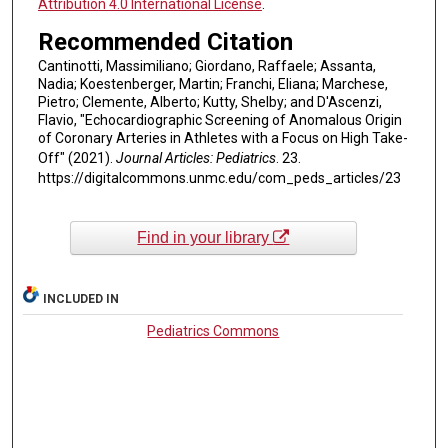
Attribution 4.0 International License
.
Recommended Citation
Cantinotti, Massimiliano; Giordano, Raffaele; Assanta,
Nadia; Koestenberger, Martin; Franchi, Eliana; Marchese,
Pietro; Clemente, Alberto; Kutty, Shelby; and D'Ascenzi,
Flavio, "Echocardiographic Screening of Anomalous Origin
of Coronary Arteries in Athletes with a Focus on High Take-
Off" (2021).
Journal Articles: Pediatrics
. 23.
https://digitalcommons.unmc.edu/com_peds_articles/23
Find in your library
INCLUDED IN
Pediatrics Commons