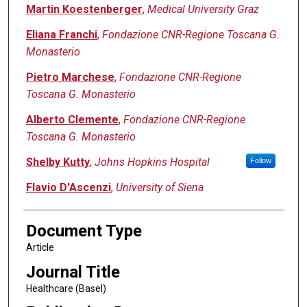
Martin Koestenberger
,
Medical University Graz
Eliana Franchi
,
Fondazione CNR-Regione Toscana G.
Monasterio
Pietro Marchese
,
Fondazione CNR-Regione
Toscana G. Monasterio
Alberto Clemente
,
Fondazione CNR-Regione
Toscana G. Monasterio
Shelby Kutty
,
Johns Hopkins Hospital
Follow
Flavio D'Ascenzi
,
University of Siena
Document Type
Article
Journal Title
Healthcare (Basel)