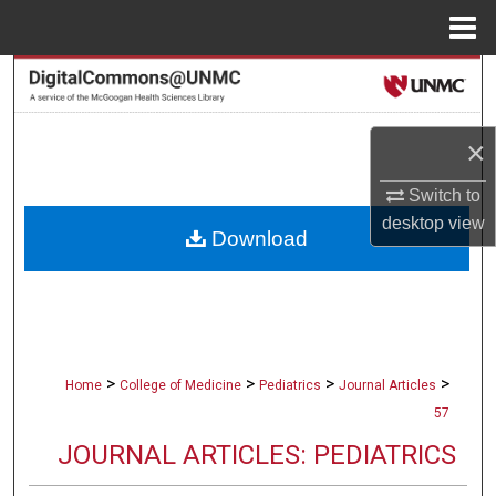
Menu
Home
Search
Browse Collections
×
My Account
Switch to
desktop
view
Download
About
Digital Commons Network™
>
>
>
>
Home
College of Medicine
Pediatrics
Journal Articles
57
JOURNAL ARTICLES: PEDIATRICS