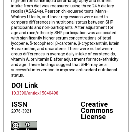
high-performance liquid chromatography and nutrient
intake from diet was measured using three 24 h dietary
recalls (ASA24
). Pearson chi-squared tests, Mann–
®
Whitney U tests, and linear regressions were used to
compare differences in nutritional status between SHP
participants and non-participants. After adjustment for
age and race/ethnicity, SHP participation was associated
with significantly higher serum concentrations of total
lycopene, δ-tocopherol, β-carotene, β-cryptoxanthin, lutein
+ zeaxanthin, and α-carotene. There were no between-
group differences in average daily intake of carotenoids,
vitamin A, or vitamin E after adjustment for race/ethnicity
and age. These findings suggest that SHP may be a
successful intervention to improve antioxidant nutritional
status.
DOI Link
10.3390/antiox15040498
ISSN
Creative
Commons
2076-3921
License