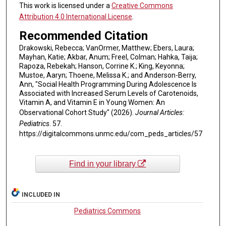
This work is licensed under a
Creative Commons
Attribution 4.0 International License
.
Recommended Citation
Drakowski, Rebecca; VanOrmer, Matthew; Ebers, Laura;
Mayhan, Katie; Akbar, Anum; Freel, Colman; Hahka, Taija;
Rapoza, Rebekah; Hanson, Corrine K.; King, Keyonna;
Mustoe, Aaryn; Thoene, Melissa K.; and Anderson-Berry,
Ann, "Social Health Programming During Adolescence Is
Associated with Increased Serum Levels of Carotenoids,
Vitamin A, and Vitamin E in Young Women: An
Observational Cohort Study" (2026).
Journal Articles:
Pediatrics
. 57.
https://digitalcommons.unmc.edu/com_peds_articles/57
Find in your library
INCLUDED IN
Pediatrics Commons