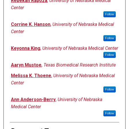
Rebekah Rapoza
,
University of Nebraska Medical
Center
Follow
Corrine K. Hanson
,
University of Nebraska Medical
Center
Follow
Keyonna King
,
University of Nebraska Medical Center
Follow
Aaryn Mustoe
,
Texas Biomedical Research Institute
Melissa K. Thoene
,
University of Nebraska Medical
Center
Follow
Ann Anderson-Berry
,
University of Nebraska
Medical Center
Follow