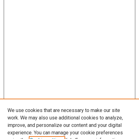
We use cookies that are necessary to make our site
work. We may also use additional cookies to analyze,
LINKS
improve, and personalize our content and your digital
Pediatrics Website
experience. You can manage your cookie preferences
McGoogan Library