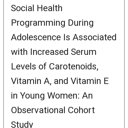
Social Health
Programming During
Adolescence Is Associated
with Increased Serum
Levels of Carotenoids,
Vitamin A, and Vitamin E
in Young Women: An
Observational Cohort
Study