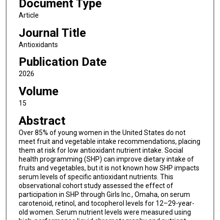
Document Type
Article
Journal Title
Antioxidants
Publication Date
2026
Volume
15
Abstract
Over 85% of young women in the United States do not
meet fruit and vegetable intake recommendations, placing
them at risk for low antioxidant nutrient intake. Social
health programming (SHP) can improve dietary intake of
fruits and vegetables, but it is not known how SHP impacts
serum levels of specific antioxidant nutrients. This
observational cohort study assessed the effect of
participation in SHP through Girls Inc., Omaha, on serum
carotenoid, retinol, and tocopherol levels for 12–29-year-
old women. Serum nutrient levels were measured using