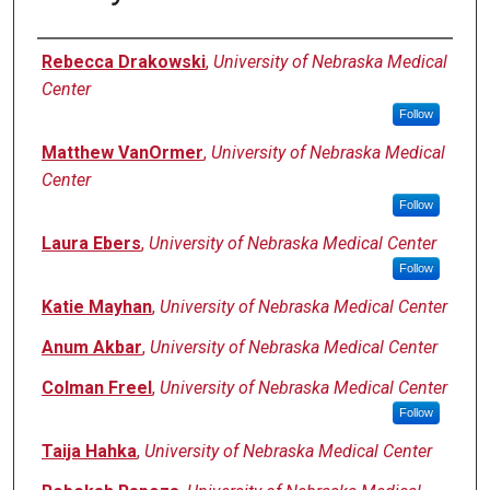
Authors
Rebecca Drakowski
,
University of Nebraska Medical
Center
Follow
Matthew VanOrmer
,
University of Nebraska Medical
Center
Follow
Laura Ebers
,
University of Nebraska Medical Center
Follow
Katie Mayhan
,
University of Nebraska Medical Center
Anum Akbar
,
University of Nebraska Medical Center
Colman Freel
,
University of Nebraska Medical Center
Follow
Taija Hahka
,
University of Nebraska Medical Center