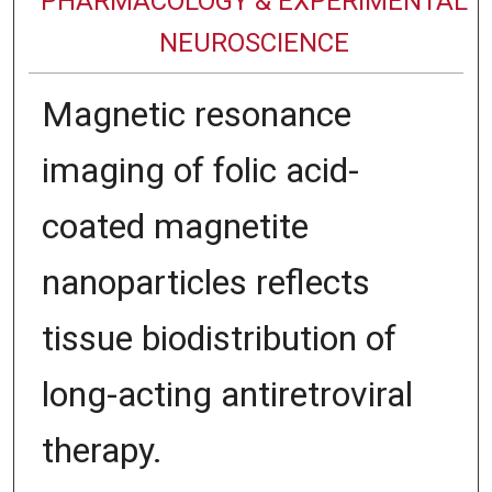
PHARMACOLOGY & EXPERIMENTAL
NEUROSCIENCE
Magnetic resonance
imaging of folic acid-
coated magnetite
nanoparticles reflects
tissue biodistribution of
long-acting antiretroviral
therapy.