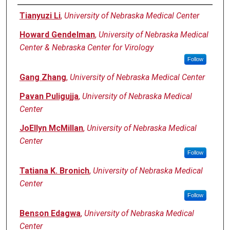
Authors
Tianyuzi Li
,
University of Nebraska Medical Center
Howard Gendelman
,
University of Nebraska Medical
Center & Nebraska Center for Virology
Follow
Gang Zhang
,
University of Nebraska Medical Center
Pavan Puligujja
,
University of Nebraska Medical
Center
JoEllyn McMillan
,
University of Nebraska Medical
Center
Follow
Tatiana K. Bronich
,
University of Nebraska Medical
Center
Follow
Benson Edagwa
,
University of Nebraska Medical
Center