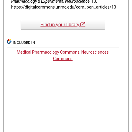
Pharmacology & Experimental Neuroscience
. 13.
https://digitalcommons.unmc.edu/com_pen_articles/13
Find in your library
INCLUDED IN
Medical Pharmacology Commons
,
Neurosciences
Commons