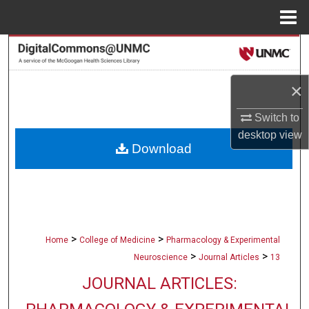
Menu
Home
Search
Browse Collections
×
My Account
Switch to
desktop
view
Download
About
Digital Commons Network™
>
>
Home
College of Medicine
Pharmacology & Experimental
>
>
Neuroscience
Journal Articles
13
JOURNAL ARTICLES: