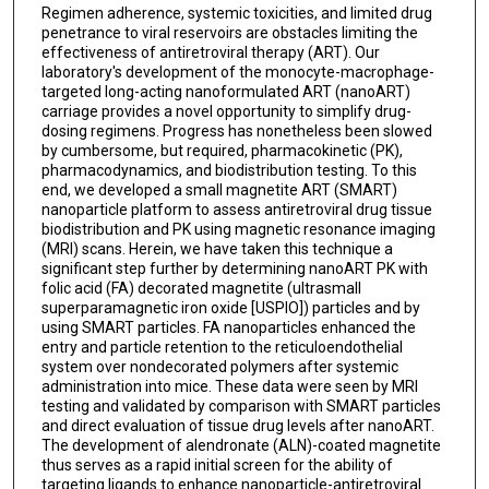
Regimen adherence, systemic toxicities, and limited drug
penetrance to viral reservoirs are obstacles limiting the
effectiveness of antiretroviral therapy (ART). Our
laboratory's development of the monocyte-macrophage-
targeted long-acting nanoformulated ART (nanoART)
carriage provides a novel opportunity to simplify drug-
dosing regimens. Progress has nonetheless been slowed
by cumbersome, but required, pharmacokinetic (PK),
pharmacodynamics, and biodistribution testing. To this
end, we developed a small magnetite ART (SMART)
nanoparticle platform to assess antiretroviral drug tissue
biodistribution and PK using magnetic resonance imaging
(MRI) scans. Herein, we have taken this technique a
significant step further by determining nanoART PK with
folic acid (FA) decorated magnetite (ultrasmall
superparamagnetic iron oxide [USPIO]) particles and by
using SMART particles. FA nanoparticles enhanced the
entry and particle retention to the reticuloendothelial
system over nondecorated polymers after systemic
administration into mice. These data were seen by MRI
testing and validated by comparison with SMART particles
and direct evaluation of tissue drug levels after nanoART.
The development of alendronate (ALN)-coated magnetite
thus serves as a rapid initial screen for the ability of
targeting ligands to enhance nanoparticle-antiretroviral