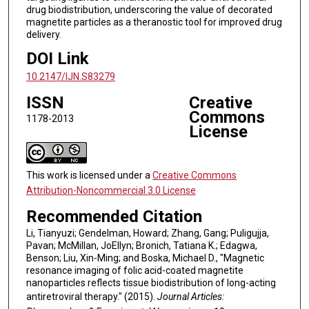
drug biodistribution, underscoring the value of decorated
magnetite particles as a theranostic tool for improved drug
delivery.
DOI Link
10.2147/IJN.S83279
ISSN
Creative
Commons
1178-2013
License
This work is licensed under a
Creative Commons
Attribution-Noncommercial 3.0 License
Recommended Citation
Li, Tianyuzi; Gendelman, Howard; Zhang, Gang; Puligujja,
Pavan; McMillan, JoEllyn; Bronich, Tatiana K.; Edagwa,
Benson; Liu, Xin-Ming; and Boska, Michael D., "Magnetic
resonance imaging of folic acid-coated magnetite
nanoparticles reflects tissue biodistribution of long-acting
antiretroviral therapy." (2015).
Journal Articles: