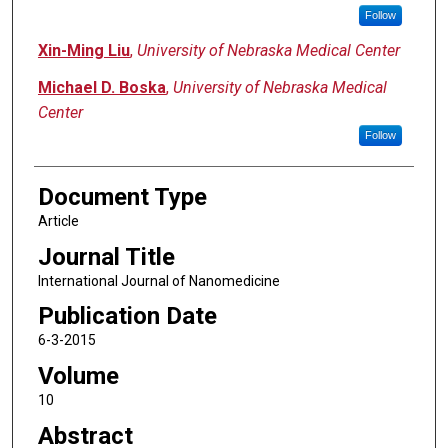
Follow
Xin-Ming Liu
,
University of Nebraska Medical Center
Michael D. Boska
,
University of Nebraska Medical
Center
Follow
Document Type
Article
Journal Title
International Journal of Nanomedicine
Publication Date
6-3-2015
Volume
10
Abstract