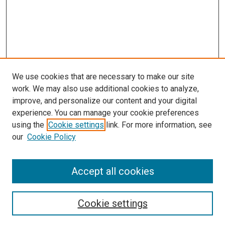
We use cookies that are necessary to make our site
work. We may also use additional cookies to analyze,
LINKS
improve, and personalize our content and your digital
Pharmacology & Experimental
experience. You can manage your cookie preferences
Neuroscience Website
using the
Cookie settings
link. For more information, see
McGoogan Library
our
Cookie Policy
SEARCH
Enter search terms:
Accept all cookies
Cookie settings
Select context to search: