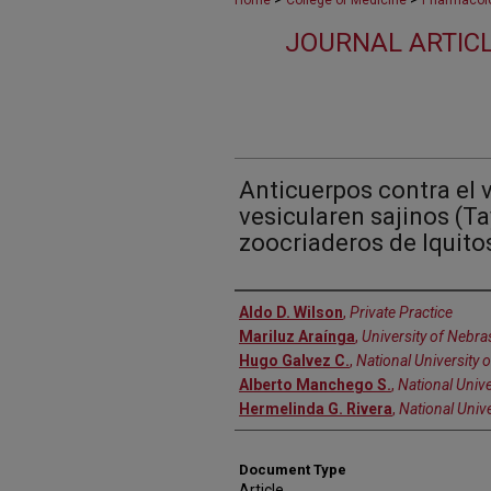
Home
College of Medicine
Pharmacolo
JOURNAL ARTIC
Anticuerpos contra el v
vesicularen sajinos (Ta
zoocriaderos de Iquito
Authors
Aldo D. Wilson
,
Private Practice
Mariluz Araínga
,
University of Nebra
Hugo Galvez C.
,
National University
Alberto Manchego S.
,
National Univ
Hermelinda G. Rivera
,
National Univ
Document Type
Article