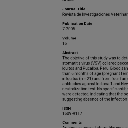
Journal Title
Revista de Investigaciones Veterinar
Publication Date
7-2005
Volume
16
Abstract
The objetive of this study was to det
stomatitis virus (VSV) collared pecc
Iquitos and Pucallpa, Peru. Blood sa
than 6 months of age (pregnant fem
in Iquitos (n = 21) and from four farm
antibodies against Indiana 1 and New
neutralization test. No specific ant
were detected, indicating that the p
suggesting absence of the infection 
ISSN
1609-9117
Comments
Antibodies against stomatitis virus 