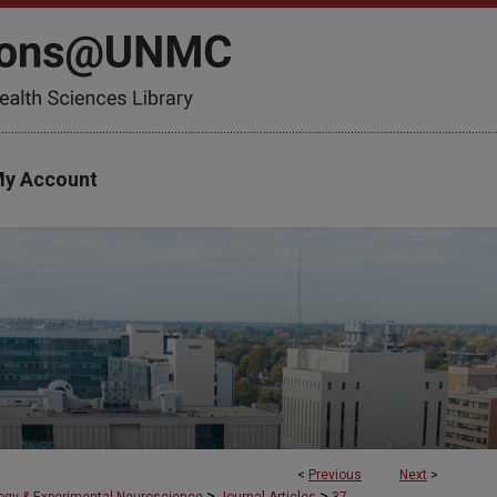
y Account
<
Previous
Next
>
>
>