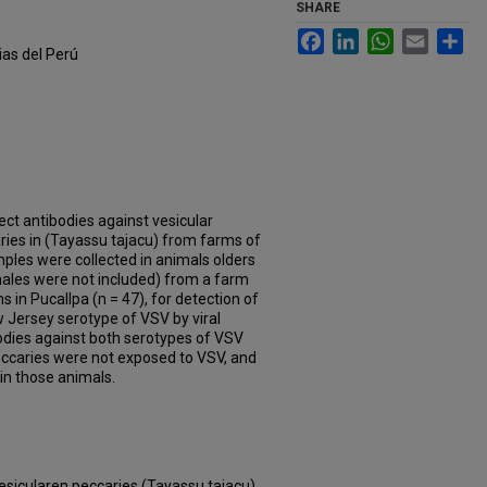
SHARE
Facebook
LinkedIn
WhatsApp
Email
Sh
ias del Perú
ect antibodies against vesicular
aries in (Tayassu tajacu) from farms of
mples were collected in animals olders
ales were not included) from a farm
s in Pucallpa (n = 47), for detection of
 Jersey serotype of VSV by viral
ibodies against both serotypes of VSV
eccaries were not exposed to VSV, and
in those animals.
vesicularen peccaries (Tayassu tajacu)