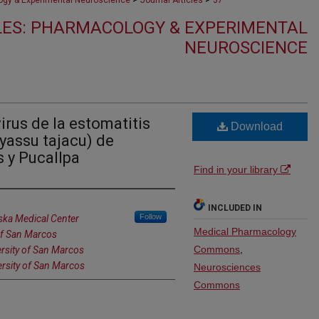
gy & Experimental Neuroscience
Journal Articles
37
LES: PHARMACOLOGY & EXPERIMENTAL
NEUROSCIENCE
irus de la estomatitis
Download
yassu tajacu) de
s y Pucallpa
Find in your library
INCLUDED IN
Follow
ska Medical Center
Medical Pharmacology
 of San Marcos
Commons
,
ersity of San Marcos
ersity of San Marcos
Neurosciences
Commons