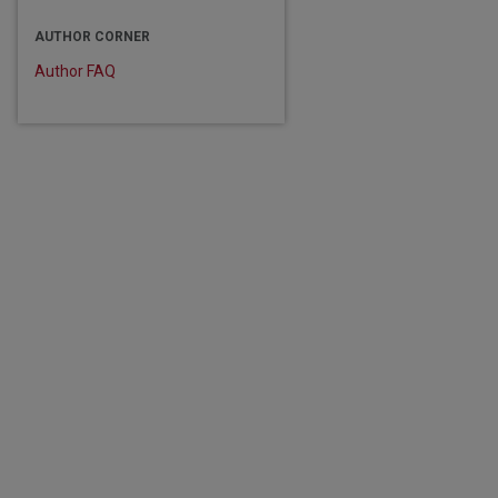
are
AUTHOR CORNER
Author FAQ