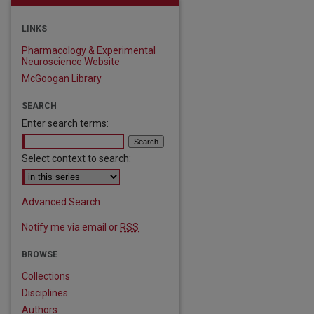
LINKS
Pharmacology & Experimental
Neuroscience Website
McGoogan Library
SEARCH
Enter search terms:
Select context to search:
Advanced Search
Notify me via email or
RSS
BROWSE
Collections
Disciplines
Authors