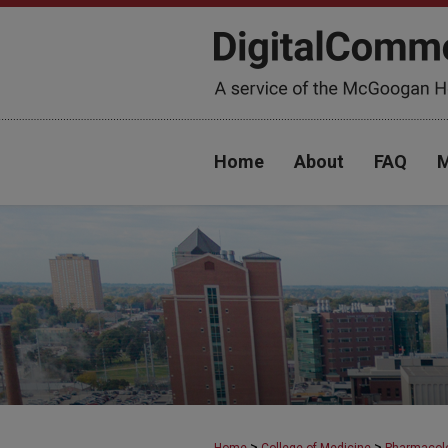
Home
About
FAQ
M
>
>