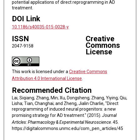
potential applications of direct reprogramming in AD
treatment.
DOI Link
10.1186/s40035-015-0028-y
ISSN
Creative
Commons
2047-9158
License
This work is licensed under a
Creative Commons
Attribution 4.0 International License
.
Recommended Citation
Lai, Siqiang; Zhang, Min; Xu, Dongsheng; Zhang, Yiying; Qiu,
Lisha; Tian, Changhai; and Zheng, Jialin Charlie, "Direct
reprogramming of induced neural progenitors: a new
promising strategy for AD treatment." (2015).
Journal
Articles: Pharmacology & Experimental Neuroscience
. 45.
https://digitalcommons.unmc.edu/com_pen_articles/45