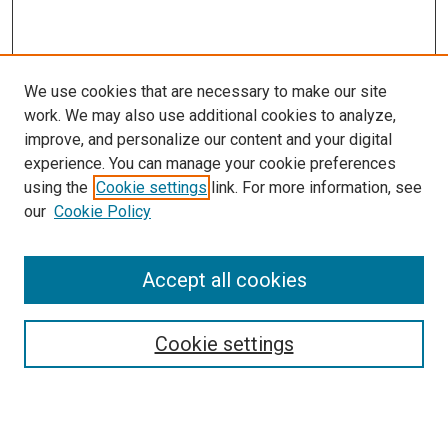
We use cookies that are necessary to make our site
work. We may also use additional cookies to analyze,
LINKS
improve, and personalize our content and your digital
Pharmacology & Experimental
experience. You can manage your cookie preferences
Neuroscience Website
using the
Cookie settings
link. For more information, see
McGoogan Library
our
Cookie Policy
SEARCH
Enter search terms:
Accept all cookies
Cookie settings
Select context to search:
Advanced Search