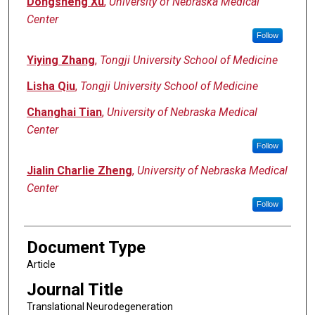
Dongsheng Xu
,
University of Nebraska Medical
Center
Follow
Yiying Zhang
,
Tongji University School of Medicine
Lisha Qiu
,
Tongji University School of Medicine
Changhai Tian
,
University of Nebraska Medical
Center
Follow
Jialin Charlie Zheng
,
University of Nebraska Medical
Center
Follow
Document Type
Article
Journal Title
Translational Neurodegeneration