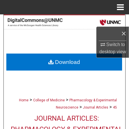
Menu
Home
Search
×
Browse Collections
Switch to
My Account
desktop
view
Download
About
Digital Commons Network™
>
>
Home
College of Medicine
Pharmacology & Experimental
>
>
Neuroscience
Journal Articles
45
JOURNAL ARTICLES: