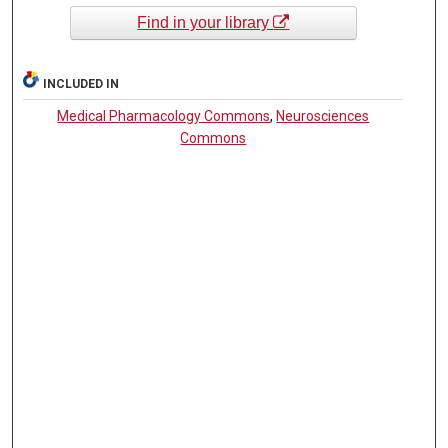
Find in your library
INCLUDED IN
Medical Pharmacology Commons
,
Neurosciences
Commons