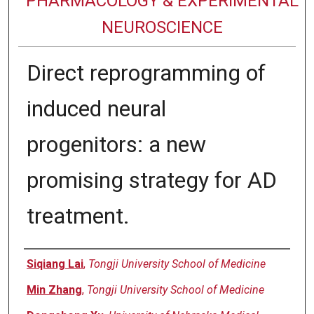
PHARMACOLOGY & EXPERIMENTAL
NEUROSCIENCE
Direct reprogramming of
induced neural
progenitors: a new
promising strategy for AD
treatment.
Authors
Siqiang Lai
,
Tongji University School of Medicine
Min Zhang
,
Tongji University School of Medicine