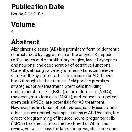
Publication Date
Spring 4-18-2015
Volume
4
Abstract
Alzheimer's disease (AD) is a prominent form of dementia,
characterized by aggregation of the amyloid β-peptide
(Aβ) plaques and neurofibrillary tangles, loss of synapses
and neurons, and degeneration of cognitive functions.
Currently, although a variety of medications can relieve
some of the symptoms, there is no cure for AD. Recent
breakthroughs in the stem cell field provide promising
strategies for AD treatment. Stem cells including
embryonic stem cells (ESCs), neural stem cells (NSCs),
mesenchymal stem cells (MSCs), and induced pluripotent
stem cells (iPSCs) are potentials for AD treatment.
However, the limitation of cell sources, safety issues, and
ethical issues restrict their applications in AD. Recently, the
direct reprogramming of induced neural progenitor cells
(iNPCs) has shed light on the treatment of AD. In this
review, we will discuss the latest progress, challenges, and