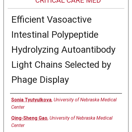
CRITICAL CARE MED
Efficient Vasoactive
Intestinal Polypeptide
Hydrolyzing Autoantibody
Light Chains Selected by
Phage Display
Authors
Sonia Tyutyulkova
,
University of Nebraska Medical
Center
Qing-Sheng Gao
,
University of Nebraska Medical
Center