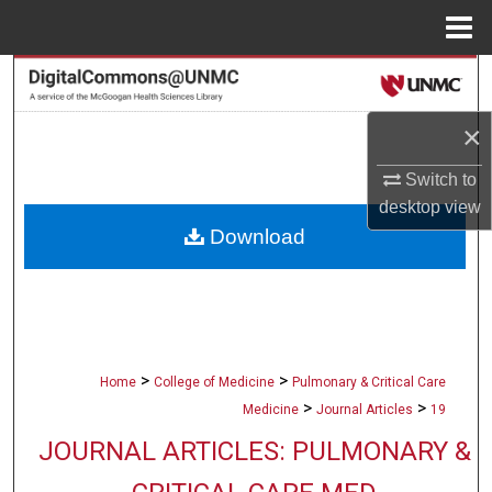
Menu
Home
Search
×
Browse Collections
Switch to
My Account
desktop
view
Download
About
Digital Commons Network™
>
>
Home
College of Medicine
Pulmonary & Critical Care
>
>
Medicine
Journal Articles
19
JOURNAL ARTICLES: PULMONARY &