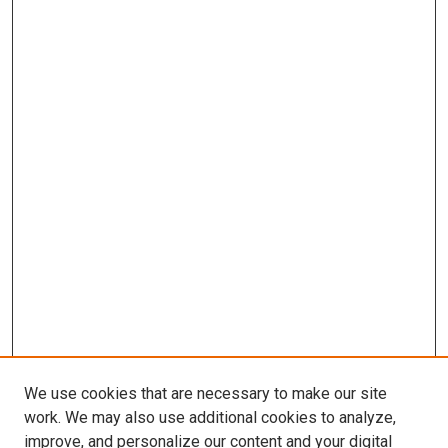
We use cookies that are necessary to make our site
work. We may also use additional cookies to analyze,
LINKS
improve, and personalize our content and your digital