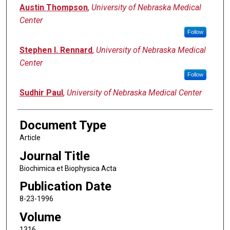
Austin Thompson
,
University of Nebraska Medical
Center
Follow
Stephen I. Rennard
,
University of Nebraska Medical
Center
Follow
Sudhir Paul
,
University of Nebraska Medical Center
Document Type
Article
Journal Title
Biochimica et Biophysica Acta
Publication Date
8-23-1996
Volume
1316