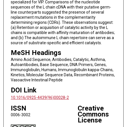
specialized for VIP. Comparisons of the nucleotide
sequences of the L chain cDNA with their putative germ-
line counterparts suggested the presence of several
replacement mutations in the complementarity
determining regions (CDRs). These observations suggest:
(a) Retention or acquisition of catalytic activity by the L
chains is compatible with affinity maturation of antibodies;
and (b) The autoimmune L chain repertoire can serve as a
source of substrate-specific and efficient catalysts.
MeSH Headings
Amino Acid Sequence, Antibodies, Catalytic, Asthma,
Autoantibodies, Base Sequence, DNA Primers, Genes,
Immunoglobulin, Humans, Immunoglobulin kappa-Chains,
Kinetics, Molecular Sequence Data, Recombinant Proteins,
Vasoactive Intestinal Peptide
DOI Link
10.1016/0925-4439(96)00028-2
ISSN
Creative
Commons
0006-3002
License