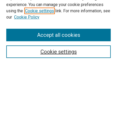
Pulmonary & Critical Care Medicine
experience. You can manage your cookie preferences
Website
using the
Cookie settings
link. For more information, see
McGoogan Library
our
Cookie Policy
SEARCH
Enter search terms:
Accept all cookies
Cookie settings
Select context to search:
Advanced Search
Notify me via email or
RSS
BROWSE
Collections
Disciplines
Authors