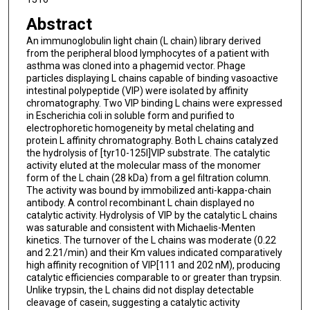
Abstract
An immunoglobulin light chain (L chain) library derived
from the peripheral blood lymphocytes of a patient with
asthma was cloned into a phagemid vector. Phage
particles displaying L chains capable of binding vasoactive
intestinal polypeptide (VIP) were isolated by affinity
chromatography. Two VIP binding L chains were expressed
in Escherichia coli in soluble form and purified to
electrophoretic homogeneity by metal chelating and
protein L affinity chromatography. Both L chains catalyzed
the hydrolysis of [tyr10-125I]VIP substrate. The catalytic
activity eluted at the molecular mass of the monomer
form of the L chain (28 kDa) from a gel filtration column.
The activity was bound by immobilized anti-kappa-chain
antibody. A control recombinant L chain displayed no
catalytic activity. Hydrolysis of VIP by the catalytic L chains
was saturable and consistent with Michaelis-Menten
kinetics. The turnover of the L chains was moderate (0.22
and 2.21/min) and their Km values indicated comparatively
high affinity recognition of VIP[111 and 202 nM), producing
catalytic efficiencies comparable to or greater than trypsin.
Unlike trypsin, the L chains did not display detectable
cleavage of casein, suggesting a catalytic activity