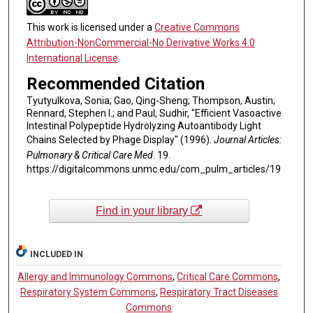
This work is licensed under a
Creative Commons
Attribution-NonCommercial-No Derivative Works 4.0
International License
.
Recommended Citation
Tyutyulkova, Sonia; Gao, Qing-Sheng; Thompson, Austin;
Rennard, Stephen I.; and Paul, Sudhir, "Efficient Vasoactive
Intestinal Polypeptide Hydrolyzing Autoantibody Light
Chains Selected by Phage Display" (1996).
Journal Articles:
Pulmonary & Critical Care Med
. 19.
https://digitalcommons.unmc.edu/com_pulm_articles/19
Find in your library
INCLUDED IN
Allergy and Immunology Commons
,
Critical Care Commons
,
Respiratory System Commons
,
Respiratory Tract Diseases
Commons