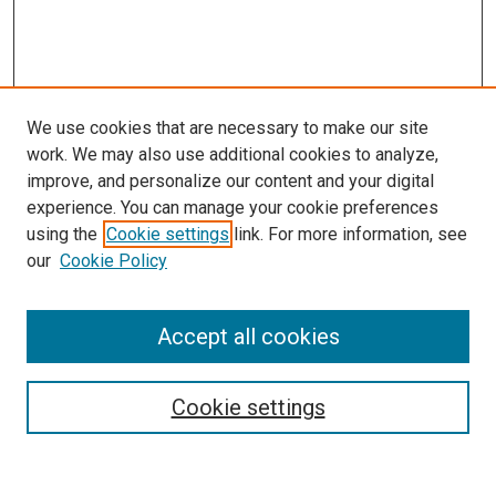
We use cookies that are necessary to make our site
work. We may also use additional cookies to analyze,
LINKS
improve, and personalize our content and your digital
Pulmonary & Critical Care Medicine
experience. You can manage your cookie preferences
Website
using the
Cookie settings
link. For more information, see
McGoogan Library
our
Cookie Policy
SEARCH
Enter search terms:
Accept all cookies
Cookie settings
Select context to search: