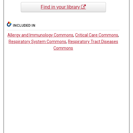
Find in your library
INCLUDED IN
Allergy and Immunology Commons
,
Critical Care Commons
,
Respiratory System Commons
,
Respiratory Tract Diseases
Commons