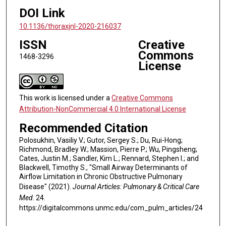
DOI Link
10.1136/thoraxjnl-2020-216037
ISSN
Creative
Commons
1468-3296
License
This work is licensed under a
Creative Commons
Attribution-NonCommercial 4.0 International License
Recommended Citation
Polosukhin, Vasiliy V.; Gutor, Sergey S.; Du, Rui-Hong;
Richmond, Bradley W.; Massion, Pierre P.; Wu, Pingsheng;
Cates, Justin M.; Sandler, Kim L.; Rennard, Stephen I.; and
Blackwell, Timothy S., "Small Airway Determinants of
Airflow Limitation in Chronic Obstructive Pulmonary
Disease" (2021).
Journal Articles: Pulmonary & Critical Care
Med
. 24.
https://digitalcommons.unmc.edu/com_pulm_articles/24