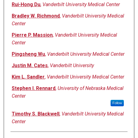
Rui-Hong Du
,
Vanderbilt University Medical Center
Bradley W. Richmond
,
Vanderbilt University Medical
Center
Pierre P. Massion
,
Vanderbilt University Medical
Center
Pingsheng Wu
,
Vanderbilt University Medical Center
Justin M. Cates
,
Vanderbilt University
Kim L. Sandler
,
Vanderbilt University Medical Center
Stephen I. Rennard
,
University of Nebraska Medical
Center
Follow
Timothy S. Blackwell
,
Vanderbilt University Medical
Center