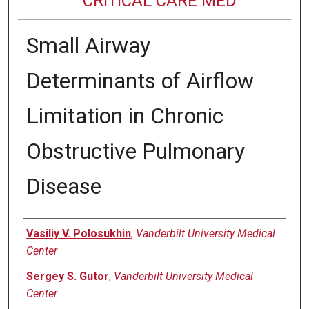
CRITICAL CARE MED
Small Airway
Determinants of Airflow
Limitation in Chronic
Obstructive Pulmonary
Disease
Authors
Vasiliy V. Polosukhin
,
Vanderbilt University Medical
Center
Sergey S. Gutor
,
Vanderbilt University Medical
Center