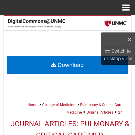
Menu
Home
Search
Browse Collections
×
Switch to
My Account
desktop
view
Download
About
Digital Commons Network™
>
>
Home
College of Medicine
Pulmonary & Critical Care
>
>
Medicine
Journal Articles
24
JOURNAL ARTICLES: PULMONARY &