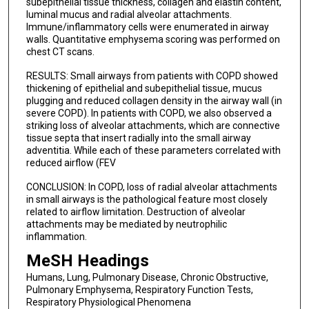
subepithelial tissue thickness, collagen and elastin content,
luminal mucus and radial alveolar attachments.
Immune/inflammatory cells were enumerated in airway
walls. Quantitative emphysema scoring was performed on
chest CT scans.
RESULTS: Small airways from patients with COPD showed
thickening of epithelial and subepithelial tissue, mucus
plugging and reduced collagen density in the airway wall (in
severe COPD). In patients with COPD, we also observed a
striking loss of alveolar attachments, which are connective
tissue septa that insert radially into the small airway
adventitia. While each of these parameters correlated with
reduced airflow (FEV
CONCLUSION: In COPD, loss of radial alveolar attachments
in small airways is the pathological feature most closely
related to airflow limitation. Destruction of alveolar
attachments may be mediated by neutrophilic
inflammation.
MeSH Headings
Humans, Lung, Pulmonary Disease, Chronic Obstructive,
Pulmonary Emphysema, Respiratory Function Tests,
Respiratory Physiological Phenomena