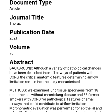
Document Type
Article
Journal Title
Thorax
Publication Date
2021
Volume
76
Abstract
BACKGROUND: Although a variety of pathological changes
have been described in small airways of patients with
COPD, the critical anatomic features determining airflow
limitation remain incompletely characterised.
METHODS: We examined lung tissue specimens from 18
non-smokers without chronic lung disease and 55 former
smokers with COPD for pathological features of small
airways that could contribute to airflow limitation.
Morphometric evaluation was performed for epithelial and