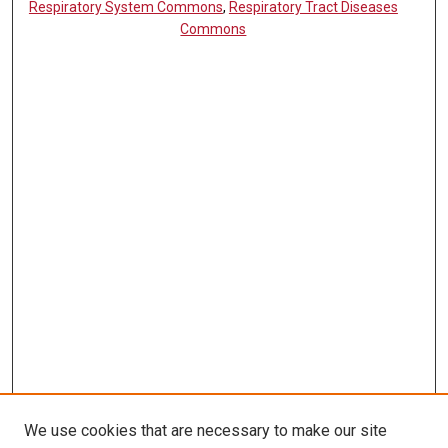
Respiratory System Commons
,
Respiratory Tract Diseases
Commons
We use cookies that are necessary to make our site