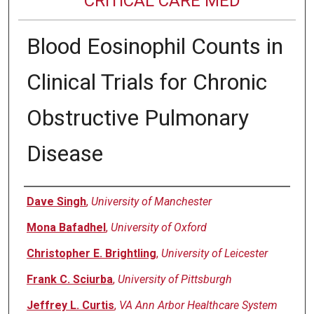
CRITICAL CARE MED
Blood Eosinophil Counts in
Clinical Trials for Chronic
Obstructive Pulmonary
Disease
Authors
Dave Singh
,
University of Manchester
Mona Bafadhel
,
University of Oxford
Christopher E. Brightling
,
University of Leicester
Frank C. Sciurba
,
University of Pittsburgh
Jeffrey L. Curtis
,
VA Ann Arbor Healthcare System