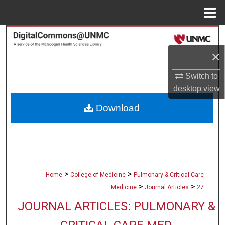
Menu
Home
Search
×
Browse Collections
Switch to
My Account
desktop
view
Download
About
Digital Commons Network™
>
>
Home
College of Medicine
Pulmonary & Critical Care
>
>
Medicine
Journal Articles
27
JOURNAL ARTICLES: PULMONARY &