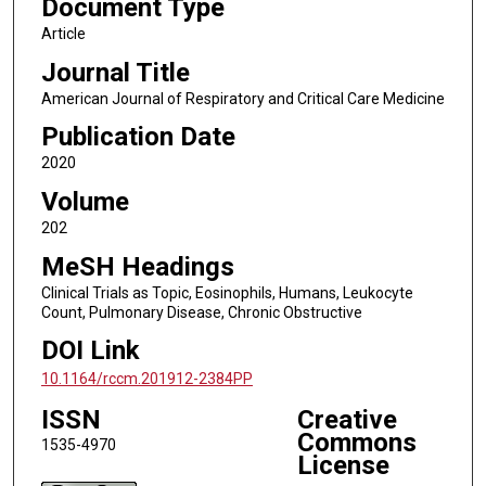
Document Type
Article
Journal Title
American Journal of Respiratory and Critical Care Medicine
Publication Date
2020
Volume
202
MeSH Headings
Clinical Trials as Topic, Eosinophils, Humans, Leukocyte
Count, Pulmonary Disease, Chronic Obstructive
DOI Link
10.1164/rccm.201912-2384PP
ISSN
Creative
Commons
1535-4970
License