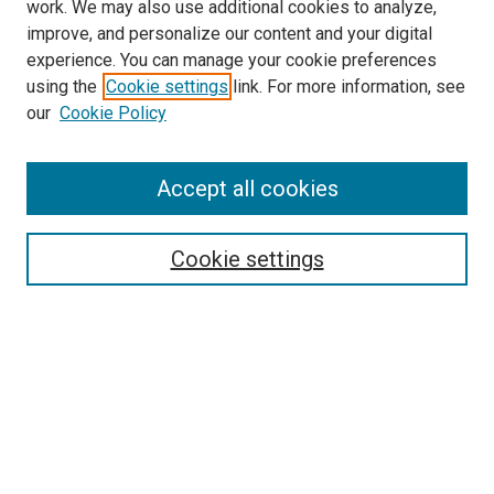
work. We may also use additional cookies to analyze,
LINKS
improve, and personalize our content and your digital
Pulmonary & Critical Care Medicine
experience. You can manage your cookie preferences
Website
using the
Cookie settings
link. For more information, see
McGoogan Library
our
Cookie Policy
SEARCH
Enter search terms:
Accept all cookies
Cookie settings
Select context to search:
Advanced Search
Notify me via email or
RSS
BROWSE
Collections
Disciplines