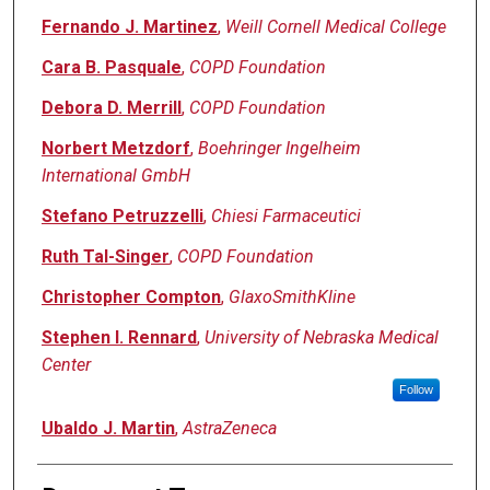
Fernando J. Martinez
,
Weill Cornell Medical College
Cara B. Pasquale
,
COPD Foundation
Debora D. Merrill
,
COPD Foundation
Norbert Metzdorf
,
Boehringer Ingelheim
International GmbH
Stefano Petruzzelli
,
Chiesi Farmaceutici
Ruth Tal-Singer
,
COPD Foundation
Christopher Compton
,
GlaxoSmithKline
Stephen I. Rennard
,
University of Nebraska Medical
Center
Follow
Ubaldo J. Martin
,
AstraZeneca