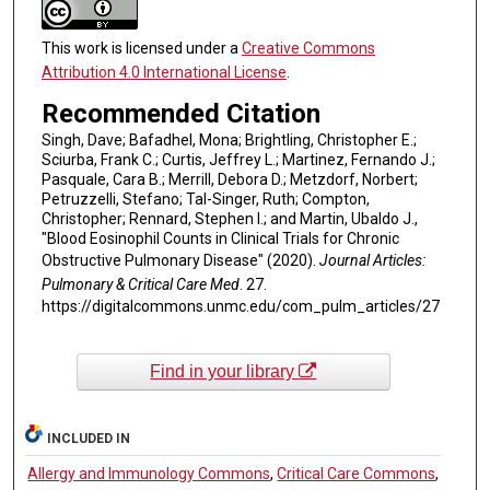
This work is licensed under a
Creative Commons
Attribution 4.0 International License
.
Recommended Citation
Singh, Dave; Bafadhel, Mona; Brightling, Christopher E.;
Sciurba, Frank C.; Curtis, Jeffrey L.; Martinez, Fernando J.;
Pasquale, Cara B.; Merrill, Debora D.; Metzdorf, Norbert;
Petruzzelli, Stefano; Tal-Singer, Ruth; Compton,
Christopher; Rennard, Stephen I.; and Martin, Ubaldo J.,
"Blood Eosinophil Counts in Clinical Trials for Chronic
Obstructive Pulmonary Disease" (2020).
Journal Articles:
Pulmonary & Critical Care Med
. 27.
https://digitalcommons.unmc.edu/com_pulm_articles/27
Find in your library
INCLUDED IN
Allergy and Immunology Commons
,
Critical Care Commons
,