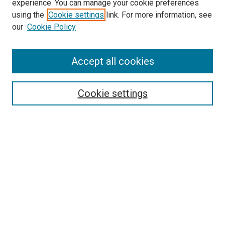
experience. You can manage your cookie preferences
Website
using the
Cookie settings
link. For more information, see
McGoogan Library
our
Cookie Policy
SEARCH
Enter search terms:
Accept all cookies
Cookie settings
Select context to search:
Advanced Search
Notify me via email or
RSS
BROWSE
Collections
Disciplines
Authors