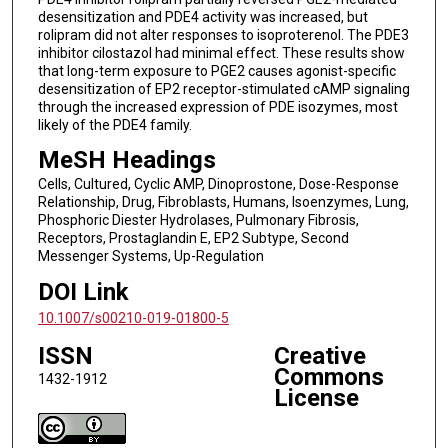
desensitization and PDE4 activity was increased, but
rolipram did not alter responses to isoproterenol. The PDE3
inhibitor cilostazol had minimal effect. These results show
that long-term exposure to PGE2 causes agonist-specific
desensitization of EP2 receptor-stimulated cAMP signaling
through the increased expression of PDE isozymes, most
likely of the PDE4 family.
MeSH Headings
Cells, Cultured, Cyclic AMP, Dinoprostone, Dose-Response
Relationship, Drug, Fibroblasts, Humans, Isoenzymes, Lung,
Phosphoric Diester Hydrolases, Pulmonary Fibrosis,
Receptors, Prostaglandin E, EP2 Subtype, Second
Messenger Systems, Up-Regulation
DOI Link
10.1007/s00210-019-01800-5
ISSN
Creative
Commons
1432-1912
License