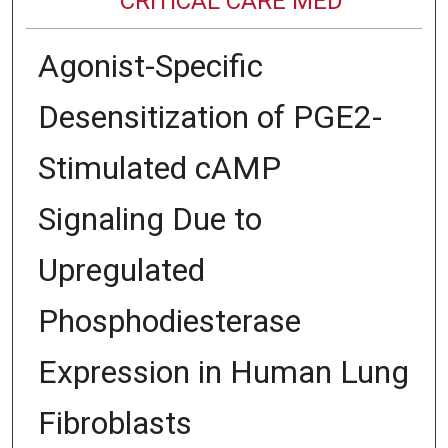
CRITICAL CARE MED
Agonist-Specific
Desensitization of PGE2-
Stimulated cAMP
Signaling Due to
Upregulated
Phosphodiesterase
Expression in Human Lung
Fibroblasts