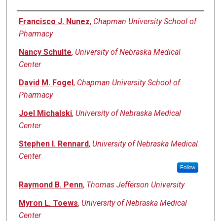
Authors
Francisco J. Nunez
,
Chapman University School of
Pharmacy
Nancy Schulte
,
University of Nebraska Medical
Center
David M. Fogel
,
Chapman University School of
Pharmacy
Joel Michalski
,
University of Nebraska Medical
Center
Stephen I. Rennard
,
University of Nebraska Medical
Center
Follow
Raymond B. Penn
,
Thomas Jefferson University
Myron L. Toews
,
University of Nebraska Medical
Center