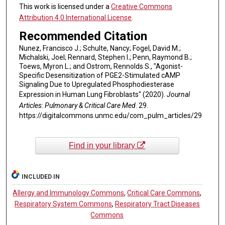
This work is licensed under a
Creative Commons
Attribution 4.0 International License
.
Recommended Citation
Nunez, Francisco J.; Schulte, Nancy; Fogel, David M.;
Michalski, Joel; Rennard, Stephen I.; Penn, Raymond B.;
Toews, Myron L.; and Ostrom, Rennolds S., "Agonist-
Specific Desensitization of PGE2-Stimulated cAMP
Signaling Due to Upregulated Phosphodiesterase
Expression in Human Lung Fibroblasts" (2020).
Journal
Articles: Pulmonary & Critical Care Med
. 29.
https://digitalcommons.unmc.edu/com_pulm_articles/29
Find in your library
INCLUDED IN
Allergy and Immunology Commons
,
Critical Care Commons
,
Respiratory System Commons
,
Respiratory Tract Diseases
Commons