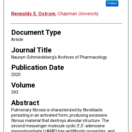
Follow
Rennolds S. Ostrom
,
Chapman University
Document Type
Article
Journal Title
Naunyn-Schmiedeberg's Archives of Pharmacology
Publication Date
2020
Volume
393
Abstract
Pulmonary fibrosis is characterized by fibroblasts
persisting in an activated form, producing excessive
fibrous material that destroys alveolar structure. The
second messenger molecule cyclic 3',5'-adenosine
monophosphate (cAMP) has antifibrotic properties, and