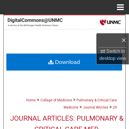
Menu
Home
Search
Browse Collections
×
My Account
Switch to
desktop
view
Download
About
Digital Commons Network™
>
>
Home
College of Medicine
Pulmonary & Critical Care
>
>
Medicine
Journal Articles
29
JOURNAL ARTICLES: PULMONARY &