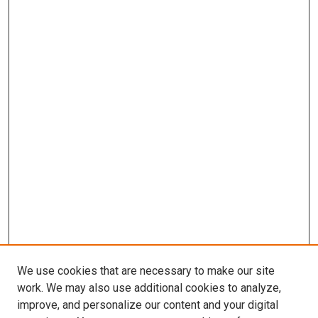
We use cookies that are necessary to make our site
work. We may also use additional cookies to analyze,
LINKS
improve, and personalize our content and your digital
Pulmonary & Critical Care Medicine