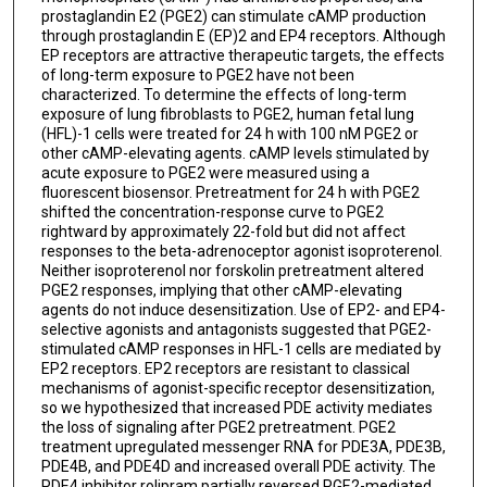
prostaglandin E2 (PGE2) can stimulate cAMP production
through prostaglandin E (EP)2 and EP4 receptors. Although
EP receptors are attractive therapeutic targets, the effects
of long-term exposure to PGE2 have not been
characterized. To determine the effects of long-term
exposure of lung fibroblasts to PGE2, human fetal lung
(HFL)-1 cells were treated for 24 h with 100 nM PGE2 or
other cAMP-elevating agents. cAMP levels stimulated by
acute exposure to PGE2 were measured using a
fluorescent biosensor. Pretreatment for 24 h with PGE2
shifted the concentration-response curve to PGE2
rightward by approximately 22-fold but did not affect
responses to the beta-adrenoceptor agonist isoproterenol.
Neither isoproterenol nor forskolin pretreatment altered
PGE2 responses, implying that other cAMP-elevating
agents do not induce desensitization. Use of EP2- and EP4-
selective agonists and antagonists suggested that PGE2-
stimulated cAMP responses in HFL-1 cells are mediated by
EP2 receptors. EP2 receptors are resistant to classical
mechanisms of agonist-specific receptor desensitization,
so we hypothesized that increased PDE activity mediates
the loss of signaling after PGE2 pretreatment. PGE2
treatment upregulated messenger RNA for PDE3A, PDE3B,
PDE4B, and PDE4D and increased overall PDE activity. The
PDE4 inhibitor rolipram partially reversed PGE2-mediated